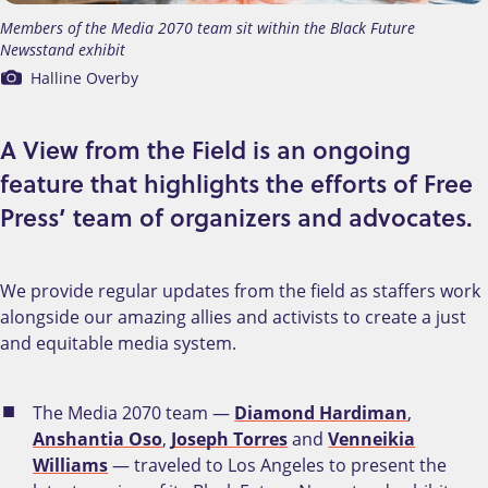
Members of the Media 2070 team sit within the Black Future
Newsstand exhibit
Halline Overby
A View from the Field is an ongoing
feature that highlights the efforts of Free
Press’ team of organizers and advocates.
We provide regular updates from the field as staffers work
alongside our amazing allies and activists to create a just
and equitable media system.
The Media 2070 team —
Diamond Hardiman
,
Anshantia Oso
,
Joseph Torres
and
Venneikia
Williams
— traveled to Los Angeles to present the