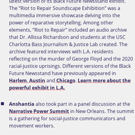
latest version of its Black Future Newsstand exhibit.
The “Riot to Repair Soundscape Exhibition” was a
multimedia immersive showcase delving into the
power of reparative storytelling. Among other
elements, “Riot to Repair” included an audio archive
that Dr. Allissa Richardson and students at the USC
Charlotta Bass Journalism & Justice Lab created. The
archive featured interviews with L.A. residents
reflecting on the murder of George Floyd and the 2020
racial-justice uprisings. Different versions of the Black
Future Newsstand have previously appeared in
Harlem
,
Austin
and
Chicago
.
Learn more about the
powerful exhibit in L.A.
Anshantia
also took part in a panel discussion at the
Narrative Power Summit
in New Orleans. The summit
is a gathering for social-justice communicators and
movement workers.