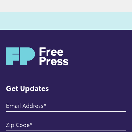
H
o
m
e
Get Updates
Email Address
Zip Code