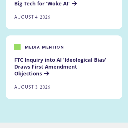
Big Tech for 'Woke AI'
AUGUST 4, 2026
MEDIA MENTION
FTC Inquiry into AI 'Ideological Bias' 
Draws First Amendment 
Objections
AUGUST 3, 2026