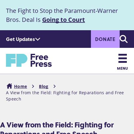
S
The Fight to Stop the Paramount-Warner
k
Announcement
i
Bros. Deal Is
Going to Court
p
t
Get Updates
DONATE
o
Searc
m
a
Home
i
n
MENU
c
Main
o
Home
Blog
n
navigation
A View from the Field: Fighting for Reparations and Free
Breadcrumb
t
Speech
e
n
t
A View from the Field: Fighting for
Reparations and Free Speech