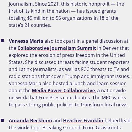
journalism. Since 2021, this historic nonprofit — the
first of its kind in the nation — has issued grants
totaling $9 million to 56 organizations in 18 of the
state’s 21 counties.
Vanessa Maria
also took part in a panel discussion at
the
Collaborative Journalism Summit
in Denver that
explored the erosion of press freedom in the United
States. She discussed threats facing student reporters
and Latinx journalists, as well as FCC threats to TV and
radio stations that cover Trump and immigrant issues.
Vanessa Maria also hosted a lunch-and-learn session
about the
Media Power Collaborative
, a nationwide
network that Free Press coordinates. The MPC works
to pass strong public policies to transform local news.
Amanda Beckham
and
Heather Franklin
helped lead
the workshop “Breaking Ground: From Grassroots