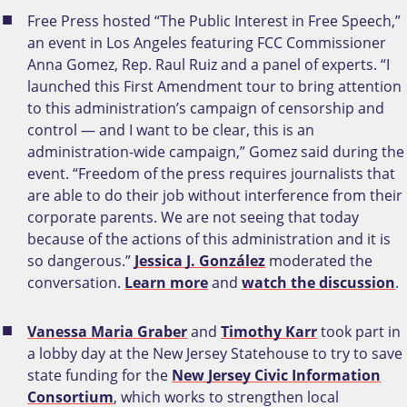
Free Press hosted “The Public Interest in Free Speech,”
an event in Los Angeles featuring FCC Commissioner
Anna Gomez, Rep. Raul Ruiz and a panel of experts. “I
launched this First Amendment tour to bring attention
to this administration’s campaign of censorship and
control — and I want to be clear, this is an
administration-wide campaign,” Gomez said during the
event. “Freedom of the press requires journalists that
are able to do their job without interference from their
corporate parents. We are not seeing that today
because of the actions of this administration and it is
so dangerous.”
Jessica J. González
moderated the
conversation.
Learn more
and
watch the discussion
.
Vanessa Maria Graber
and
Timothy Karr
took part in
a lobby day at the New Jersey Statehouse to try to save
state funding for the
New Jersey Civic Information
Consortium
, which works to strengthen local