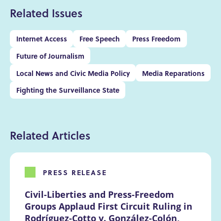
Related Issues
Internet Access
Free Speech
Press Freedom
Future of Journalism
Local News and Civic Media Policy
Media Reparations
Fighting the Surveillance State
Related Articles
PRESS RELEASE
Civil-Liberties and Press-Freedom 
Groups Applaud First Circuit Ruling in 
Rodríguez-Cotto v. González-Colón, 