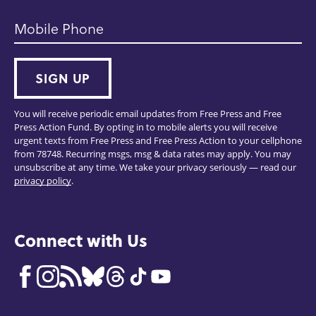
Mobile Phone
SIGN UP
You will receive periodic email updates from Free Press and Free
Press Action Fund. By opting in to mobile alerts you will receive
urgent texts from Free Press and Free Press Action to your cellphone
from 78748. Recurring msgs, msg & data rates may apply. You may
unsubscribe at any time. We take your privacy seriously — read our
privacy policy
.
Connect with Us