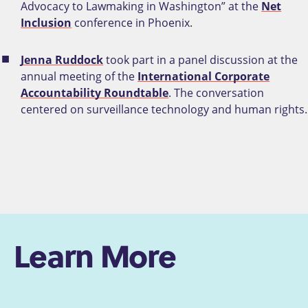
Advocacy to Lawmaking in Washington” at the
Net
Inclusion
conference in Phoenix.
Jenna Ruddock
took part in a panel discussion at the
annual meeting of the
International Corporate
Accountability Roundtable
. The conversation
centered on surveillance technology and human rights.
Learn More