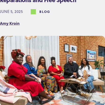
JUNE 5, 2025
BLOG
Amy Kroin