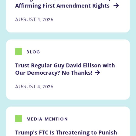
Affirming First Amendment Rights 
AUGUST 4, 2026
BLOG
Trust Regular Guy David Ellison with 
Our Democracy? No Thanks!
AUGUST 4, 2026
MEDIA MENTION
Trump's FTC Is Threatening to Punish 