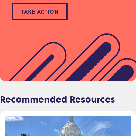
TAKE ACTION
Recommended Resources