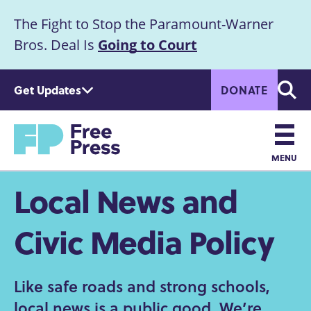
S
The Fight to Stop the Paramount-Warner
k
Announcement
i
Bros. Deal Is
Going to Court
p
t
Get Updates
DONATE
o
Searc
m
Home
a
i
n
MENU
c
Main
Local News and
o
n
navigation
t
Civic Media Policy
e
n
t
Like safe roads and strong schools,
local news is a public good. We’re