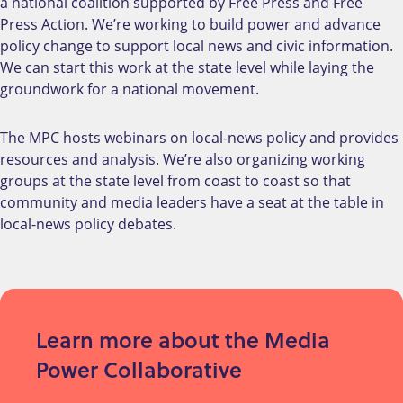
a national coalition supported by Free Press and Free
Press Action. We’re working to build power and advance
policy change to support local news and civic information.
We can start this work at the state level while laying the
groundwork for a national movement.
The MPC hosts webinars on local-news policy and provides
resources and analysis. We’re also organizing working
groups at the state level from coast to coast so that
community and media leaders have a seat at the table in
local-news policy debates.
Learn more about the Media
Power Collaborative