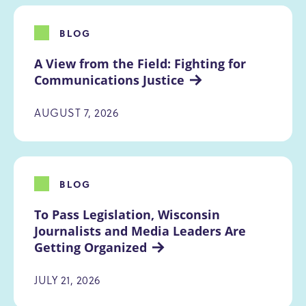
BLOG
A View from the Field: Fighting for 
Communications Justice
AUGUST 7, 2026
BLOG
To Pass Legislation, Wisconsin 
Journalists and Media Leaders Are 
Getting Organized
JULY 21, 2026