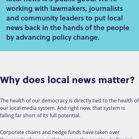
working with lawmakers, journalists
and community leaders to put local
news back in the hands of the people
by advancing policy change.
Why does local news matter?
The health of our democracy is directly tied to the health of
our local-media system. And right now, that system is
falling far short of its full potential.
Corporate chains and hedge funds have taken over