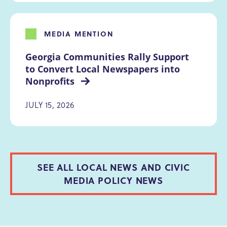
MEDIA MENTION
Georgia Communities Rally Support 
to Convert Local Newspapers into 
Nonprofits 
JULY 15, 2026
SEE ALL LOCAL NEWS AND CIVIC
MEDIA POLICY NEWS