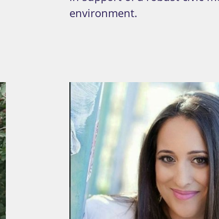
environment.