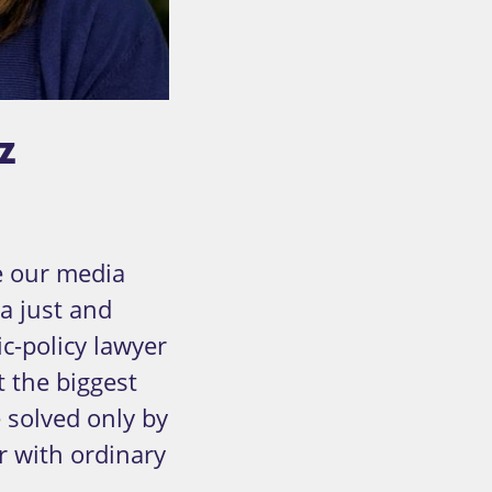
z
ge our media
a just and
c-policy lawyer
t the biggest
 solved only by
r with ordinary