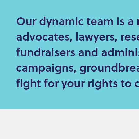
e
Our dynamic team is a 
n
t
advocates, lawyers, res
fundraisers and admini
campaigns, groundbrea
fight for your rights t