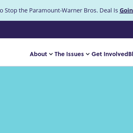
to Stop the Paramount-Warner Bros. Deal Is
Goin
uncement
About
The Issues
Get Involved
B
Main
More
More
"About"
"The
navigation
pages
Issues"
pages