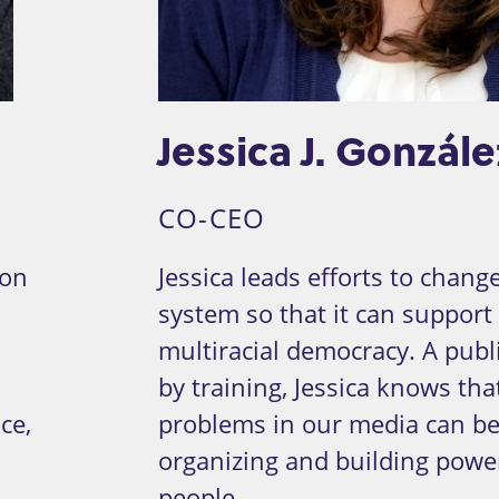
Jessica J. Gonzále
CO-CEO
ion
Jessica leads efforts to chan
system so that it can support 
multiracial democracy. A publi
by training, Jessica knows tha
ce,
problems in our media can be
organizing and building powe
people.