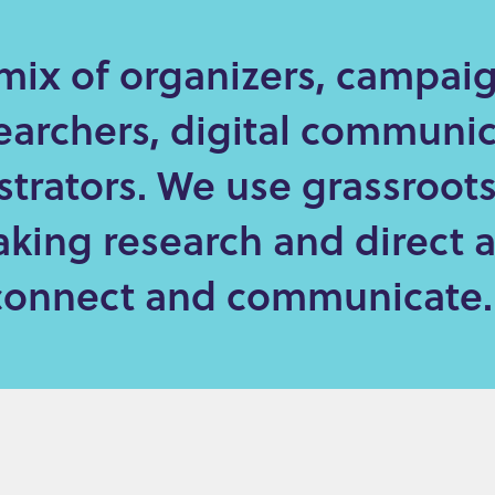
mix of organizers, campaig
earchers, digital communic
strators. We use grassroot
king research and direct 
o connect and communicate.