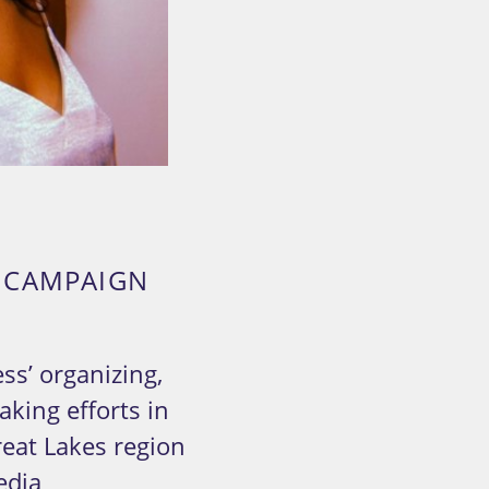
A CAMPAIGN
ss’ organizing,
king efforts in
eat Lakes region
edia