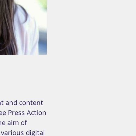
R
t and content
ee Press Action
he aim of
various digital