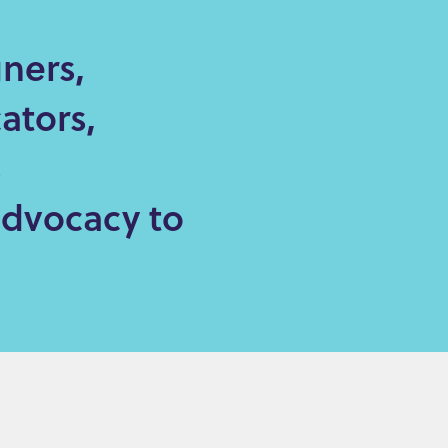
ners,
ators,
s
advocacy to