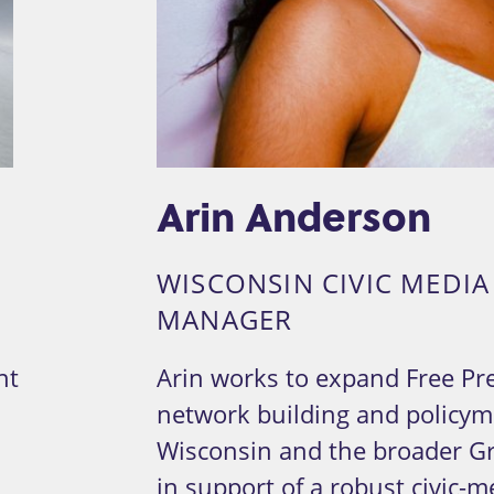
Arin Anderson
WISCONSIN CIVIC MEDI
MANAGER
nt
Arin works to expand Free Pre
network building and policyma
Wisconsin and the broader Gr
in support of a robust civic-m