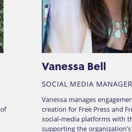
Vanessa Bell
R
SOCIAL MEDIA MANAGE
Vanessa manages engagemen
 of
creation for Free Press and Fr
social-media platforms with t
supporting the organization’s 