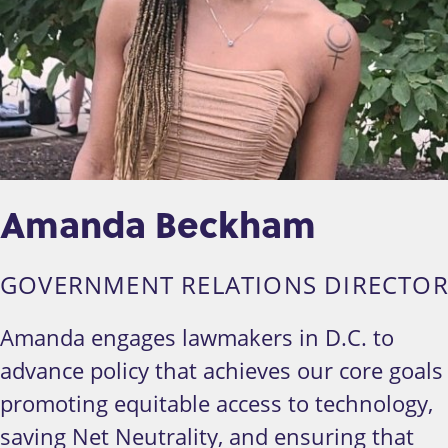
Amanda Beckham
GOVERNMENT RELATIONS DIRECTO
Amanda engages lawmakers in D.C. to
advance policy that achieves our core goals
promoting equitable access to technology,
saving Net Neutrality, and ensuring that