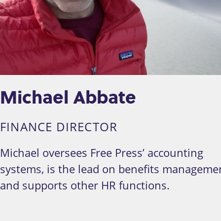
Michael Abbate
FINANCE DIRECTOR
Michael oversees Free Press’ accounting
systems, is the lead on benefits manageme
and supports other HR functions.