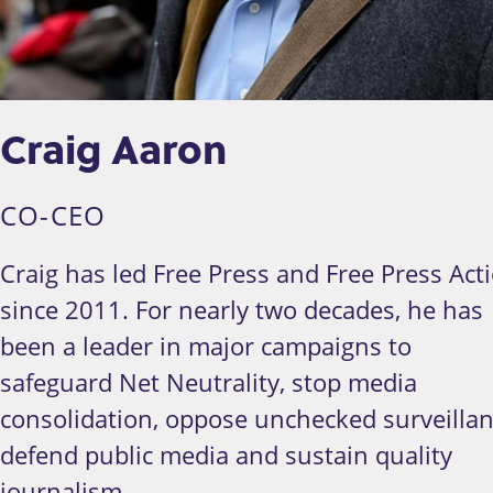
Craig Aaron
CO-CEO
Craig has led Free Press and Free Press Act
since 2011. For nearly two decades, he has
been a leader in major campaigns to
safeguard Net Neutrality, stop media
consolidation, oppose unchecked surveillan
defend public media and sustain quality
journalism.