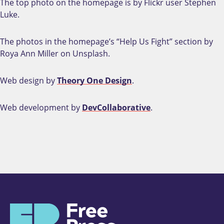
The top photo on the homepage is by Flickr user Stephen
Luke.
The photos in the homepage’s “Help Us Fight” section by
Roya Ann Miller on Unsplash.
Web design by
Theory One Design
.
Web development by
DevCollaborative
.
H