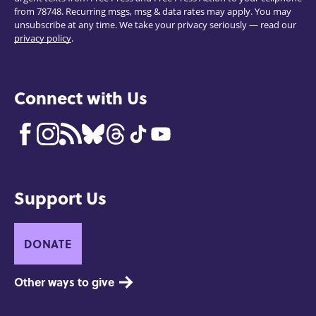
from 78748. Recurring msgs, msg & data rates may apply. You may
unsubscribe at any time. We take your privacy seriously — read our
privacy policy
.
Connect with Us
Support Us
DONATE
Other ways to give