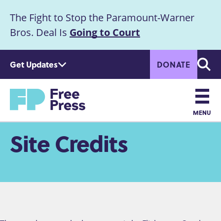
S
The Fight to Stop the Paramount-Warner
k
Announcement
i
Bros. Deal Is
Going to Court
p
t
Get Updates
DONATE
o
Searc
m
a
Home
i
n
MENU
c
Main
Site Credits
o
n
navigation
t
e
n
t