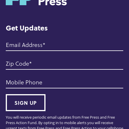
o
m
e
Get Updates
Email Address
Zip Code
Mobile Phone
SIGN UP
You will receive periodic email updates from Free Press and Free
Press Action Fund. By opting in to mobile alerts you will receive
urgent texts from Free Press and Free Press Action to your cellphone