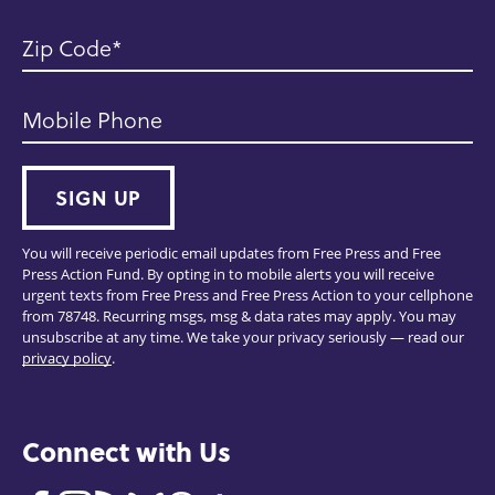
Zip Code
Mobile Phone
SIGN UP
You will receive periodic email updates from Free Press and Free
Press Action Fund. By opting in to mobile alerts you will receive
urgent texts from Free Press and Free Press Action to your cellphone
from 78748. Recurring msgs, msg & data rates may apply. You may
unsubscribe at any time. We take your privacy seriously — read our
privacy policy
.
Connect with Us