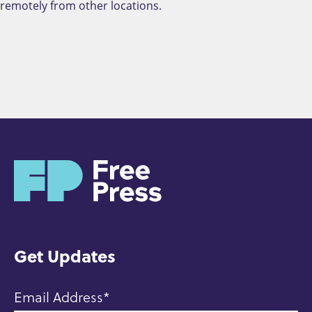
remotely from other locations.
H
o
m
e
Get Updates
Email Address