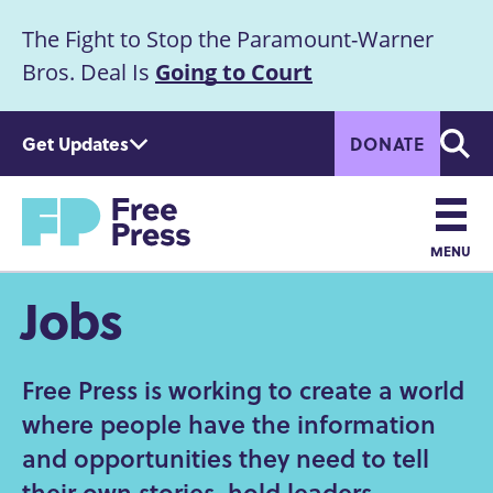
S
The Fight to Stop the Paramount-Warner
k
Announcement
i
Bros. Deal Is
Going to Court
p
t
Get Updates
DONATE
o
Searc
m
a
Home
i
n
MENU
c
Main
Jobs
o
n
navigation
t
e
Free Press is working to create a world
n
where people have the information
t
and opportunities they need to tell
their own stories, hold leaders