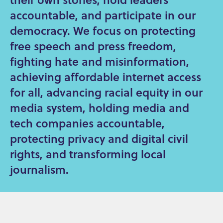
accountable, and participate in our
democracy. We focus on protecting
free speech and press freedom,
fighting hate and misinformation,
achieving affordable internet access
for all, advancing racial equity in our
media system, holding media and
tech companies accountable,
protecting privacy and digital civil
rights, and transforming local
journalism.