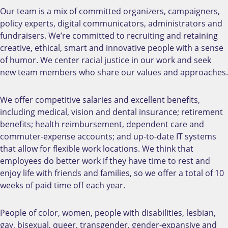
Our team is a mix of committed organizers, campaigners,
policy experts, digital communicators, administrators and
fundraisers. We’re committed to recruiting and retaining
creative, ethical, smart and innovative people with a sense
of humor. We center racial justice in our work and seek
new team members who share our values and approaches.
We offer competitive salaries and excellent benefits,
including medical, vision and dental insurance; retirement
benefits; health reimbursement, dependent care and
commuter-expense accounts; and up-to-date IT systems
that allow for flexible work locations. We think that
employees do better work if they have time to rest and
enjoy life with friends and families, so we offer a total of 10
weeks of paid time off each year.
People of color, women, people with disabilities, lesbian,
gay, bisexual, queer, transgender, gender-expansive and