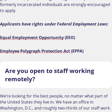
formerly incarcerated individuals are strongly encouraged
to apply.
Applicants have rights under Federal Employment Laws:
Equal Employment Opportunity
(EEO)
Employee Polygraph Protection Act
(EPPA)
Are you open to staff working
remotely?
We’re looking for the best people, no matter what part of
the United States they live in. We have an office in
Washington, D.C., and roughly two-thirds of our staff work