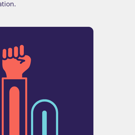
ation.