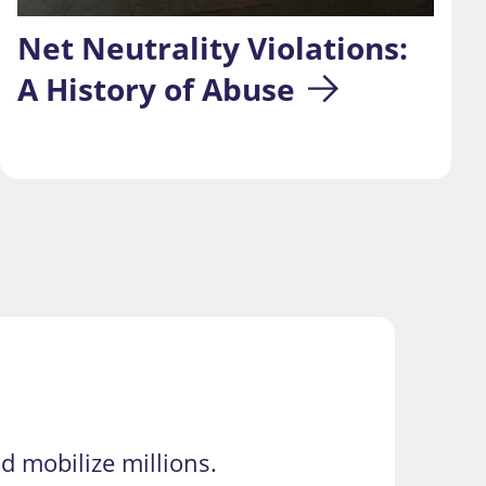
Net Neutrality Violations: 
A History of Abuse
d mobilize millions.