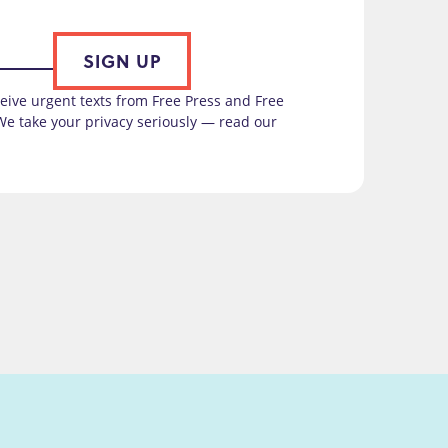
SIGN UP
ceive urgent texts from Free Press and Free
We take your privacy seriously — read our