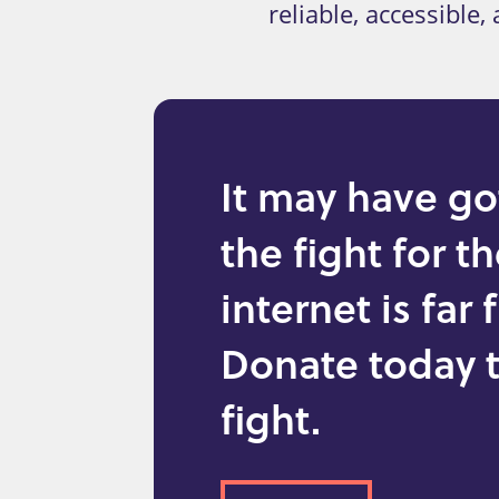
reliable, accessible
It may have go
the fight for t
internet is far
Donate today t
fight.