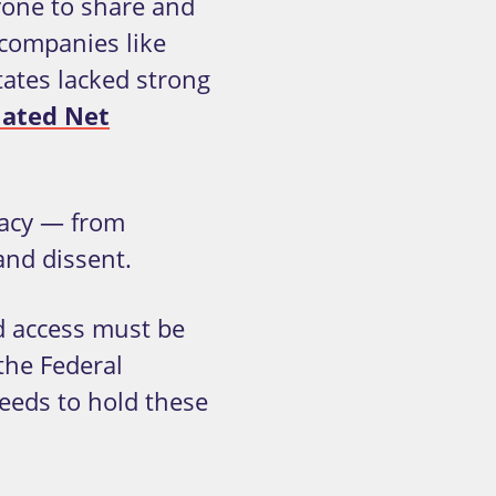
yone to share and
 companies like
ates lacked strong
lated Net
racy — from
and dissent.
nd access must be
 the Federal
eds to hold these