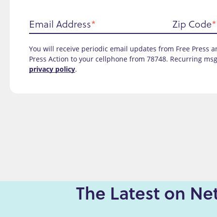
Email Address
Zip Code
You will receive periodic email updates from Free Press an
Press Action to your cellphone from 78748. Recurring msg
privacy policy
.
The Latest on Net