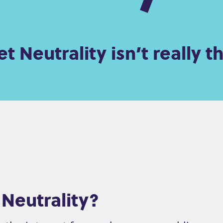
t Neutrality isn’t really th
 Neutrality?