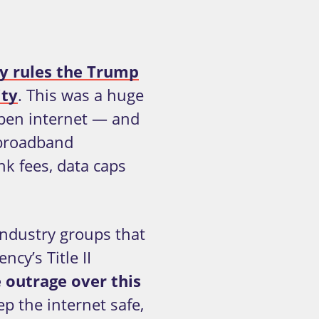
ty rules the Trump
ity
. This was a huge
 open internet — and
 broadband
k fees, data caps
industry groups that
cy’s Title II
e outrage over this
p the internet safe,