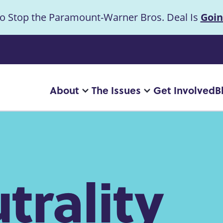
to Stop the Paramount-Warner Bros. Deal Is
Goin
uncement
About
The Issues
Get Involved
B
Main
More
More
"About"
"The
navigation
pages
Issues"
pages
trality