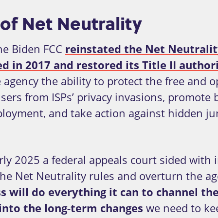
of Net Neutrality
the Biden FCC
reinstated the Net Neutrali
 in 2017 and restored its Title II author
e agency the ability to protect the free and
 users from ISPs’ privacy invasions, promote
loyment, and take action against hidden jun
rly 2025 a federal appeals court sided with 
he Net Neutrality rules and overturn the agen
s will do everything it can to channel th
 into the long-term changes
we need to kee