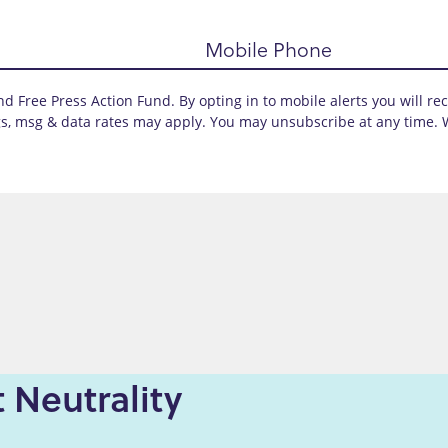
Mobile Phone
d Free Press Action Fund. By opting in to mobile alerts you will re
s, msg & data rates may apply. You may unsubscribe at any time. 
 Neutrality