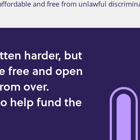
, affordable and free from unlawful discrimin
tten harder, but
he free and open
 from over.
o help fund the