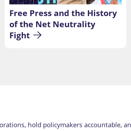
Free Press and the History 
of the Net Neutrality 
Fight
orations, hold policymakers accountable, an