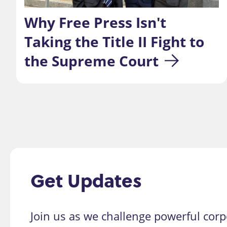
Why Free Press Isn't 
Taking the Title II Fight to 
the Supreme Court
Get Updates
Join us as we challenge powerful corp