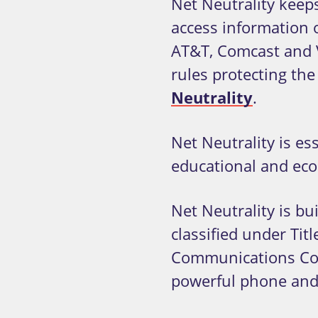
Net Neutrality keep
access information 
AT&T, Comcast and V
rules protecting th
Neutrality
.
Net Neutrality is e
educational and econ
Net Neutrality is b
classified under Tit
Communications Com
powerful phone and