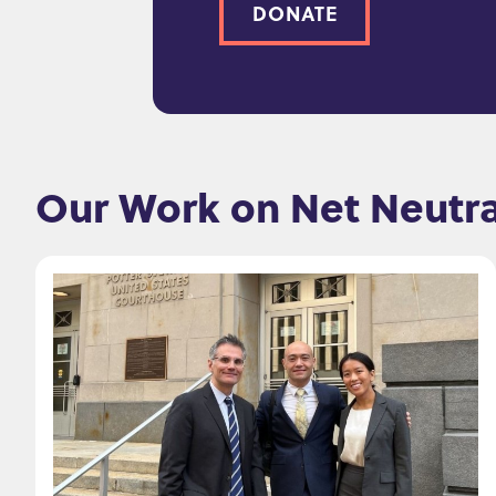
DONATE
Our Work on Net Neutra