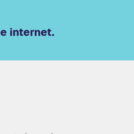
e internet.