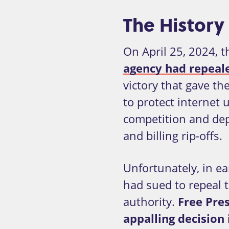
The History 
On April 25, 2024, 
agency had repealed
victory that gave th
to protect internet
competition and dep
and billing rip-offs.
Unfortunately, in ea
had sued to repeal t
authority.
Free Pres
appalling decision