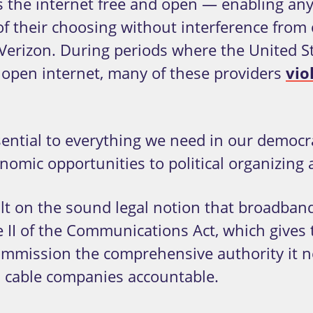
s the internet free and open — enabling an
of their choosing without interference from
erizon. During periods where the United St
e open internet, many of these providers
vio
ssential to everything we need in our democ
omic opportunities to political organizing 
uilt on the sound legal notion that broadba
le II of the Communications Act, which gives
mission the comprehensive authority it ne
 cable companies accountable.