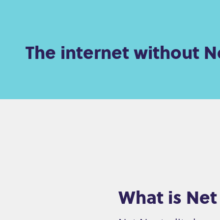
e
n
The internet without Ne
t
What is Net