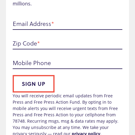
millions.
Email Address
Zip Code
Mobile Phone
SIGN UP
You will receive periodic email updates from Free
Press and Free Press Action Fund. By opting in to
mobile alerts you will receive urgent texts from Free
Press and Free Press Action to your cellphone from
78748. Recurring msgs, msg & data rates may apply.
You may unsubscribe at any time. We take your
privacy seriously — read our
privacy policy
.