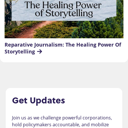
Reparative Journalism: The Healing Power Of 
Storytelling
Get Updates
Join us as we challenge powerful corporations,
hold policymakers accountable, and mobilize