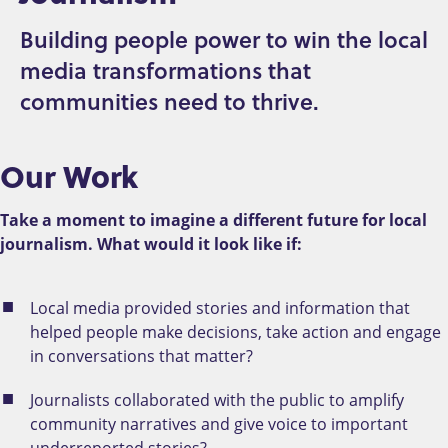
Building people power to win the local
media transformations that
communities need to thrive.
Our Work
Take a moment to imagine a different future for local
journalism. What would it look like if:
Local media provided stories and information that
helped people make decisions, take action and engage
in conversations that matter?
Journalists collaborated with the public to amplify
community narratives and give voice to important
underreported stories?