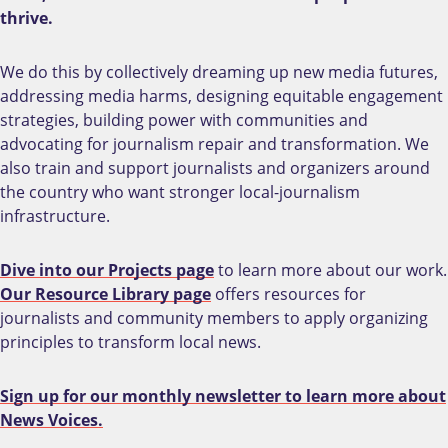
thrive.
We do this by collectively dreaming up new media futures,
addressing media harms, designing equitable engagement
strategies, building power with communities and
advocating for journalism repair and transformation. We
also train and support journalists and organizers around
the country who want stronger local-journalism
infrastructure.
Dive into our Projects page
to learn more about our work.
Our Resource Library page
offers resources for
journalists and community members to apply organizing
principles to transform local news.
Sign up for our monthly newsletter to learn more about
News Voices.