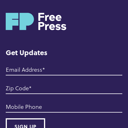
H
o
m
e
Get Updates
Email Address
Zip Code
Mobile Phone
SIGN UP