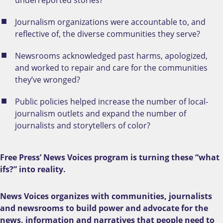
Journalism organizations were accountable to, and
reflective of, the diverse communities they serve?
Newsrooms acknowledged past harms, apologized,
and worked to repair and care for the communities
they’ve wronged?
Public policies helped increase the number of local-
journalism outlets and expand the number of
journalists and storytellers of color?
Free Press’ News Voices program is turning these “what
ifs?” into reality.
News Voices organizes with communities, journalists
and newsrooms to build power and advocate for the
news, information and narratives that people need to