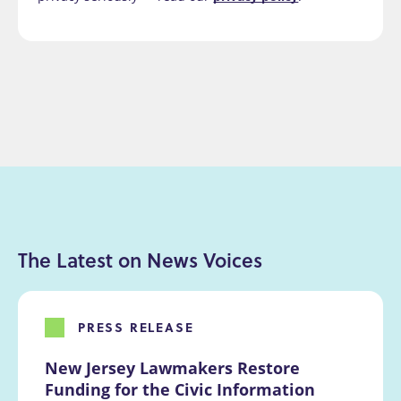
The Latest on News Voices
PRESS RELEASE
New Jersey Lawmakers Restore 
Funding for the Civic Information 