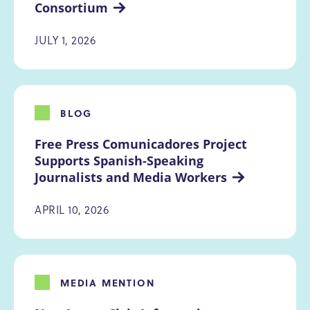
Consortium
JULY 1, 2026
BLOG
Free Press Comunicadores Project 
Supports Spanish-Speaking 
Journalists and Media Workers
APRIL 10, 2026
MEDIA MENTION