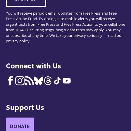
You will receive periodic email updates from Free Press and Free
Press Action Fund. By opting in to mobile alerts you will receive
urgent texts from Free Press and Free Press Action to your cellphone
from 78748. Recurring msgs, msg & data rates may apply. You may
unsubscribe at any time. We take your privacy seriously — read our
privacy policy
.
Connect with Us
Support Us
DONATE