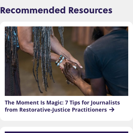
Recommended Resources
The Moment Is Magic: 7 Tips for Journalists 
from Restorative-Justice Practitioners