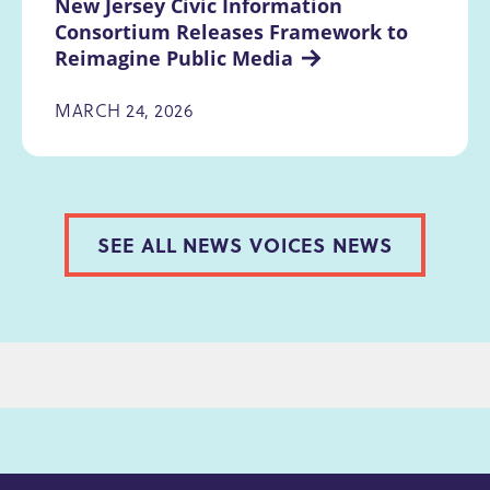
New Jersey Civic Information 
Consortium Releases Framework to 
Reimagine Public Media
MARCH 24, 2026
SEE ALL NEWS VOICES NEWS