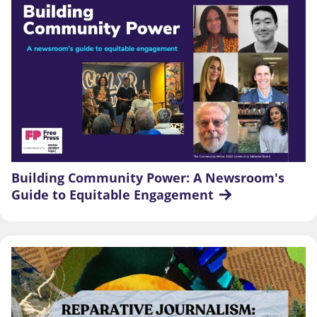
Building Community Power: A Newsroom's 
Guide to Equitable Engagement