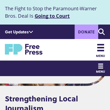
S
The Fight to Stop the Paramount-Warner
k
Announcement
i
Bros. Deal Is
Going to Court
p
t
Get Updates
DONATE
o
Searc
m
Home
a
i
n
MENU
c
Main
o
MENU
n
navigation
t
e
n
Strengthening Local
t
Journalism