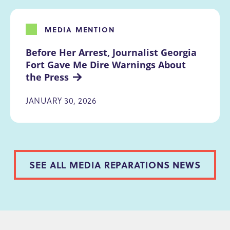
MEDIA MENTION
Before Her Arrest, Journalist Georgia 
Fort Gave Me Dire Warnings About 
the Press
JANUARY 30, 2026
SEE ALL MEDIA REPARATIONS NEWS