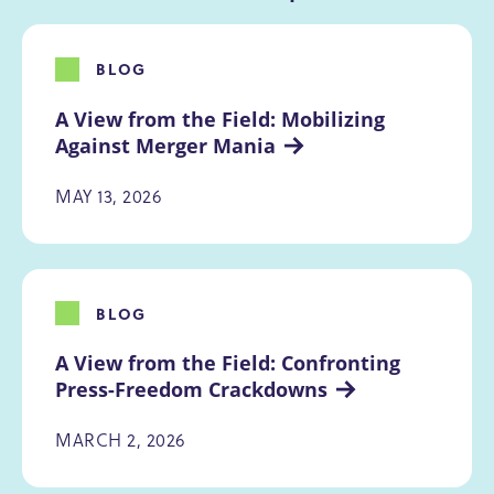
BLOG
A View from the Field: Mobilizing 
Against Merger Mania
MAY 13, 2026
BLOG
A View from the Field: Confronting 
Press-Freedom Crackdowns
MARCH 2, 2026