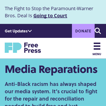
S
The Fight to Stop the Paramount-Warner
k
Announcement
i
Bros. Deal Is
Going to Court
p
t
Get Updates
DONATE
o
Searc
m
a
Home
i
n
MENU
c
Main
Media Reparations
o
n
navigation
t
e
Anti-Black racism has always shaped
n
our media system. It’s crucial to fight
t
for the repair and reconciliation
needed to build free and just