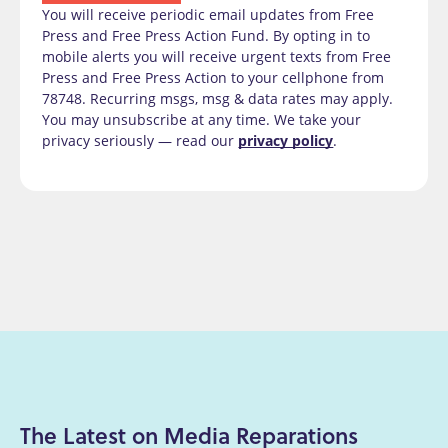
You will receive periodic email updates from Free
Press and Free Press Action Fund. By opting in to
mobile alerts you will receive urgent texts from Free
Press and Free Press Action to your cellphone from
78748. Recurring msgs, msg & data rates may apply.
You may unsubscribe at any time. We take your
privacy seriously — read our
privacy policy
.
The Latest on Media Reparations