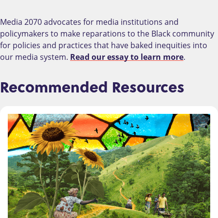
Media 2070 advocates for media institutions and
policymakers to make reparations to the Black community
for policies and practices that have baked inequities into
our media system.
Read our essay to learn more
.
Recommended Resources