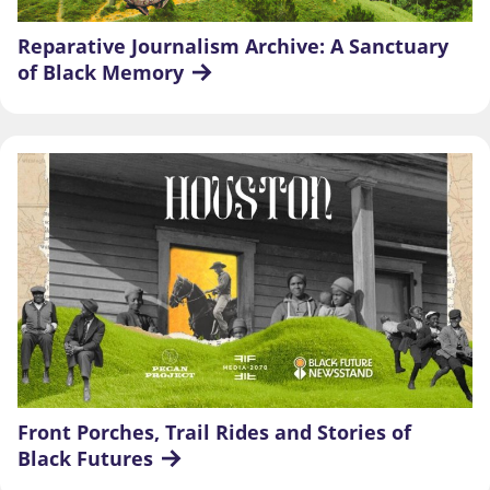
Reparative Journalism Archive: A Sanctuary 
of Black Memory
Front Porches, Trail Rides and Stories of 
Black Futures