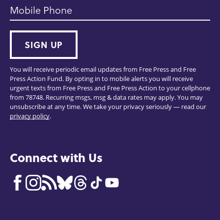
Mobile Phone
SIGN UP
You will receive periodic email updates from Free Press and Free
Press Action Fund. By opting in to mobile alerts you will receive
urgent texts from Free Press and Free Press Action to your cellphone
from 78748. Recurring msgs, msg & data rates may apply. You may
unsubscribe at any time. We take your privacy seriously — read our
privacy policy
.
Connect with Us