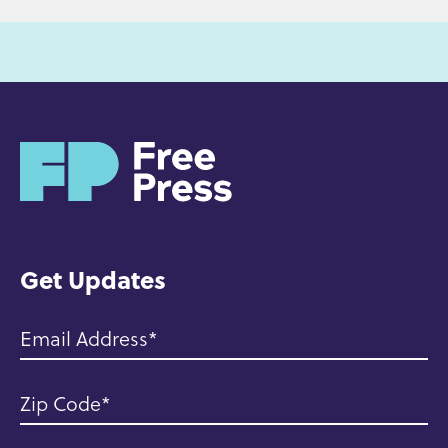
H
o
m
e
Get Updates
Email Address
Zip Code