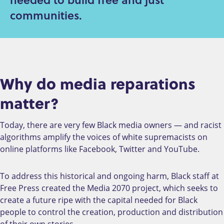
communities.
Why do media reparations
matter?
Today, there are very few Black media owners — and racist
algorithms amplify the voices of white supremacists on
online platforms like Facebook, Twitter and YouTube.
To address this historical and ongoing harm, Black staff at
Free Press created the Media 2070 project, which seeks to
create a future ripe with the capital needed for Black
people to control the creation, production and distribution
of their own stories.