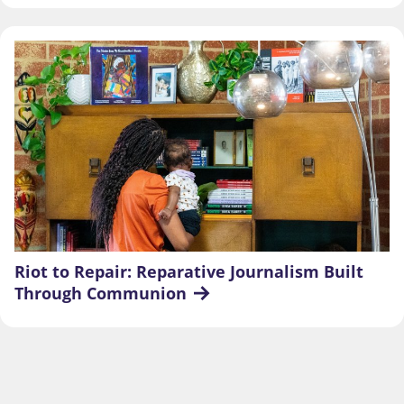
Riot to Repair: Reparative Journalism Built 
Through Communion