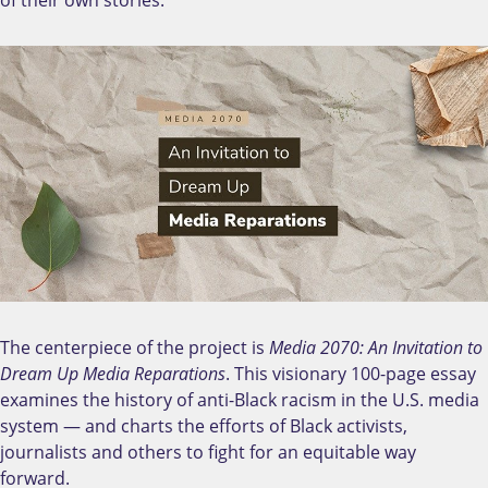
The centerpiece of the project is
Media 2070: An Invitation to
Dream Up Media Reparations
. This visionary 100-page essay
examines the history of anti-Black racism in the U.S. media
system — and charts the efforts of Black activists,
journalists and others to fight for an equitable way
forward.