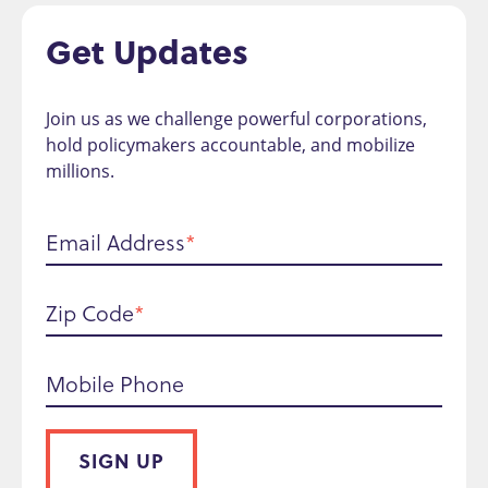
Get Updates
Join us as we challenge powerful corporations,
hold policymakers accountable, and mobilize
millions.
Email Address
Zip Code
Mobile Phone
SIGN UP