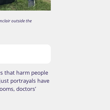
nclair outside the
es that harm people
just portrayals have
ooms, doctors’