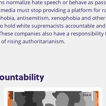
 normalize hate speech or behave as passi
e media must stop providing a platform for r
obia, antisemitism, xenophobia and other 
to hold white supremacists accountable an
These companies also have a responsibility 
of rising authoritarianism.
untability