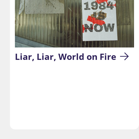
Liar, Liar, World on Fire