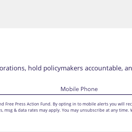
orations, hold policymakers accountable, an
Mobile Phone
d Free Press Action Fund. By opting in to mobile alerts you will re
s, msg & data rates may apply. You may unsubscribe at any time. 