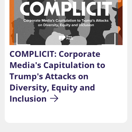
COMPLICIT: Corporate 
Media's Capitulation to 
Trump's Attacks on 
Diversity, Equity and 
Inclusion