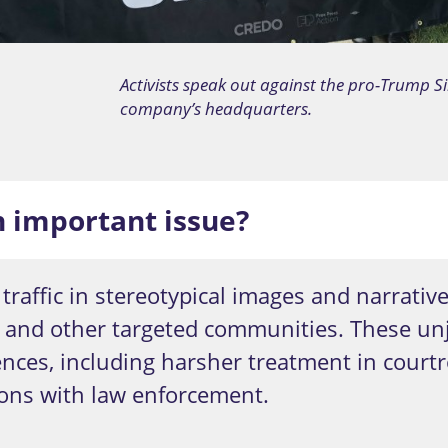
Activists speak out against the pro-Trump Si
company’s headquarters.
n important issue?
traffic in stereotypical images and narrativ
s and other targeted communities. These un
nces, including harsher treatment in courtr
ions with law enforcement.