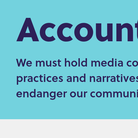
Account
e
n
t
We must hold media co
practices and narrativ
endanger our communit