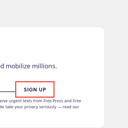
d mobilize millions.
SIGN UP
ceive urgent texts from Free Press and Free
We take your privacy seriously — read our