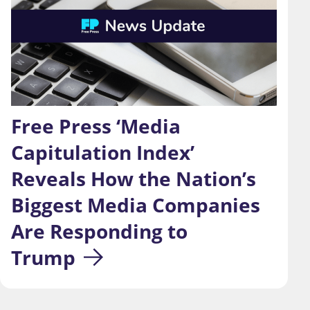
Free Press ‘Media 
Capitulation Index’ 
Reveals How the Nation’s 
Biggest Media Companies 
Are Responding to 
Trump