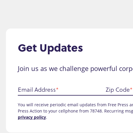
Get Updates
Join us as we challenge powerful corp
Email Address
Zip Code
You will receive periodic email updates from Free Press an
Press Action to your cellphone from 78748. Recurring msg
privacy policy
.