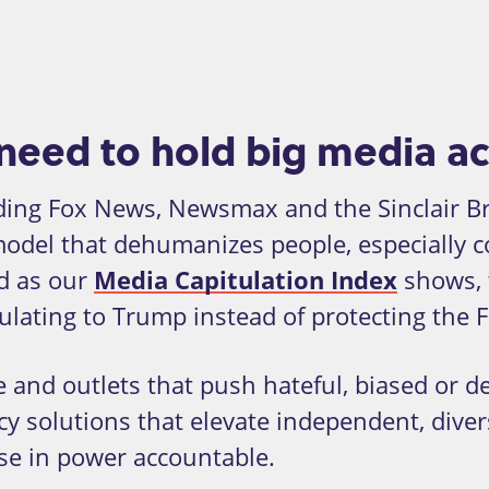
need to hold big media a
ding Fox News, Newsmax and the Sinclair Br
model that dehumanizes people, especially 
d as our
Media Capitulation Index
shows, 
ulating to Trump instead of protecting the
 and outlets that push hateful, biased or dec
cy solutions that elevate independent, dive
ose in power accountable.