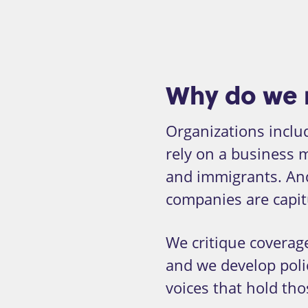
Why do we 
Organizations inclu
rely on a business 
and immigrants. An
companies are capit
We critique coverage
and we develop poli
voices that hold th