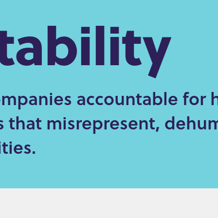
ability
mpanies accountable for 
es that misrepresent, dehu
ies.