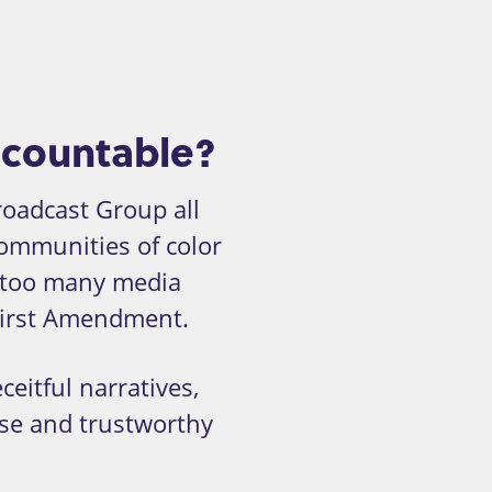
ccountable?
oadcast Group all
communities of color
too many media
 First Amendment.
eitful narratives,
rse and trustworthy