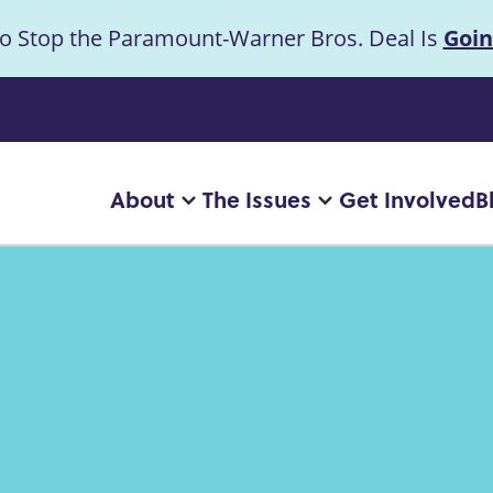
to Stop the Paramount-Warner Bros. Deal Is
Goin
uncement
About
The Issues
Get Involved
B
Main
More
More
"About"
"The
navigation
pages
Issues"
pages