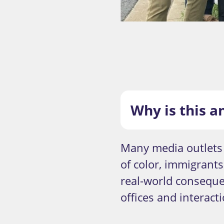
Why is this a
Many media outlets 
of color, immigrant
real-world conseque
offices and interact