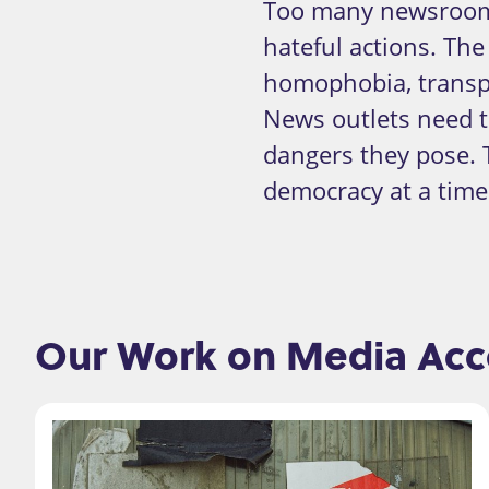
Too many newsrooms
hateful actions. Th
homophobia, transph
News outlets need 
dangers they pose. 
democracy at a time 
Our Work on Media Acco