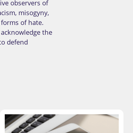
ve observers of
acism, misogyny,
forms of hate.
d acknowledge the
to defend