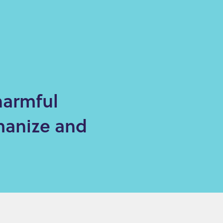
harmful
manize and