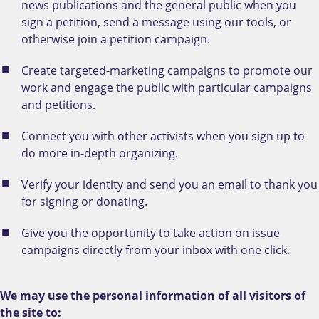
news publications and the general public when you
sign a petition, send a message using our tools, or
otherwise join a petition campaign.
Create targeted-marketing campaigns to promote our
work and engage the public with particular campaigns
and petitions.
Connect you with other activists when you sign up to
do more in-depth organizing.
Verify your identity and send you an email to thank you
for signing or donating.
Give you the opportunity to take action on issue
campaigns directly from your inbox with one click.
We may use the personal information of all visitors of
the site to: