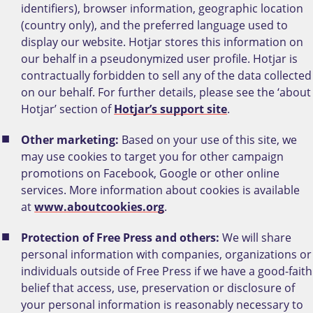
identifiers), browser information, geographic location
(country only), and the preferred language used to
display our website. Hotjar stores this information on
our behalf in a pseudonymized user profile. Hotjar is
contractually forbidden to sell any of the data collected
on our behalf. For further details, please see the ‘about
Hotjar’ section of
Hotjar’s support site
.
Other marketing:
Based on your use of this site, we
may use cookies to target you for other campaign
promotions on Facebook, Google or other online
services.
More information about cookies is available
at
www.aboutcookies.org
.
Protection of Free Press and others:
We will share
personal information with companies, organizations or
individuals outside of Free Press if we have a good-faith
belief that access, use, preservation or disclosure of
your personal information is reasonably necessary to