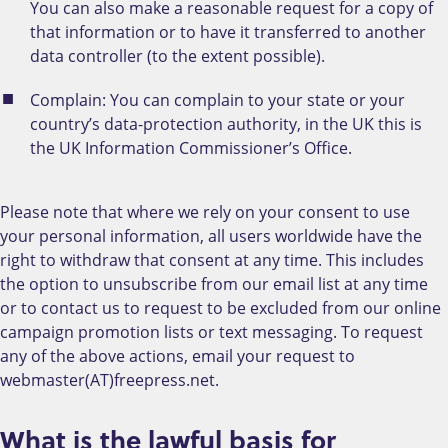
You can also make a reasonable request for a copy of
that information or to have it transferred to another
data controller (to the extent possible).
Complain: You can complain to your state or your
country’s data-protection authority, in the UK this is
the UK Information Commissioner’s Office.
Please note that where we rely on your consent to use
your personal information, all users worldwide have the
right to withdraw that consent at any time. This includes
the option to unsubscribe from our email list at any time
or to contact us to request to be excluded from our online
campaign promotion lists or text messaging. To request
any of the above actions, email your request to
webmaster(AT)freepress.net.
What is the lawful basis for