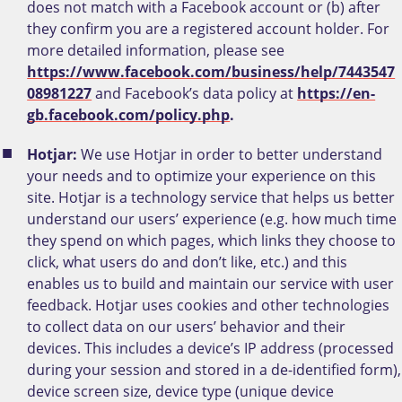
does not match with a Facebook account or (b) after
they confirm you are a registered account holder. For
more detailed information, please see
https://www.facebook.com/business/help/7443547
08981227
and Facebook’s data policy at
https://en-
gb.facebook.com/policy.php
.
Hotjar:
We use Hotjar in order to better understand
your needs and to optimize your experience on this
site. Hotjar is a technology service that helps us better
understand our users’ experience (e.g. how much time
they spend on which pages, which links they choose to
click, what users do and don’t like, etc.) and this
enables us to build and maintain our service with user
feedback. Hotjar uses cookies and other technologies
to collect data on our users’ behavior and their
devices. This includes a device’s IP address (processed
during your session and stored in a de-identified form),
device screen size, device type (unique device