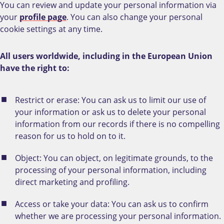
You can review and update your personal information via
your
profile page
. You can also change your personal
cookie settings at any time.
All users worldwide, including in the European Union
have the right to:
Restrict or erase: You can ask us to limit our use of
your information or ask us to delete your personal
information from our records if there is no compelling
reason for us to hold on to it.
Object: You can object, on legitimate grounds, to the
processing of your personal information, including
direct marketing and profiling.
Access or take your data: You can ask us to confirm
whether we are processing your personal information.