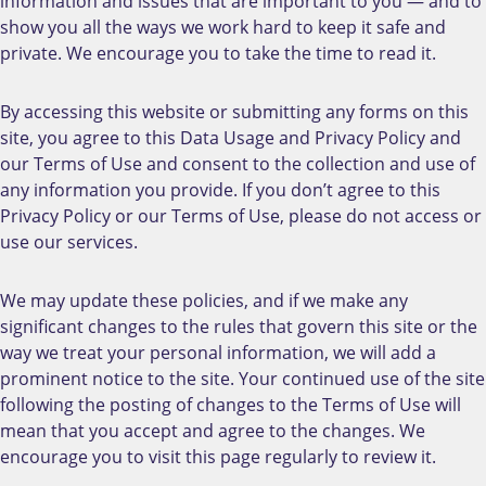
information and issues that are important to you — and to
show you all the ways we work hard to keep it safe and
private. We encourage you to take the time to read it.
By accessing this website or submitting any forms on this
site, you agree to this Data Usage and Privacy Policy and
our Terms of Use and consent to the collection and use of
any information you provide. If you don’t agree to this
Privacy Policy or our Terms of Use, please do not access or
use our services.
We may update these policies, and if we make any
significant changes to the rules that govern this site or the
way we treat your personal information, we will add a
prominent notice to the site. Your continued use of the site
following the posting of changes to the Terms of Use will
mean that you accept and agree to the changes. We
encourage you to visit this page regularly to review it.