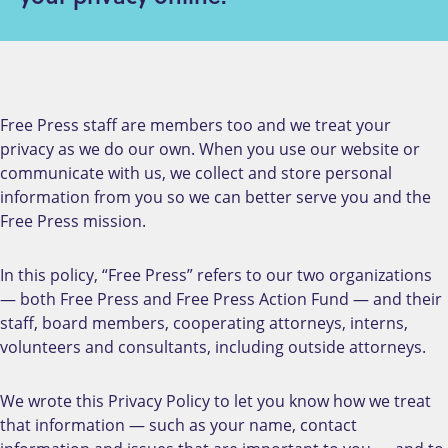
Free Press staff are members too and we treat your
privacy as we do our own. When you use our website or
communicate with us, we collect and store personal
information from you so we can better serve you and the
Free Press mission.
In this policy, “Free Press” refers to our two organizations
— both Free Press and Free Press Action Fund — and their
staff, board members, cooperating attorneys, interns,
volunteers and consultants, including outside attorneys.
We wrote this Privacy Policy to let you know how we treat
that information — such as your name, contact