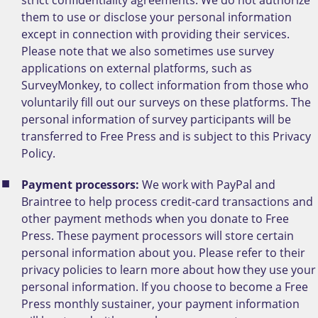
them to use or disclose your personal information
except in connection with providing their services.
Please note that we also sometimes use survey
applications on external platforms, such as
SurveyMonkey, to collect information from those who
voluntarily fill out our surveys on these platforms. The
personal information of survey participants will be
transferred to Free Press and is subject to this Privacy
Policy.
Payment processors:
We work with PayPal and
Braintree to help process credit-card transactions and
other payment methods when you donate to Free
Press. These payment processors will store certain
personal information about you. Please refer to their
privacy policies to learn more about how they use your
personal information. If you choose to become a Free
Press monthly sustainer, your payment information