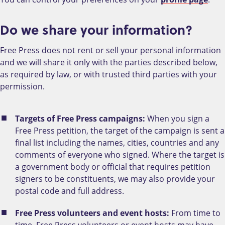
Do we share your information?
Free Press does not rent or sell your personal information
and we will share it only with the parties described below,
as required by law, or with trusted third parties with your
permission.
Targets of Free Press campaigns:
When you sign a
Free Press petition, the target of the campaign is sent a
final list including the names, cities, countries and any
comments of everyone who signed. Where the target is
a government body or official that requires petition
signers to be constituents, we may also provide your
postal code and full address.
Free Press volunteers and event hosts:
From time to
time, Free Press volunteers or event hosts may have