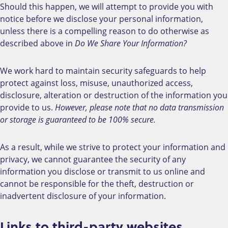
Should this happen, we will attempt to provide you with
notice before we disclose your personal information,
unless there is a compelling reason to do otherwise as
described above in
Do We Share Your Information?
We work hard to maintain security safeguards to help
protect against loss, misuse, unauthorized access,
disclosure, alteration or destruction of the information you
provide to us.
However, please note that no data transmission
or storage is guaranteed to be 100% secure.
As a result, while we strive to protect your information and
privacy, we cannot guarantee the security of any
information you disclose or transmit to us online and
cannot be responsible for the theft, destruction or
inadvertent disclosure of your information.
Links to third-party websites