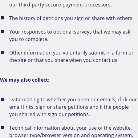
our third-party secure-payment processors.
The history of petitions you sign or share with others.
Your responses to optional surveys that we may ask
you to complete.
Other information you voluntarily submit in a form on
the site or that you share when you contact us.
We may also collect:
Data relating to whether you open our emails, click our
email links, sign or share petitions and if the people
you shared with sign our petitions.
Technical information about your use of the website,
browser type/browser version and operating system.