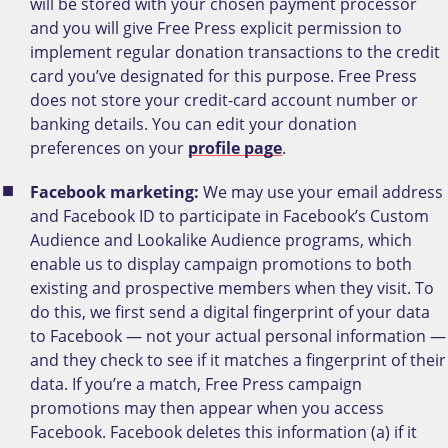
will be stored with your chosen payment processor
and you will give Free Press explicit permission to
implement regular donation transactions to the credit
card you’ve designated for this purpose. Free Press
does not store your credit-card account number or
banking details. You can edit your donation
preferences on your
profile page
.
Facebook marketing:
We may use your email address
and Facebook ID to participate in Facebook’s Custom
Audience and Lookalike Audience programs, which
enable us to display campaign promotions to both
existing and prospective members when they visit. To
do this, we first send a digital fingerprint of your data
to Facebook — not your actual personal information —
and they check to see if it matches a fingerprint of their
data. If you’re a match, Free Press campaign
promotions may then appear when you access
Facebook. Facebook deletes this information (a) if it