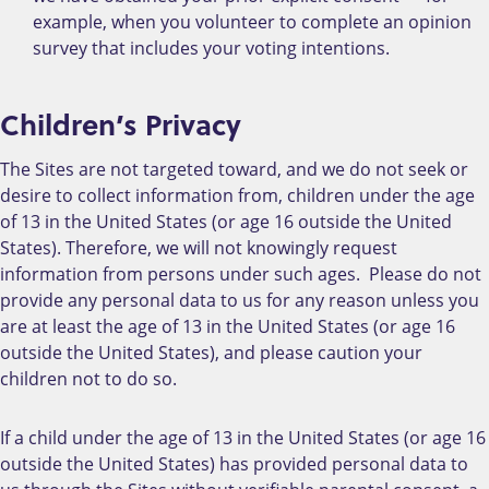
example, when you volunteer to complete an opinion
survey that includes your voting intentions.
Children’s Privacy
The Sites are not targeted toward, and we do not seek or
desire to collect information from, children under the age
of 13 in the United States (or age 16 outside the United
States). Therefore, we will not knowingly request
information from persons under such ages. Please do not
provide any personal data to us for any reason unless you
are at least the age of 13 in the United States (or age 16
outside the United States), and please caution your
children not to do so.
If a child under the age of 13 in the United States (or age 16
outside the United States) has provided personal data to