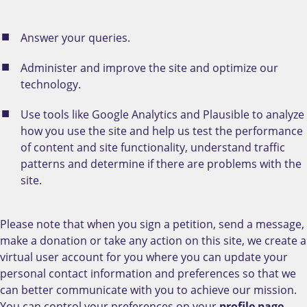
Answer your queries.
Administer and improve the site and optimize our
technology.
Use tools like Google Analytics and Plausible to analyze
how you use the site and help us test the performance
of content and site functionality, understand traffic
patterns and determine if there are problems with the
site.
Please note that when you sign a petition, send a message,
make a donation or take any action on this site, we create a
virtual user account for you where you can update your
personal contact information and preferences so that we
can better communicate with you to achieve our mission.
You can control your preferences on your
profile page
.