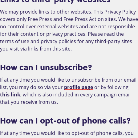
We may provide links to other websites. This Privacy Policy
covers only Free Press and Free Press Action sites. We have
no control over external websites and are not responsible
for their content or privacy practices. Please read the
terms of use and privacy policies for any third-party sites
you visit via links from this site.
How can I unsubscribe?
If at any time you would like to unsubscribe from our email
list, you may do so via your
profile page
or by following
this link
, which is also included in every campaign email
that you receive from us.
How can I opt-out of phone calls?
If at any time you would like to opt-out of phone calls, you