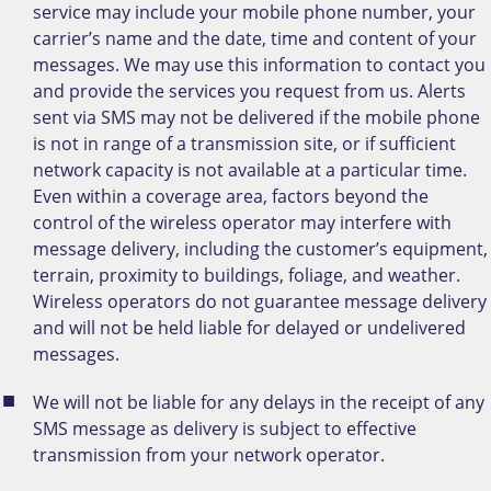
service may include your mobile phone number, your
carrier’s name and the date, time and content of your
messages. We may use this information to contact you
and provide the services you request from us. Alerts
sent via SMS may not be delivered if the mobile phone
is not in range of a transmission site, or if sufficient
network capacity is not available at a particular time.
Even within a coverage area, factors beyond the
control of the wireless operator may interfere with
message delivery, including the customer’s equipment,
terrain, proximity to buildings, foliage, and weather.
Wireless operators do not guarantee message delivery
and will not be held liable for delayed or undelivered
messages.
We will not be liable for any delays in the receipt of any
SMS message as delivery is subject to effective
transmission from your network operator.