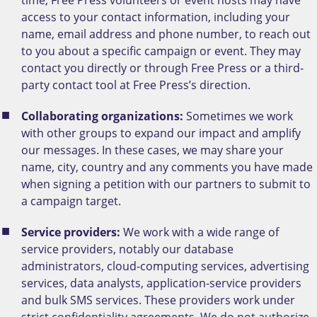
access to your contact information, including your
name, email address and phone number, to reach out
to you about a specific campaign or event. They may
contact you directly or through Free Press or a third-
party contact tool at Free Press’s direction.
Collaborating organizations:
Sometimes we work
with other groups to expand our impact and amplify
our messages. In these cases, we may share your
name, city, country and any comments you have made
when signing a petition with our partners to submit to
a campaign target.
Service providers:
We work with a wide range of
service providers, notably our database
administrators, cloud-computing services, advertising
services, data analysts, application-service providers
and bulk SMS services. These providers work under
strict confidentiality agreements. We do not authorize