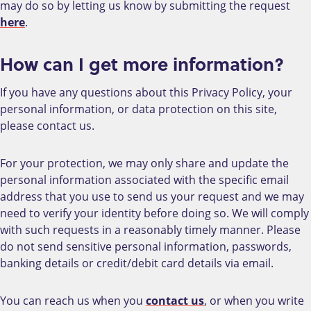
may do so by letting us know by submitting the request
here
.
How can I get more information?
If you have any questions about this Privacy Policy, your
personal information, or data protection on this site,
please contact us.
For your protection, we may only share and update the
personal information associated with the specific email
address that you use to send us your request and we may
need to verify your identity before doing so. We will comply
with such requests in a reasonably timely manner. Please
do not send sensitive personal information, passwords,
banking details or credit/debit card details via email.
You can reach us when you
contact us
, or when you write