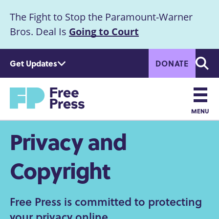
S
The Fight to Stop the Paramount-Warner
k
Announcement
i
Bros. Deal Is
Going to Court
p
t
Get Updates
DONATE
o
Searc
m
Home
a
i
n
MENU
c
Main
Privacy and
o
n
navigation
t
Copyright
e
n
t
Free Press is committed to protecting
your privacy online.