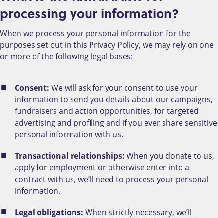
processing your information?
When we process your personal information for the
purposes set out in this Privacy Policy, we may rely on one
or more of the following legal bases:
Consent:
We will ask for your consent to use your
information to send you details about our campaigns,
fundraisers and action opportunities, for targeted
advertising and profiling and if you ever share sensitive
personal information with us.
Transactional relationships:
When you donate to us,
apply for employment or otherwise enter into a
contract with us, we’ll need to process your personal
information.
Legal obligations:
When strictly necessary, we’ll