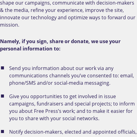
shape our campaigns, communicate with decision-makers
& the media, refine your experience, improve the site,
innovate our technology and optimize ways to forward our
mission.
Namely, if you sign, share or donate, we use your
personal information to:
Send you information about our work via any
communications channels you’ve consented to: email,
phone/SMS and/or social-media messaging.
Give you opportunities to get involved in issue
campaigns, fundraisers and special projects; to inform
you about Free Press’s work; and to make it easier for
you to share with your social networks.
Notify decision-makers, elected and appointed officials,