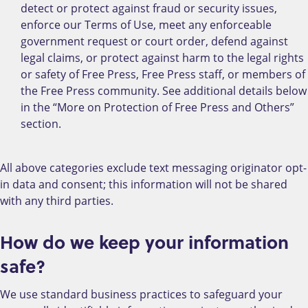
detect or protect against fraud or security issues,
enforce our Terms of Use, meet any enforceable
government request or court order, defend against
legal claims, or protect against harm to the legal rights
or safety of Free Press, Free Press staff, or members of
the Free Press community. See additional details below
in the “More on Protection of Free Press and Others”
section.
All above categories exclude text messaging originator opt-
in data and consent; this information will not be shared
with any third parties.
How do we keep your information
safe?
We use standard business practices to safeguard your