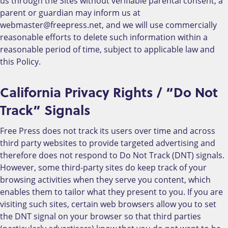
us through the Sites without verifiable parental consent, a
parent or guardian may inform us at
webmaster@freepress.net, and we will use commercially
reasonable efforts to delete such information within a
reasonable period of time, subject to applicable law and
this Policy.
California Privacy Rights / “Do Not
Track” Signals
Free Press does not track its users over time and across
third party websites to provide targeted advertising and
therefore does not respond to Do Not Track (DNT) signals.
However, some third-party sites do keep track of your
browsing activities when they serve you content, which
enables them to tailor what they present to you. If you are
visiting such sites, certain web browsers allow you to set
the DNT signal on your browser so that third parties