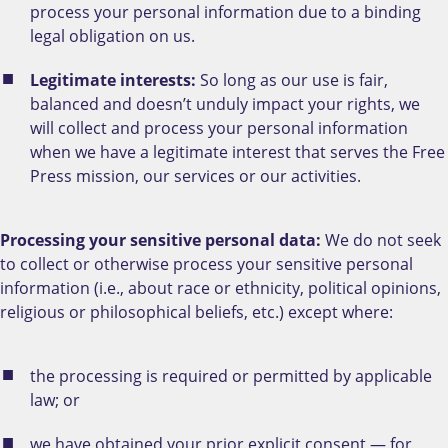
process your personal information due to a binding
legal obligation on us.
Legitimate interests:
So long as our use is fair,
balanced and doesn’t unduly impact your rights, we
will collect and process your personal information
when we have a legitimate interest that serves the Free
Press mission, our services or our activities.
Processing your sensitive personal data:
We do not seek
to collect or otherwise process your sensitive personal
information (i.e., about race or ethnicity, political opinions,
religious or philosophical beliefs, etc.) except where:
the processing is required or permitted by applicable
law; or
we have obtained your prior explicit consent — for