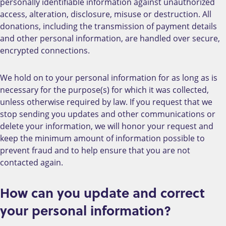
personally identifiable information against unauthorized
access, alteration, disclosure, misuse or destruction. All
donations, including the transmission of payment details
and other personal information, are handled over secure,
encrypted connections.
We hold on to your personal information for as long as is
necessary for the purpose(s) for which it was collected,
unless otherwise required by law. If you request that we
stop sending you updates and other communications or
delete your information, we will honor your request and
keep the minimum amount of information possible to
prevent fraud and to help ensure that you are not
contacted again.
How can you update and correct
your personal information?