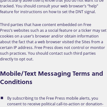
(particularly advertisers) know that you do not want to be
tracked. You should consult your web browser’s “help”
feature for instructions on how to set the DNT signal.
Third parties that have content embedded on Free
Press’s websites such as a social feature or a ticker may set
cookies on a user’s browser and/or obtain information
about the fact that a web browser visited the Sites from a
certain IP address. Free Press does not control or monitor
such practices. You should contact such third parties
directly to opt out.
Mobile/Text Messaging Terms and
Conditions
By subscribing to the Free Press mobile alerts, you
consent to receive political call-to-action or donation-