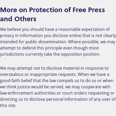
More on Protection of Free Press
and Others
We believe you should have a reasonable expectation of
privacy in information you disclose online that is not clearly
intended for public dissemination. Where possible, we may
attempt to defend this principle even though most
jurisdictions currently take the opposition position.
We may attempt not to disclose material in response to
overzealous or inappropriate requests. When we have a
good-faith belief that the law compels us to do so or when
we think justice would be served, we may cooperate with
law-enforcement authorities or court orders requesting or
directing us to disclose personal information of any user of
this site.