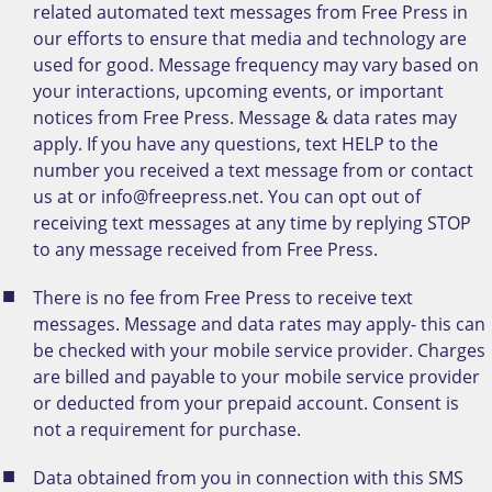
related automated text messages from Free Press in
our efforts to ensure that media and technology are
used for good. Message frequency may vary based on
your interactions, upcoming events, or important
notices from Free Press. Message & data rates may
apply. If you have any questions, text HELP to the
number you received a text message from or contact
us at or info@freepress.net. You can opt out of
receiving text messages at any time by replying STOP
to any message received from Free Press.
There is no fee from Free Press to receive text
messages. Message and data rates may apply- this can
be checked with your mobile service provider. Charges
are billed and payable to your mobile service provider
or deducted from your prepaid account. Consent is
not a requirement for purchase.
Data obtained from you in connection with this SMS