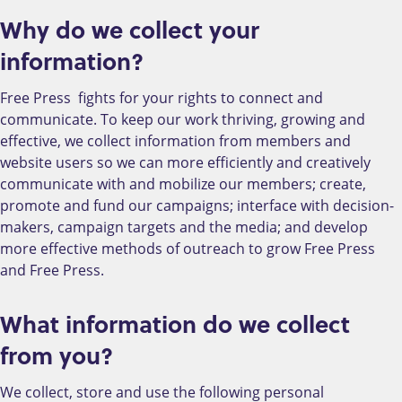
Why do we collect your
information?
Free Press fights for your rights to connect and
communicate. To keep our work thriving, growing and
effective, we collect information from members and
website users so we can more efficiently and creatively
communicate with and mobilize our members; create,
promote and fund our campaigns; interface with decision-
makers, campaign targets and the media; and develop
more effective methods of outreach to grow Free Press
and Free Press.
What information do we collect
from you?
We collect, store and use the following personal