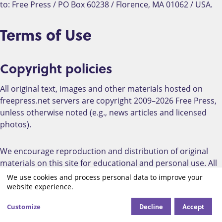
to: Free Press / PO Box 60238 / Florence, MA 01062 / USA.
Terms of Use
Copyright policies
All original text, images and other materials hosted on
freepress.net servers are copyright 2009–2026 Free Press,
unless otherwise noted (e.g., news articles and licensed
photos).
We encourage reproduction and distribution of original
materials on this site for educational and personal use. All
Free Press-created content on this site (unless otherwise
We use cookies and process personal data to improve your
Use
noted) is available to you under a Creative Commons
website experience.
Attribution-NonCommercial-ShareAlike license.
of
Decline
Accept
Customize