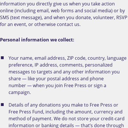
information you directly give us when you take action
online (including email, web forms and social media) or by
SMS (text message), and when you donate, volunteer, RSVP
for an event, or otherwise contact us.
Personal information we collect:
Your name, email address, ZIP code, country, language
preference, IP address, comments, personalized
messages to targets and any other information you
share — like your postal address and phone
number — when you join Free Press or sign a
campaign.
Details of any donations you make to Free Press or
Free Press Fund, including the amount, currency and
method of payment. We do not store your credit-card
information or banking details — that’s done through