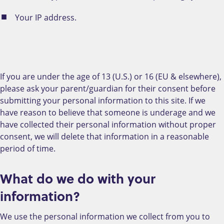
Your IP address.
If you are under the age of 13 (U.S.) or 16 (EU & elsewhere),
please ask your parent/guardian for their consent before
submitting your personal information to this site. If we
have reason to believe that someone is underage and we
have collected their personal information without proper
consent, we will delete that information in a reasonable
period of time.
What do we do with your
information?
We use the personal information we collect from you to