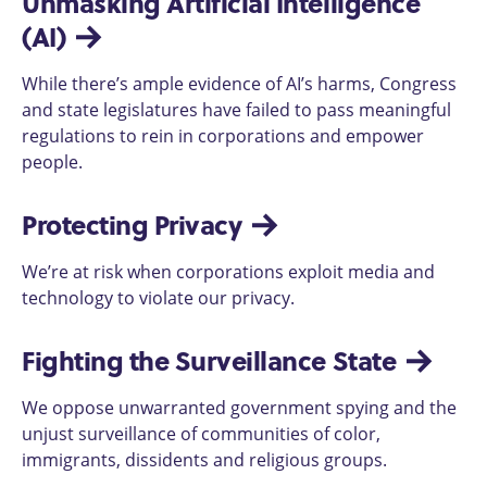
Unmasking Artificial Intelligence 
(AI)
While there’s ample evidence of AI’s harms, Congress
and state legislatures have failed to pass meaningful
regulations to rein in corporations and empower
people.
Protecting Privacy
We’re at risk when corporations exploit media and
technology to violate our privacy.
Fighting the Surveillance State
We oppose unwarranted government spying and the
unjust surveillance of communities of color,
immigrants, dissidents and religious groups.