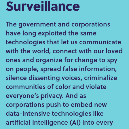
Surveillance
The government and corporations
have long exploited the same
technologies that let us communicate
with the world, connect with our loved
ones and organize for change to spy
on people, spread false information,
silence dissenting voices, criminalize
communities of color and violate
everyone’s privacy. And as
corporations push to embed new
data-intensive technologies like
artificial intelligence (AI) into every