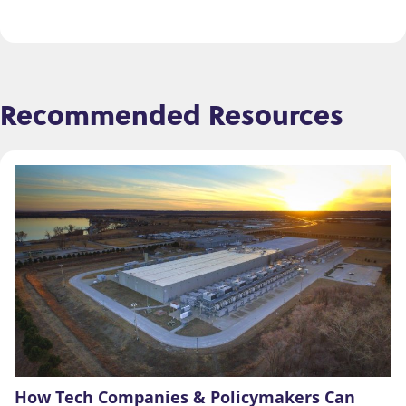
Recommended Resources
How Tech Companies & Policymakers Can 