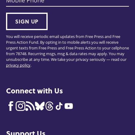
Mobile Phone
SIGN UP
You will receive periodic email updates from Free Press and Free
Press Action Fund. By opting in to mobile alerts you will receive
urgent texts from Free Press and Free Press Action to your cellphone
from 78748. Recurring msgs, msg & data rates may apply. You may
unsubscribe at any time. We take your privacy seriously — read our
privacy policy
.
Connect with Us
Support Us