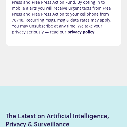
Press and Free Press Action Fund. By opting in to
mobile alerts you will receive urgent texts from Free
Press and Free Press Action to your cellphone from
78748. Recurring msgs, msg & data rates may apply.
You may unsubscribe at any time. We take your
privacy seriously — read our
privacy policy
.
The Latest on Artificial Intelligence,
Privacy & Surveillance