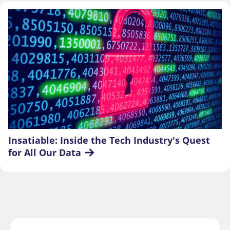
Insatiable: Inside the Tech Industry's Quest 
for All Our Data