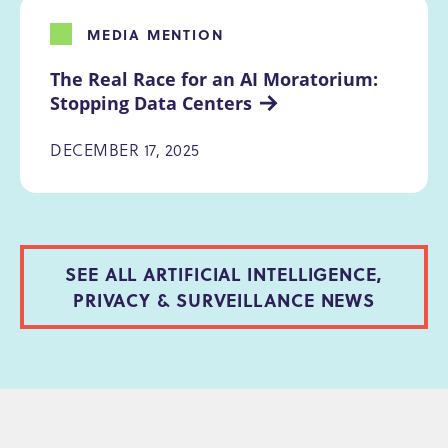
MEDIA MENTION
The Real Race for an AI Moratorium: 
Stopping Data Centers
DECEMBER 17, 2025
SEE ALL ARTIFICIAL INTELLIGENCE,
PRIVACY & SURVEILLANCE NEWS