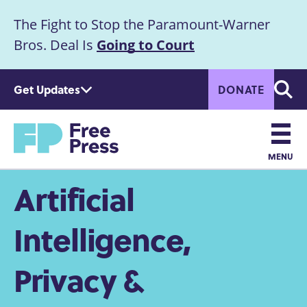
S
The Fight to Stop the Paramount-Warner
k
Announcement
i
Bros. Deal Is
Going to Court
p
t
Get Updates
DONATE
o
Searc
m
a
Home
i
n
MENU
c
Main
Artificial
o
n
navigation
t
Intelligence,
e
n
Privacy &
t