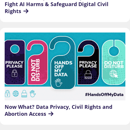
Fight AI Harms & Safeguard Digital Civil 
Rights
Now What? Data Privacy, Civil Rights and 
Abortion Access