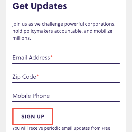
Get Updates
Join us as we challenge powerful corporations,
hold policymakers accountable, and mobilize
millions.
Email Address
Zip Code
Mobile Phone
SIGN UP
You will receive periodic email updates from Free