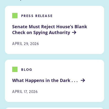
PRESS RELEASE
Senate Must Reject House’s Blank 
Check on Spying Authority
APRIL 29, 2026
BLOG
What Happens in the Dark . . . 
APRIL 17, 2026