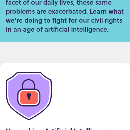
facet of our daily lives, these same
problems are exacerbated. Learn what
we’re doing to fight for our civil rights
in an age of artificial intelligence.
Issues