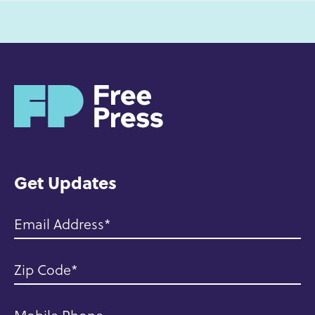
H
o
m
e
Get Updates
Email Address
Zip Code