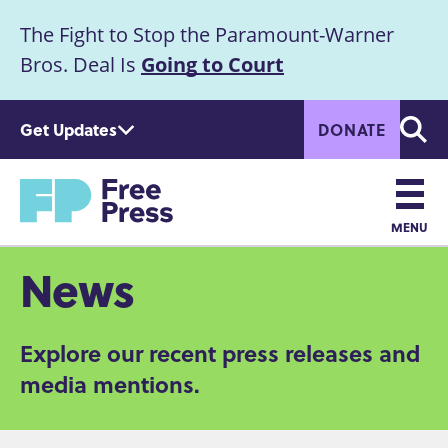
S
The Fight to Stop the Paramount-Warner
k
Announcement
i
Bros. Deal Is
Going to Court
p
t
Get Updates
DONATE
o
Searc
m
Home
a
i
n
MENU
c
Main
News
o
n
navigation
t
Explore our recent press releases and
e
n
media mentions.
t