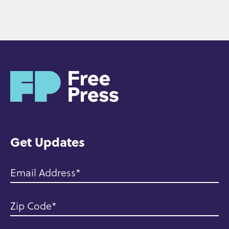
H
o
m
e
Get Updates
Email Address
Zip Code