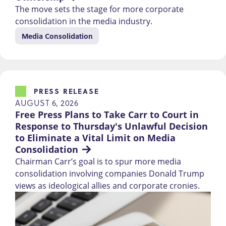
The move sets the stage for more corporate
consolidation in the media industry.
Media Consolidation
PRESS RELEASE
AUGUST 6, 2026
Free Press Plans to Take Carr to Court in 
Response to Thursday's Unlawful Decision 
to Eliminate a Vital Limit on Media 
Consolidation
Chairman Carr’s goal is to spur more media
consolidation involving companies Donald Trump
views as ideological allies and corporate cronies.