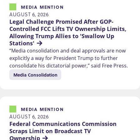
MEDIA MENTION
AUGUST 6, 2026
Legal Challenge Promised After GOP-
Controlled FCC Lifts TV Ownership Limits, 
Allowing Trump Allies to 'Swallow Up 
Stations'
“Media consolidation and deal approvals are now
explicitly a way for President Trump to further
consolidate his dictatorial power,” said Free Press.
Media Consolidation
MEDIA MENTION
AUGUST 6, 2026
Federal Communications Commission 
Scraps Limit on Broadcast TV 
Ownership