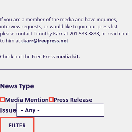
If you are a member of the media and have inquiries,
interview requests, or would like to join our press list,
please contact Timothy Karr at 201-533-8838, or reach out
to him at
tkarr@freepress.net
.
Check out the Free Press
media kit.
News Type
Media Mention
Press Release
Issue
FILTER