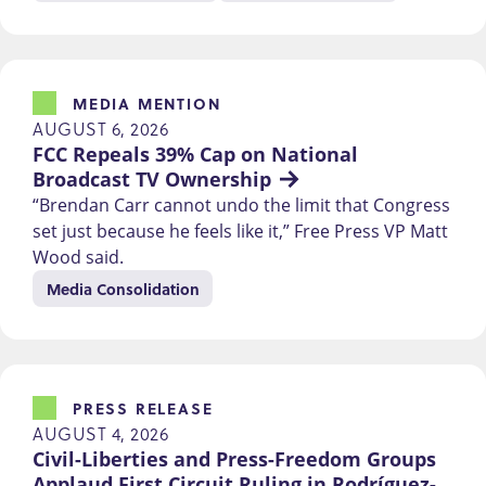
MEDIA MENTION
AUGUST 6, 2026
FCC Repeals 39% Cap on National 
Broadcast TV Ownership
“Brendan Carr cannot undo the limit that Congress
set just because he feels like it,” Free Press VP Matt
Wood said.
Media Consolidation
PRESS RELEASE
AUGUST 4, 2026
Civil-Liberties and Press-Freedom Groups 
Applaud First Circuit Ruling in Rodríguez-