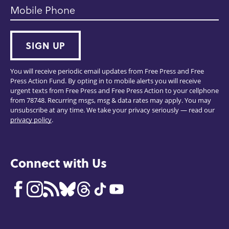
Mobile Phone
SIGN UP
You will receive periodic email updates from Free Press and Free
Press Action Fund. By opting in to mobile alerts you will receive
urgent texts from Free Press and Free Press Action to your cellphone
from 78748. Recurring msgs, msg & data rates may apply. You may
unsubscribe at any time. We take your privacy seriously — read our
privacy policy
.
Connect with Us