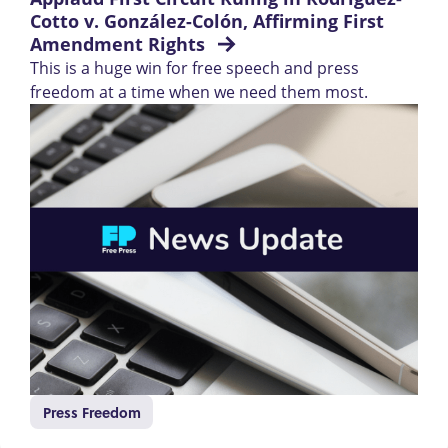
Cotto v. González-Colón, Affirming First 
Amendment Rights 
This is a huge win for free speech and press
freedom at a time when we need them most.
Press Freedom