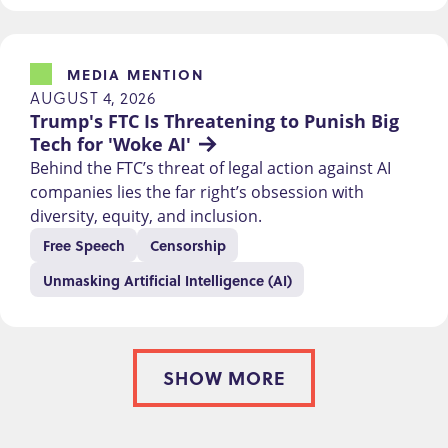
MEDIA MENTION
AUGUST 4, 2026
Trump's FTC Is Threatening to Punish Big 
Tech for 'Woke AI'
Behind the FTC’s threat of legal action against AI
companies lies the far right’s obsession with
diversity, equity, and inclusion.
Free Speech
Censorship
Unmasking Artificial Intelligence (AI)
SHOW MORE
PAGINATION