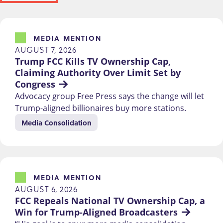
MEDIA MENTION
AUGUST 7, 2026
Trump FCC Kills TV Ownership Cap, 
Claiming Authority Over Limit Set by 
Congress
Advocacy group Free Press says the change will let
Trump-aligned billionaires buy more stations.
Media Consolidation
MEDIA MENTION
AUGUST 6, 2026
FCC Repeals National TV Ownership Cap, a 
Win for Trump-Aligned Broadcasters