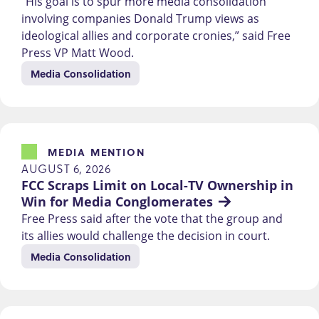
“His goal is to spur more media consolidation
involving companies Donald Trump views as
ideological allies and corporate cronies,” said Free
Press VP Matt Wood.
Media Consolidation
MEDIA MENTION
AUGUST 6, 2026
FCC Scraps Limit on Local-TV Ownership in 
Win for Media Conglomerates
Free Press said after the vote that the group and
its allies would challenge the decision in court.
Media Consolidation