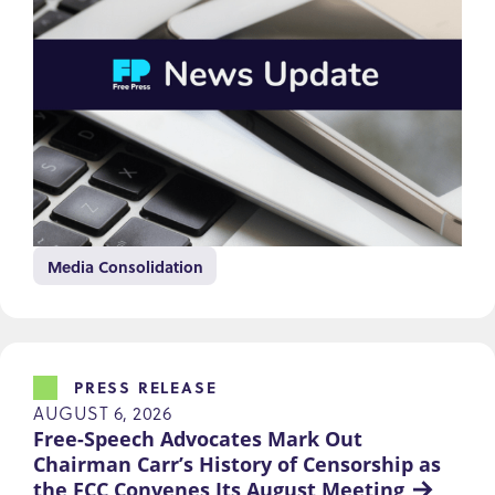
Media Consolidation
PRESS RELEASE
AUGUST 6, 2026
Free-Speech Advocates Mark Out 
Chairman Carr’s History of Censorship as 
the FCC Convenes Its August Meeting