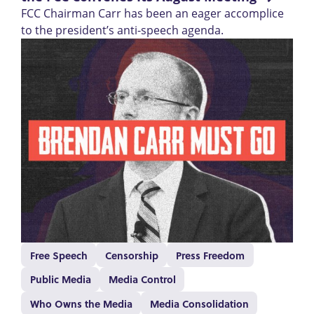
FCC Chairman Carr has been an eager accomplice
to the president’s anti-speech agenda.
Free Speech
Censorship
Press Freedom
Public Media
Media Control
Who Owns the Media
Media Consolidation