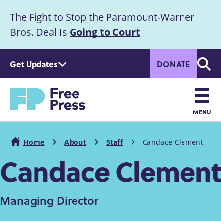
S
The Fight to Stop the Paramount-Warner
k
Announcement
i
Bros. Deal Is
Going to Court
p
t
Get Updates
DONATE
o
Searc
m
Home
a
i
n
MENU
c
Main
o
Home
About
Staff
Candace Clement
n
navigation
Breadcrumb
Candace Clement
t
e
n
t
Managing Director