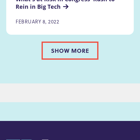
Rein in Big Tech
FEBRUARY 8, 2022
SHOW MORE
PAGINATION