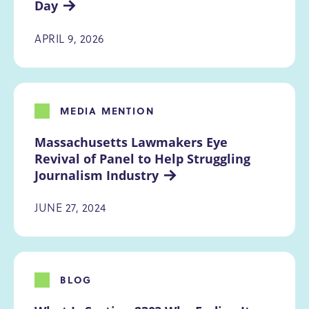
Day
APRIL 9, 2026
MEDIA MENTION
Massachusetts Lawmakers Eye 
Revival of Panel to Help Struggling 
Journalism Industry
JUNE 27, 2024
BLOG