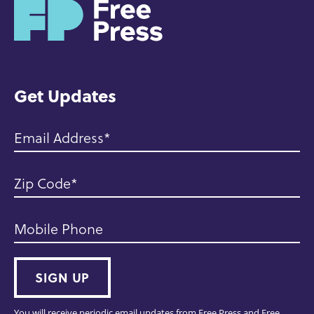
H
o
m
e
Get Updates
Email Address
Zip Code
Mobile Phone
SIGN UP
You will receive periodic email updates from Free Press and Free