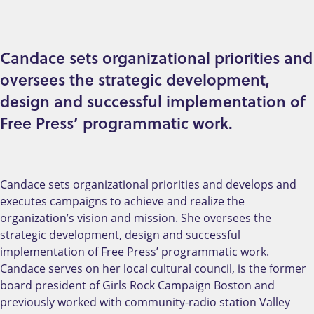
Candace sets organizational priorities and
oversees the strategic development,
design and successful implementation of
Free Press’ programmatic work.
Candace sets organizational priorities and develops and
executes campaigns to achieve and realize the
organization’s vision and mission. She oversees the
strategic development, design and successful
implementation of Free Press’ programmatic work.
Candace serves on her local cultural council, is the former
board president of Girls Rock Campaign Boston and
previously worked with community-radio station Valley