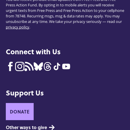
Press Action Fund. By opting in to mobile alerts you will receive
urgent texts from Free Press and Free Press Action to your cellphone
from 78748. Recurring msgs, msg & data rates may apply. You may
unsubscribe at any time. We take your privacy seriously — read our
privacy policy
.
Connect with Us
Support Us
DONATE
Other ways to give