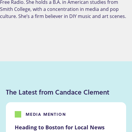
Free Radio. She holds a B.A. in American studies from
Smith College, with a concentration in media and pop
culture. She’s a firm believer in DIY music and art scenes.
The Latest from Candace Clement
MEDIA MENTION
Heading to Boston for Local News 