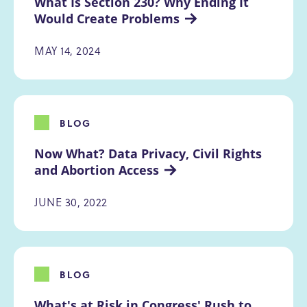
What Is Section 230? Why Ending It 
Would Create Problems
MAY 14, 2024
BLOG
Now What? Data Privacy, Civil Rights 
and Abortion Access
JUNE 30, 2022
BLOG
What's at Risk in Congress' Rush to 