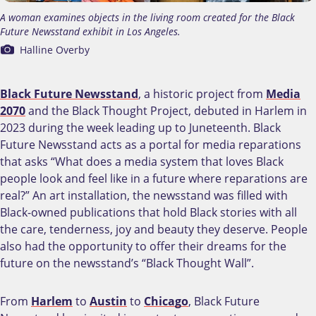
A woman examines objects in the living room created for the Black
Future Newsstand exhibit in Los Angeles.
Halline Overby
Black Future Newsstand
, a historic project from
Media
2070
and the Black Thought Project, debuted in Harlem in
2023 during the week leading up to Juneteenth. Black
Future Newsstand acts as a portal for media reparations
that asks “What does a media system that loves Black
people look and feel like in a future where reparations are
real?” An art installation, the newsstand was filled with
Black-owned publications that hold Black stories with all
the care, tenderness, joy and beauty they deserve. People
also had the opportunity to offer their dreams for the
future on the newsstand’s “Black Thought Wall”.
From
Harlem
to
Austin
to
Chicago
, Black Future