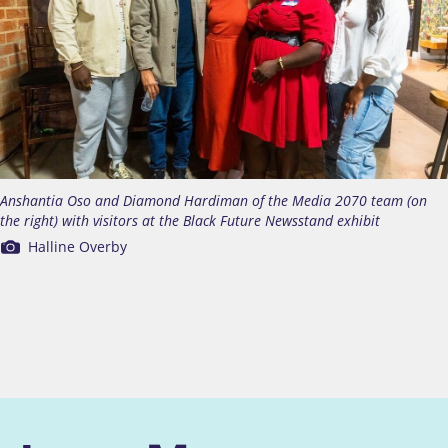
Anshantia Oso and Diamond Hardiman of the Media 2070 team (on
the right) with visitors at the Black Future Newsstand exhibit
Halline Overby