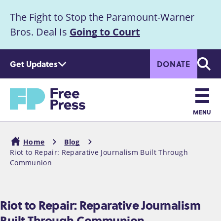
S
The Fight to Stop the Paramount-Warner
k
Announcement
i
Bros. Deal Is
Going to Court
p
t
Get Updates
DONATE
o
Searc
m
Home
a
i
n
MENU
c
Main
o
Home
Blog
n
navigation
Riot to Repair: Reparative Journalism Built Through
Breadcrumb
t
Communion
e
n
t
Riot to Repair: Reparative Journalism
Built Through Communion