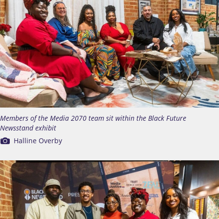
Members of the Media 2070 team sit within the Black Future
Newsstand exhibit
Halline Overby