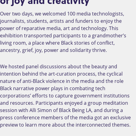
of joy and creativity
Over two days, we welcomed 100 media technologists,
journalists, students, artists and funders to enjoy the
power of reparative media, art and technology. This
exhibition transported participants to a grandmother’s
living room, a place where Black stories of conflict,
ancestry, grief, joy, power and solidarity thrive.
We hosted panel discussions about the beauty and
intention behind the art-curation process, the cyclical
nature of anti-Black violence in the media and the role
Black narrative power plays in combating tech
corporations’ efforts to capture government institutions
and resources. Participants enjoyed a group meditation
session with Alli Simon of Black Being LA, and during a
press conference members of the media got an exclusive
preview to learn more about the interconnected themes.