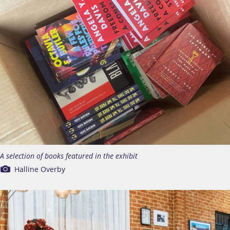
A selection of books featured in the exhibit
Halline Overby