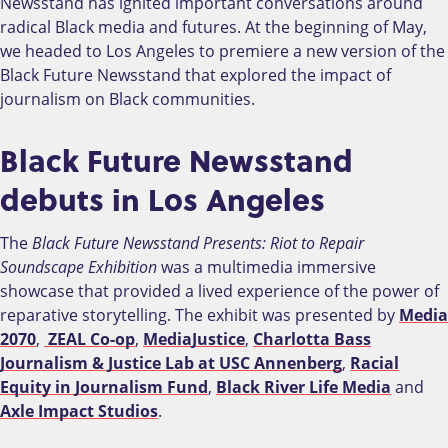
Newsstand has ignited important conversations around
radical Black media and futures. At the beginning of May,
we headed to Los Angeles to premiere a new version of the
Black Future Newsstand that explored the impact of
journalism on Black communities.
Black Future Newsstand
debuts in Los Angeles
The
Black Future Newsstand Presents: Riot to Repair
Soundscape Exhibition
was a multimedia immersive
showcase that provided a lived experience of the power of
reparative storytelling. The exhibit was presented by
Media
2070
,
ZEAL Co-op
,
MediaJustice
,
Charlotta Bass
Journalism & Justice Lab at USC Annenberg
,
Racial
Equity in Journalism Fund
,
Black River Life Media
and
Axle Impact Studios
.