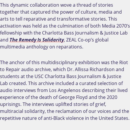
This dynamic collaboration wove a thread of stories
together that captured the power of culture, media and
arts to tell reparative and transformative stories. This
activation was held as the
culmination of both Media 2070’s
fellowship with the Charlotta Bass Journalism & Justice Lab
and
The Remedy Is Solidarity
, ZEAL Co-op’s global
multimedia anthology on reparations.
The anchor of this multidisciplinary exhibition was the Riot
to Repair audio archive, which Dr. Allissa Richardson and
students at the USC Charlotta Bass Journalism & Justice
Lab created. This archive included a curated selection of
audio interviews from Los Angelenos describing their lived
experience of the death of George Floyd and the 2020
uprisings. The interviews uplifted stories of grief,
multiracial solidarity, the reclamation of our voices and the
repetitive nature of anti-Black violence in the United States.