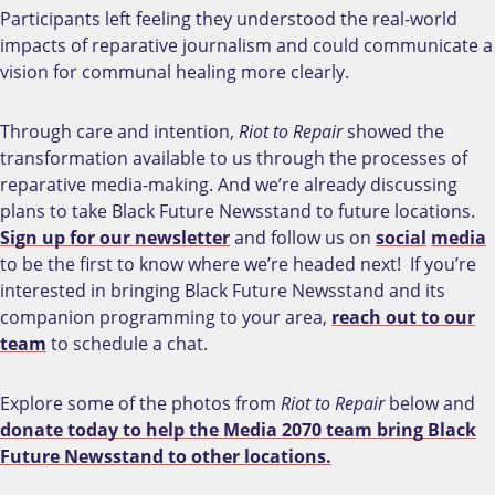
Participants left feeling they understood the real-world
impacts of reparative journalism and could communicate a
vision for communal healing more clearly.
Through care and intention,
Riot to Repair
showed the
transformation available to us through the processes of
reparative media-making. And we’re already discussing
plans to take Black Future Newsstand to future locations.
Sign up for our newsletter
and follow us on
social
media
to be the first to know where we’re headed next! If you’re
interested in bringing Black Future Newsstand and its
companion programming to your area,
reach out to our
team
to schedule a chat.
Explore some of the photos from
Riot to Repair
below and
donate today to help the Media 2070 team bring Black
Future Newsstand to other locations.