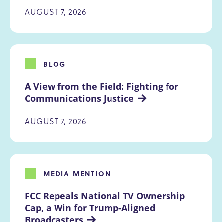
AUGUST 7, 2026
BLOG
A View from the Field: Fighting for 
Communications Justice
AUGUST 7, 2026
MEDIA MENTION
FCC Repeals National TV Ownership 
Cap, a Win for Trump-Aligned 
Broadcasters