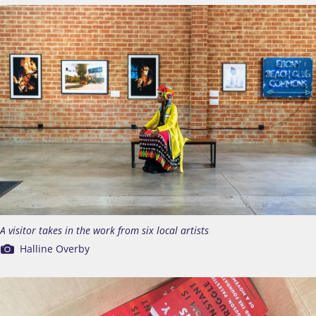
A visitor takes in the work from six local artists
Halline Overby