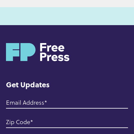
H
o
m
e
Get Updates
Email Address
Zip Code