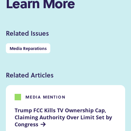
Learn More
Related Issues
Media Reparations
Related Articles
MEDIA MENTION
Trump FCC Kills TV Ownership Cap, 
Claiming Authority Over Limit Set by 
Congress