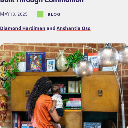
MAY 13, 2025
BLOG
Diamond Hardiman
and
Anshantia Oso