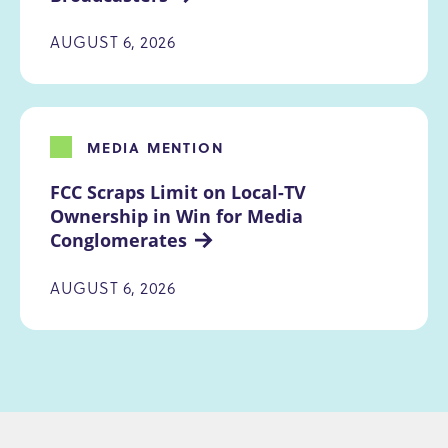
AUGUST 6, 2026
MEDIA MENTION
FCC Scraps Limit on Local-TV 
Ownership in Win for Media 
Conglomerates
AUGUST 6, 2026