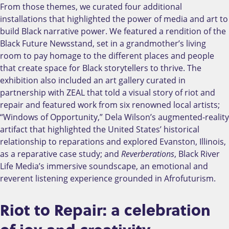
From those themes, we curated four additional
installations that highlighted the power of media and art to
build Black narrative power. We featured a rendition of the
Black Future Newsstand, set in a grandmother’s living
room to pay homage to the different places and people
that create space for Black storytellers to thrive. The
exhibition also included an art gallery curated in
partnership with ZEAL that told a visual story of riot and
repair and featured work from six renowned local artists;
“Windows of Opportunity,” Dela Wilson’s augmented-reality
artifact that highlighted the United States’ historical
relationship to reparations and explored Evanston, Illinois,
as a reparative case study; and
Reverberations
, Black River
Life Media’s immersive soundscape, an emotional and
reverent listening experience grounded in Afrofuturism.
Riot to Repair: a celebration