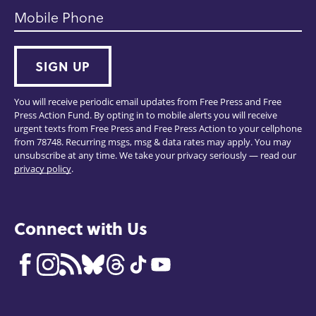
Mobile Phone
SIGN UP
You will receive periodic email updates from Free Press and Free
Press Action Fund. By opting in to mobile alerts you will receive
urgent texts from Free Press and Free Press Action to your cellphone
from 78748. Recurring msgs, msg & data rates may apply. You may
unsubscribe at any time. We take your privacy seriously — read our
privacy policy
.
Connect with Us