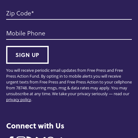
Zip Code
Mobile Phone
SIGN UP
You will receive periodic email updates from Free Press and Free
Press Action Fund. By opting in to mobile alerts you will receive
urgent texts from Free Press and Free Press Action to your cellphone
from 78748. Recurring msgs, msg & data rates may apply. You may
unsubscribe at any time. We take your privacy seriously — read our
privacy policy
.
Connect with Us