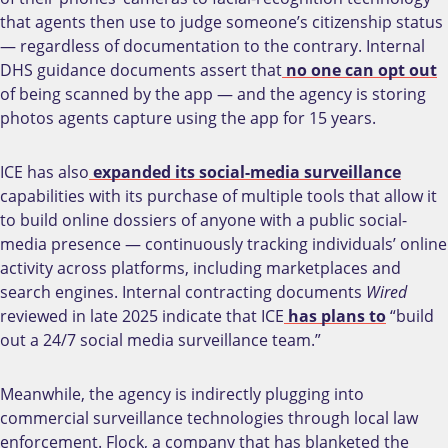
that agents then use to judge someone’s citizenship status
— regardless of documentation to the contrary. Internal
DHS guidance documents assert that
no one can opt out
of being scanned by the app — and the agency is storing
photos agents capture using the app for 15 years.
ICE has also
expanded its social-media surveillance
capabilities with its purchase of multiple tools that allow it
to build online dossiers of anyone with a public social-
media presence — continuously tracking individuals’ online
activity across platforms, including marketplaces and
search engines. Internal contracting documents
Wired
reviewed in late 2025 indicate that ICE
has plans to
“build
out a 24/7 social media surveillance team.”
Meanwhile, the agency is indirectly plugging into
commercial surveillance technologies through local law
enforcement. Flock, a company that has blanketed the