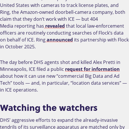
United States with cameras to track license plates, and
Ring, the Amazon-owned doorbell-camera company, both
claim that they don’t work with ICE — but 404
Media
reporting has
revealed
that local law-enforcement
officers are routinely conducting searches of Flock’s data
on behalf of ICE. Ring
announced
its partnership with Flock
in October 2025.
The day before DHS agents shot and killed Alex Pretti in
Minneapolis, ICE filed a public
request for information
about how it can use new “commercial Big Data and Ad
Tech” tools — and, in particular, “location data services” —
in ICE operations.
Watching the watchers
DHS’ aggressive efforts to expand the already-invasive
tendrils of its surveillance apparatus are matched only by