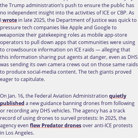
the Trump administration’s push to ensure the public has
no independent insight into the activities of ICE or CBP. As
I
wrote
in late 2025, the Department of Justice was quick to
pressure tech companies like Apple and Google to
weaponize their gatekeeping roles as mobile app-store
operators to pull down apps that communities were using
to crowdsource information on ICE raids — alleging that
this information sharing put agents at danger, even as DHS
was sending its own camera crews out on those same raids
to produce social-media content. The tech giants proved
eager to capitulate.
On Jan. 16, the Federal Aviation Administration
quietly
published
a new guidance banning drones from following
or recording any DHS vehicles. The agency has a track
record of using drones to surveil protests: In 2025, the
agency even
flew Predator drones
over anti-ICE protests
in Los Angeles.