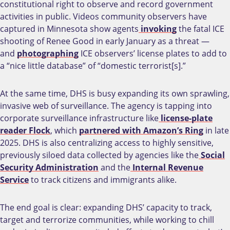
constitutional right to observe and record government
activities in public. Videos community observers have
captured in Minnesota show agents
invoking
the fatal ICE
shooting of Renee Good in early January as a threat —
and
photographing
ICE observers’ license plates to add to
a “nice little database” of “domestic terrorist[s].”
At the same time, DHS is busy expanding its own sprawling,
invasive web of surveillance. The agency is tapping into
corporate surveillance infrastructure like
license-plate
reader Flock
, which
partnered with Amazon’s Ring
in late
2025. DHS is also centralizing access to highly sensitive,
previously siloed data collected by agencies like the
Social
Security Administration
and the
Internal Revenue
Service
to track citizens and immigrants alike.
The end goal is clear: expanding DHS’ capacity to track,
target and terrorize communities, while working to chill