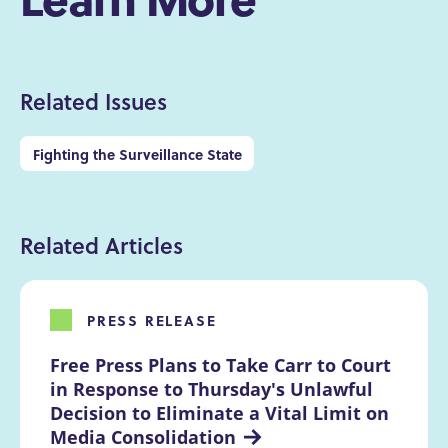
Related Issues
Fighting the Surveillance State
Related Articles
PRESS RELEASE
Free Press Plans to Take Carr to Court 
in Response to Thursday's Unlawful 
Decision to Eliminate a Vital Limit on 
Media Consolidation