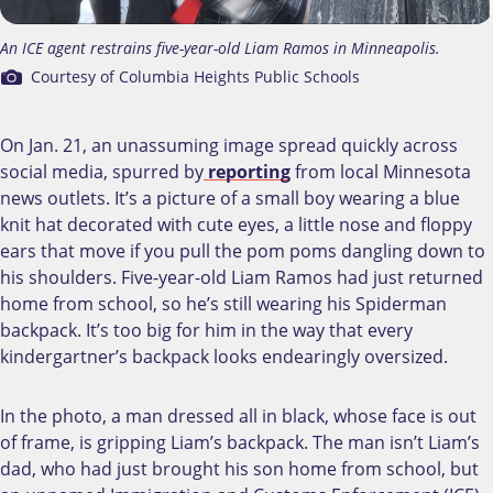
An ICE agent restrains five-year-old Liam Ramos in Minneapolis.
Courtesy of Columbia Heights Public Schools
On Jan. 21, an unassuming image spread quickly across
social media, spurred by
reporting
from local Minnesota
news outlets. It’s a picture of a small boy wearing a blue
knit hat decorated with cute eyes, a little nose and floppy
ears that move if you pull the pom poms dangling down to
his shoulders. Five-year-old Liam Ramos had just returned
home from school, so he’s still wearing his Spiderman
backpack. It’s too big for him in the way that every
kindergartner’s backpack looks endearingly oversized.
In the photo, a man dressed all in black, whose face is out
of frame, is gripping Liam’s backpack. The man isn’t Liam’s
dad, who had just brought his son home from school, but