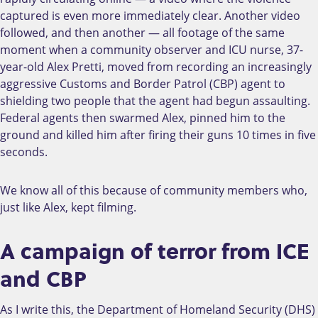
captured is even more immediately clear. Another video
followed, and then another — all footage of the same
moment when a community observer and ICU nurse, 37-
year-old Alex Pretti, moved from recording an increasingly
aggressive Customs and Border Patrol (CBP) agent to
shielding two people that the agent had begun assaulting.
Federal agents then swarmed Alex, pinned him to the
ground and killed him after firing their guns 10 times in five
seconds.
We know all of this because of community members who,
just like Alex, kept filming.
A campaign of terror from ICE
and CBP
As I write this, the Department of Homeland Security (DHS)