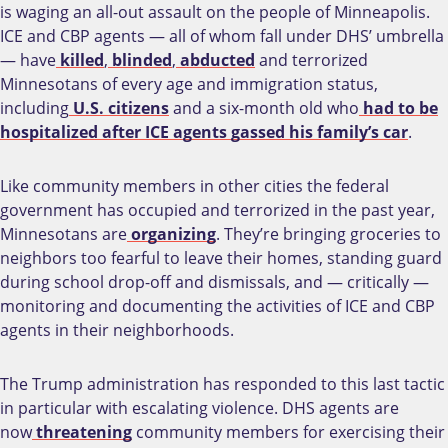
is waging an all-out assault on the people of Minneapolis.
ICE and CBP agents — all of whom fall under DHS’ umbrella
— have
killed
,
blinded
,
abducted
and terrorized
Minnesotans of every age and immigration status,
including
U.S. citizens
and a six-month old who
had to be
hospitalized after ICE agents gassed his family’s car
.
Like community members in other cities the federal
government has occupied and terrorized in the past year,
Minnesotans are
organizing
. They’re bringing groceries to
neighbors too fearful to leave their homes, standing guard
during school drop-off and dismissals, and — critically —
monitoring and documenting the activities of ICE and CBP
agents in their neighborhoods.
The Trump administration has responded to this last tactic
in particular with escalating violence. DHS agents are
now
threatening
community members for exercising their