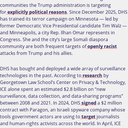
communities the Trump administration is targeting
for
explicitly political reasons
. Since December 2025, DHS
has trained its terror campaign on Minnesota — led by
former Democratic Vice Presidential candidate Tim Walz —
and Minneapolis, a city Rep. Ilhan Omar represents in
Congress. She and the city’s large Somali diaspora
community are both frequent targets of
openly
racist
attacks from Trump and his allies.
DHS has bought and deployed a wide array of surveillance
technologies in the past. According to
research
by
Georgetown Law School’s Center on Privacy & Technology,
ICE alone spent an estimated $2.8 billion on “new
surveillance, data collection, and data-sharing programs”
between 2008 and 2021. In 2024, DHS
signed
a $2 million
contract with Paragon, an Israeli spyware company whose
tools government actors are using to
target
journalists
and human-rights activists across the world. In April, ICE