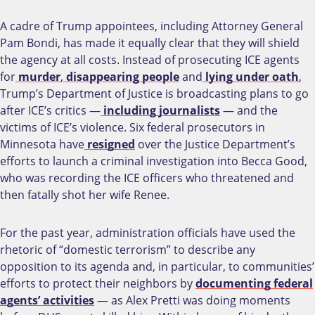
A cadre of Trump appointees, including Attorney General
Pam Bondi, has made it equally clear that they will shield
the agency at all costs. Instead of prosecuting ICE agents
for
murder
,
disappearing people
and
lying under oath
,
Trump’s Department of Justice is broadcasting plans to go
after ICE’s critics —
including journalists
— and the
victims of ICE’s violence. Six federal prosecutors in
Minnesota have
resigned
over the Justice Department’s
efforts to launch a criminal investigation into Becca Good,
who was recording the ICE officers who threatened and
then fatally shot her wife Renee.
For the past year, administration officials have used the
rhetoric of “domestic terrorism” to describe any
opposition to its agenda and, in particular, to communities’
efforts to protect their neighbors by
documenting federal
agents’ activities
— as Alex Pretti was doing moments