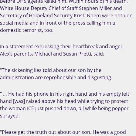
before DHS agents killed him. Within hours of his death,
White House Deputy Chief of Staff Stephen Miller and
Secretary of Homeland Security Kristi Noem were both on
social media and in front of the press calling him a
domestic terrorist, too.
In a statement expressing their heartbreak and anger,
Alex’s parents, Michael and Susan Pretti, said:
“The sickening lies told about our son by the
administration are reprehensible and disgusting.
“ … He had his phone in his right hand and his empty left
hand [was] raised above his head while trying to protect
the woman ICE just pushed down, all while being pepper
sprayed.
“Please get the truth out about our son. He was a good