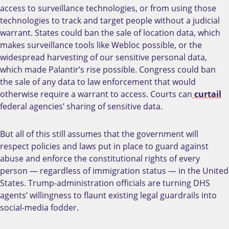
access to surveillance technologies, or from using those
technologies to track and target people without a judicial
warrant. States could ban the sale of location data, which
makes surveillance tools like Webloc possible, or the
widespread harvesting of our sensitive personal data,
which made Palantir’s rise possible. Congress could ban
the sale of any data to law enforcement that would
otherwise require a warrant to access. Courts can
curtail
federal agencies’ sharing of sensitive data.
But all of this still assumes that the government will
respect policies and laws put in place to guard against
abuse and enforce the constitutional rights of every
person — regardless of immigration status — in the United
States. Trump-administration officials are turning DHS
agents’ willingness to flaunt existing legal guardrails into
social-media fodder.