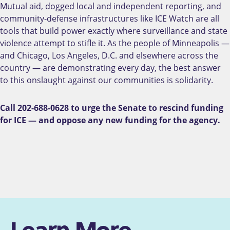
Mutual aid, dogged local and independent reporting, and
community-defense infrastructures like ICE Watch are all
tools that build power exactly where surveillance and state
violence attempt to stifle it. As the people of Minneapolis —
and Chicago, Los Angeles, D.C. and elsewhere across the
country — are demonstrating every day, the best answer
to this onslaught against our communities is solidarity.
Call 202-688-0628 to urge the Senate to rescind funding
for ICE — and oppose any new funding for the agency.
Learn More