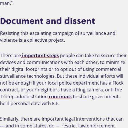
man.”
Document and dissent
Resisting this escalating campaign of surveillance and
violence is a collective project.
There are
important steps
people can take to secure their
devices and communications with each other, to minimize
their digital footprints or to opt out of using commercial
surveillance technologies. But these individual efforts will
not be enough if your local police department has a Flock
contract, or your neighbors have a Ring camera, or if the
Trump administration
continues
to share government-
held personal data with ICE.
Similarly, there are important legal interventions that can
— and in some states, do — restrict law-enforcement