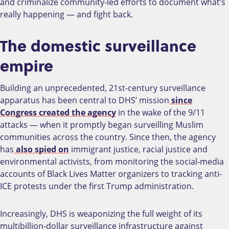
and criminalize community-led efforts to document what’s
really happening — and fight back.
The domestic surveillance
empire
Building an unprecedented, 21st-century surveillance
apparatus has been central to DHS’ mission
since
Congress created the agency
in the wake of the 9/11
attacks — when it promptly began surveilling Muslim
communities across the country. Since then, the agency
has
also spied on
immigrant justice, racial justice and
environmental activists, from monitoring the social-media
accounts of Black Lives Matter organizers to tracking anti-
ICE protests under the first Trump administration.
Increasingly, DHS is weaponizing the full weight of its
multibillion-dollar surveillance infrastructure against