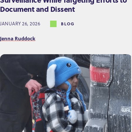
Document and Dissent
JANUARY 26, 2026
BLOG
Jenna Ruddock