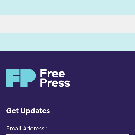
H
o
m
e
Get Updates
Email Address