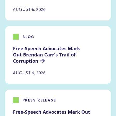
AUGUST 6, 2026
BLOG
Free-Speech Advocates Mark 
Out Brendan Carr's Trail of 
Corruption
AUGUST 6, 2026
PRESS RELEASE
Free-Speech Advocates Mark Out 