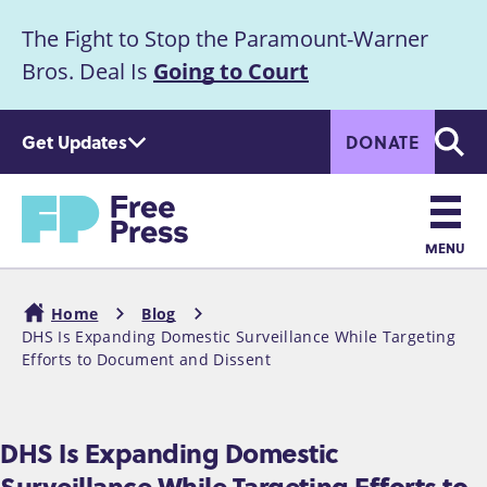
S
The Fight to Stop the Paramount-Warner
k
Announcement
i
Bros. Deal Is
Going to Court
p
t
Get Updates
DONATE
o
Searc
m
a
Home
i
n
MENU
c
Main
o
Home
Blog
n
navigation
DHS Is Expanding Domestic Surveillance While Targeting
Breadcrumb
t
Efforts to Document and Dissent
e
n
t
DHS Is Expanding Domestic
Surveillance While Targeting Efforts to