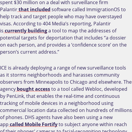
spent $30 million on a deal with surveillance firm
Palantir
that included
software called ImmigrationOS to
help track and target people who may have overstayed
visas. According to 404 Media’s reporting, Palantir
is
currently building
a tool to map the addresses of
potential targets for deportation that includes “a dossier
on each person, and provides a ‘confidence score’ on the
person’s current address.”
ICE is already deploying a range of new surveillance tools
as it storms neighborhoods and harasses community
observers from Minneapolis to Chicago and elsewhere. The
agency
bought access
to a tool called Webloc, developed
by PenLink, that enables the real-time and continuous
tracking of mobile devices in a neighborhood using
commercial location data collected on hundreds of millions
of phones. DHS agents have also been using a new
app
called Mobile Fortify
to subject anyone within reach
of their phones’ cameras to facial-recognition technology