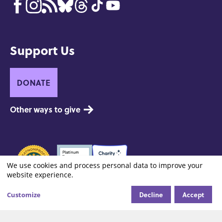
Support Us
DONATE
Other ways to give
Seals
of
We use cookies and process personal data to improve your
Use
website experience.
Approval
of
Decline
Accept
Footer:
Customize
Contact
Privacy and Copyright
Site Credits
Cookie settings
Site
personal