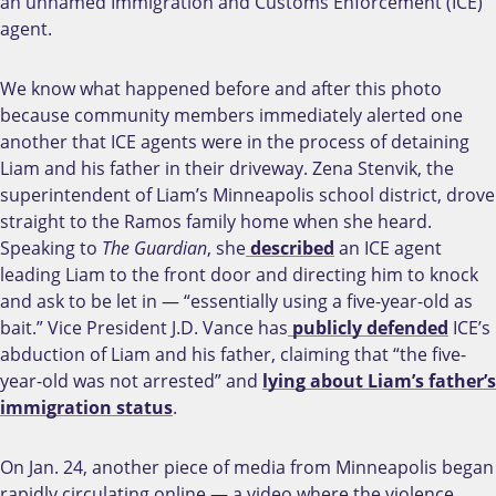
an unnamed Immigration and Customs Enforcement (ICE)
agent.
We know what happened before and after this photo
because community members immediately alerted one
another that ICE agents were in the process of detaining
Liam and his father in their driveway. Zena Stenvik, the
superintendent of Liam’s Minneapolis school district, drove
straight to the Ramos family home when she heard.
Speaking to
The Guardian
, she
described
an ICE agent
leading Liam to the front door and directing him to knock
and ask to be let in — “essentially using a five-year-old as
bait.” Vice President J.D. Vance has
publicly defended
ICE’s
abduction of Liam and his father, claiming that “the five-
year-old was not arrested” and
lying about Liam’s father’s
immigration status
.
On Jan. 24, another piece of media from Minneapolis began
rapidly circulating online — a video where the violence