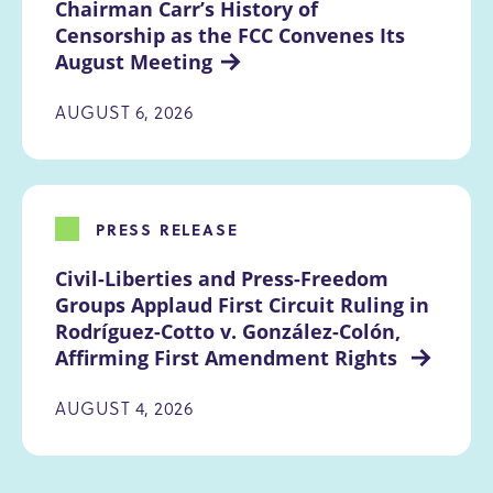
Chairman Carr’s History of 
Censorship as the FCC Convenes Its 
August Meeting
AUGUST 6, 2026
PRESS RELEASE
Civil-Liberties and Press-Freedom 
Groups Applaud First Circuit Ruling in 
Rodríguez-Cotto v. González-Colón, 
Affirming First Amendment Rights 
AUGUST 4, 2026