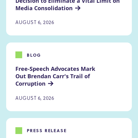
Decision to Eliminate a Vital Limit on 
Media Consolidation
AUGUST 6, 2026
BLOG
Free-Speech Advocates Mark 
Out Brendan Carr's Trail of 
Corruption
AUGUST 6, 2026
PRESS RELEASE