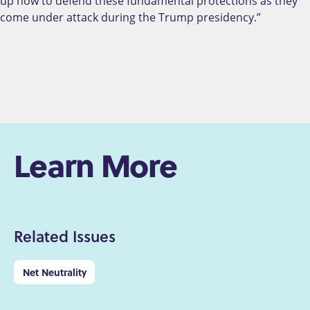
up now to defend these fundamental protections as they
come under attack during the Trump presidency.”
Learn More
Related Issues
Net Neutrality