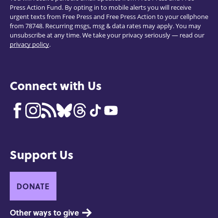
Press Action Fund. By opting in to mobile alerts you will receive
urgent texts from Free Press and Free Press Action to your cellphone
from 78748. Recurring msgs, msg & data rates may apply. You may
unsubscribe at any time. We take your privacy seriously — read our
privacy policy
.
Connect with Us
Support Us
DONATE
Other ways to give