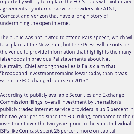
reportedly will try to replace the FCC’s rules with voluntary
agreements by internet service providers like AT&T,
Comcast and Verizon that have a long history of
undermining the open internet.
The public was not invited to attend Pai’s speech, which will
take place at the Newseum, but Free Press will be outside
the venue to provide information that highlights the many
falsehoods in previous Pai statements about Net
Neutrality. Chief among these lies is Pai’s claim that
“broadband investment remains lower today than it was
when the FCC changed course in 2015.”
According to publicly available Securities and Exchange
Commission filings, overall investment by the nation’s
publicly traded internet service providers is up 5 percent in
the two-year period since the FCC ruling, compared to their
investment over the two years prior to the vote. Individual
ISPs like Comcast spent 26 percent more on capital