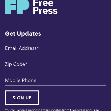
H
o
m
e
Get Updates
Email Address
Zip Code
Mobile Phone
SIGN UP
You will receive periodic email updates from Free Press and Free