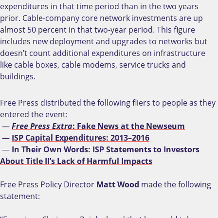
expenditures in that time period than in the two years
prior. Cable-company core network investments are up
almost 50 percent in that two-year period. This figure
includes new deployment and upgrades to networks but
doesn’t count additional expenditures on infrastructure
like cable boxes, cable modems, service trucks and
buildings.
Free Press distributed the following fliers to people as they
entered the event:
—
Free Press Extra
: Fake News at the Newseum
—
ISP Capital Expenditures: 2013–2016
—
In Their Own Words: ISP Statements to Investors
About Title II’s Lack of Harmful Impacts
Free Press Policy Director
Matt Wood
made the following
statement: