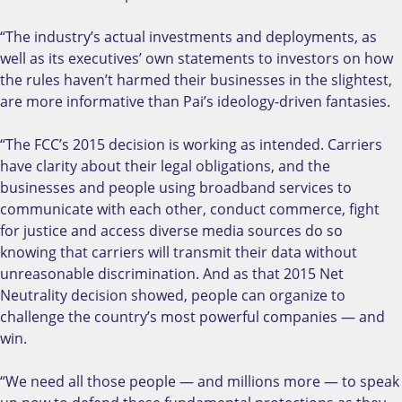
“The industry’s actual investments and deployments, as
well as its executives’ own statements to investors on how
the rules haven’t harmed their businesses in the slightest,
are more informative than Pai’s ideology-driven fantasies.
“The FCC’s 2015 decision is working as intended. Carriers
have clarity about their legal obligations, and the
businesses and people using broadband services to
communicate with each other, conduct commerce, fight
for justice and access diverse media sources do so
knowing that carriers will transmit their data without
unreasonable discrimination. And as that 2015 Net
Neutrality decision showed, people can organize to
challenge the country’s most powerful companies — and
win.
“We need all those people — and millions more — to speak