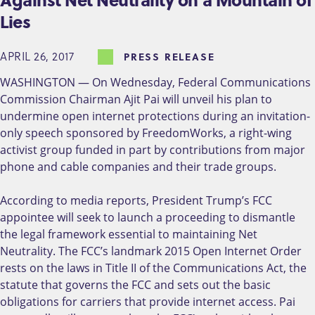
Lies
APRIL 26, 2017
PRESS RELEASE
WASHINGTON — On Wednesday, Federal Communications
Commission Chairman Ajit Pai will unveil his plan to
undermine open internet protections during an invitation-
only speech sponsored by FreedomWorks, a right-wing
activist group funded in part by contributions from major
phone and cable companies and their trade groups.
According to media reports, President Trump’s FCC
appointee will seek to launch a proceeding to dismantle
the legal framework essential to maintaining Net
Neutrality. The FCC’s landmark 2015 Open Internet Order
rests on the laws in Title II of the Communications Act, the
statute that governs the FCC and sets out the basic
obligations for carriers that provide internet access. Pai