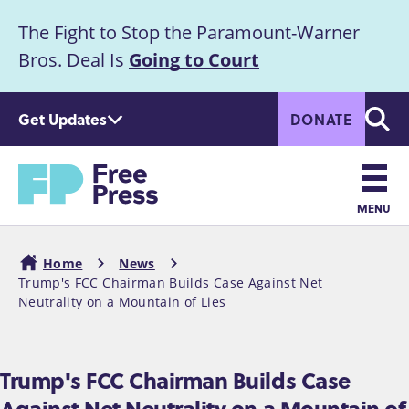
S
The Fight to Stop the Paramount-Warner
k
Announcement
i
Bros. Deal Is
Going to Court
p
t
Get Updates
DONATE
o
Searc
m
a
Home
i
n
MENU
c
Main
o
Home
News
n
navigation
Trump's FCC Chairman Builds Case Against Net
Breadcrumb
t
Neutrality on a Mountain of Lies
e
n
t
Trump's FCC Chairman Builds Case
Against Net Neutrality on a Mountain of