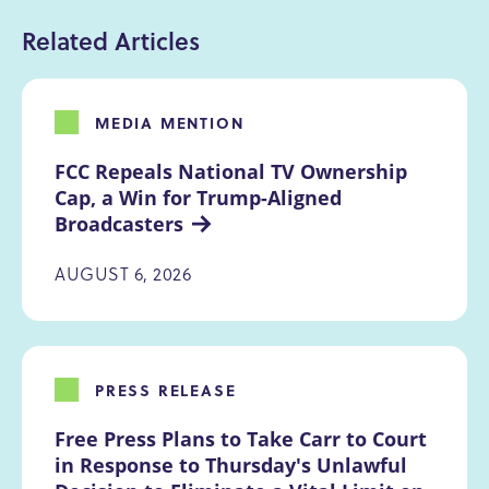
Related Articles
MEDIA MENTION
FCC Repeals National TV Ownership 
Cap, a Win for Trump-Aligned 
Broadcasters
AUGUST 6, 2026
PRESS RELEASE
Free Press Plans to Take Carr to Court 
in Response to Thursday's Unlawful 