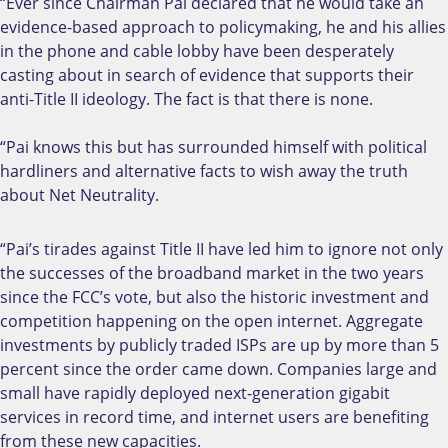
“Ever since Chairman Pai declared that he would take an
evidence-based approach to policymaking, he and his allies
in the phone and cable lobby have been desperately
casting about in search of evidence that supports their
anti-Title II ideology. The fact is that there is none.
“Pai knows this but has surrounded himself with political
hardliners and alternative facts to wish away the truth
about Net Neutrality.
“Pai’s tirades against Title II have led him to ignore not only
the successes of the broadband market in the two years
since the FCC’s vote, but also the historic investment and
competition happening on the open internet. Aggregate
investments by publicly traded ISPs are up by more than 5
percent since the order came down. Companies large and
small have rapidly deployed next-generation gigabit
services in record time, and internet users are benefiting
from these new capacities.