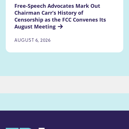
Free-Speech Advocates Mark Out 
Chairman Carr’s History of 
Censorship as the FCC Convenes Its 
August Meeting
AUGUST 6, 2026