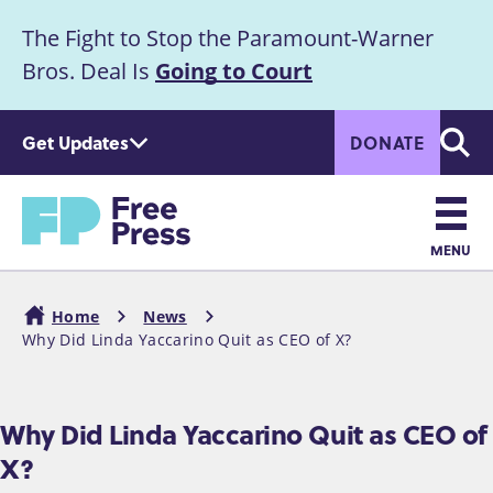
S
The Fight to Stop the Paramount-Warner
k
Announcement
i
Bros. Deal Is
Going to Court
p
t
Get Updates
DONATE
o
Searc
m
Home
a
i
n
MENU
c
Main
o
Home
News
n
navigation
Why Did Linda Yaccarino Quit as CEO of X?
Breadcrumb
t
e
n
Why Did Linda Yaccarino Quit as CEO of
t
X?