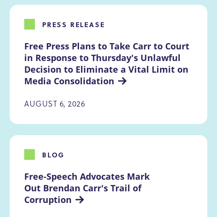
PRESS RELEASE
Free Press Plans to Take Carr to Court 
in Response to Thursday's Unlawful 
Decision to Eliminate a Vital Limit on 
Media Consolidation
AUGUST 6, 2026
BLOG
Free-Speech Advocates Mark 
Out Brendan Carr's Trail of 
Corruption