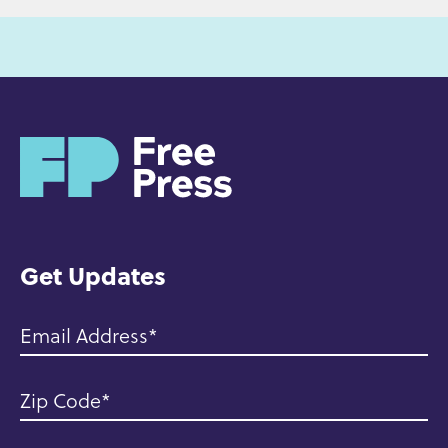
H
o
m
e
Get Updates
Email Address
Zip Code