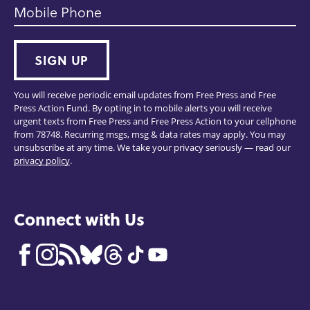
Mobile Phone
SIGN UP
You will receive periodic email updates from Free Press and Free
Press Action Fund. By opting in to mobile alerts you will receive
urgent texts from Free Press and Free Press Action to your cellphone
from 78748. Recurring msgs, msg & data rates may apply. You may
unsubscribe at any time. We take your privacy seriously — read our
privacy policy
.
Connect with Us