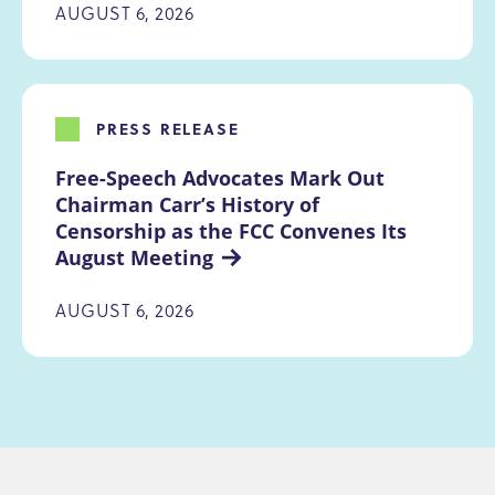
AUGUST 6, 2026
PRESS RELEASE
Free-Speech Advocates Mark Out 
Chairman Carr’s History of 
Censorship as the FCC Convenes Its 
August Meeting
AUGUST 6, 2026