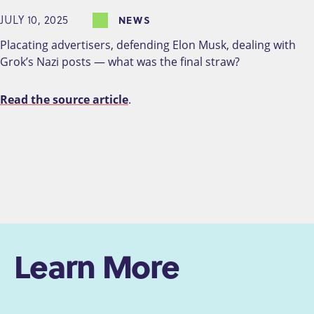
JULY 10, 2025
NEWS
Placating advertisers, defending Elon Musk, dealing with
Grok’s Nazi posts — what was the final straw?
Read the source article
.
Learn More