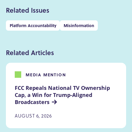
Related Issues
Platform Accountability
Misinformation
Related Articles
MEDIA MENTION
FCC Repeals National TV Ownership 
Cap, a Win for Trump-Aligned 
Broadcasters
AUGUST 6, 2026