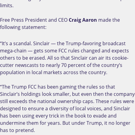
limits.
Free Press President and CEO
Craig Aaron
made the
following statement:
“It’s a scandal. Sinclair — the Trump-favoring broadcast
mega-chain — gets some FCC rules changed and expects
others to be erased. All so that Sinclair can air its cookie-
cutter newscasts to nearly 70 percent of the country’s
population in local markets across the country.
“The Trump FCC has been gaming the rules so that
Sinclair’s holdings look smaller, but even then the company
still exceeds the national ownership caps. These rules were
designed to ensure a diversity of local voices, and Sinclair
has been using every trick in the book to evade and
undermine them for years. But under Trump, it no longer
has to pretend.