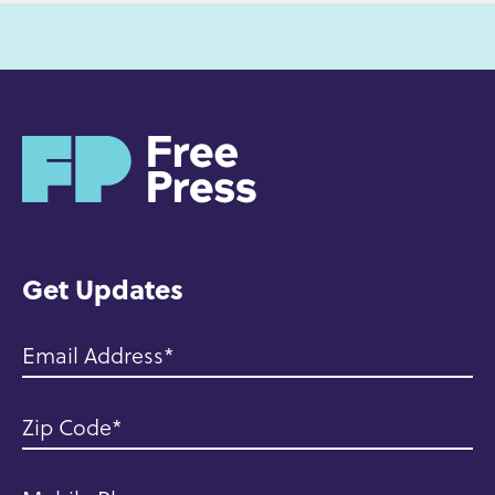
H
o
m
e
Get Updates
Email Address
Zip Code