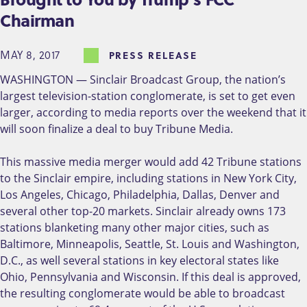
Chairman
MAY 8, 2017
PRESS RELEASE
WASHINGTON — Sinclair Broadcast Group, the nation’s
largest television-station conglomerate, is set to get even
larger, according to media reports over the weekend that it
will soon finalize a deal to buy Tribune Media.
This massive media merger would add 42 Tribune stations
to the Sinclair empire, including stations in New York City,
Los Angeles, Chicago, Philadelphia, Dallas, Denver and
several other top-20 markets. Sinclair already owns 173
stations blanketing many other major cities, such as
Baltimore, Minneapolis, Seattle, St. Louis and Washington,
D.C., as well several stations in key electoral states like
Ohio, Pennsylvania and Wisconsin. If this deal is approved,
the resulting conglomerate would be able to broadcast