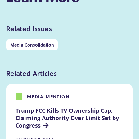
Related Issues
Media Consolidation
Related Articles
MEDIA MENTION
Trump FCC Kills TV Ownership Cap, 
Claiming Authority Over Limit Set by 
Congress