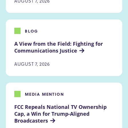
AUGUST 7, 2026
BLOG
A View from the Field: Fighting for 
Communications Justice
AUGUST 7, 2026
MEDIA MENTION
FCC Repeals National TV Ownership 
Cap, a Win for Trump-Aligned 
Broadcasters