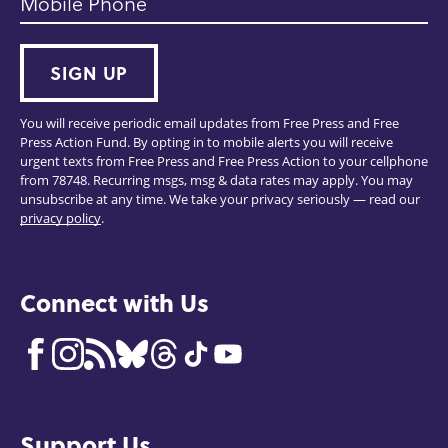
Mobile Phone
SIGN UP
You will receive periodic email updates from Free Press and Free
Press Action Fund. By opting in to mobile alerts you will receive
urgent texts from Free Press and Free Press Action to your cellphone
from 78748. Recurring msgs, msg & data rates may apply. You may
unsubscribe at any time. We take your privacy seriously — read our
privacy policy
.
Connect with Us
Support Us