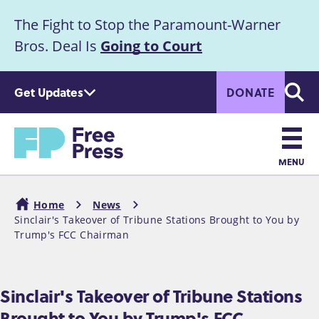
S
The Fight to Stop the Paramount-Warner
k
Announcement
i
Bros. Deal Is
Going to Court
p
t
Get Updates
DONATE
o
Searc
m
Home
a
i
n
MENU
c
Main
o
Home
News
n
navigation
Sinclair's Takeover of Tribune Stations Brought to You by
Breadcrumb
t
Trump's FCC Chairman
e
n
t
Sinclair's Takeover of Tribune Stations
Brought to You by Trump's FCC