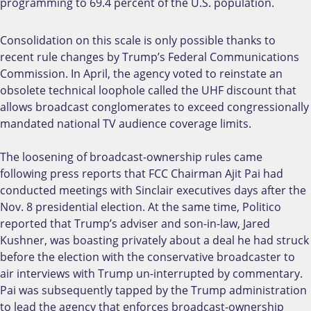
programming to 69.4 percent of the U.S. population.
Consolidation on this scale is only possible thanks to
recent rule changes by Trump’s Federal Communications
Commission. In April, the agency voted to reinstate an
obsolete technical loophole called the UHF discount that
allows broadcast conglomerates to exceed congressionally
mandated national TV audience coverage limits.
The loosening of broadcast-ownership rules came
following press reports that FCC Chairman Ajit Pai had
conducted meetings with Sinclair executives days after the
Nov. 8 presidential election. At the same time, Politico
reported that Trump’s adviser and son-in-law, Jared
Kushner, was boasting privately about a deal he had struck
before the election with the conservative broadcaster to
air interviews with Trump un-interrupted by commentary.
Pai was subsequently tapped by the Trump administration
to lead the agency that enforces broadcast-ownership