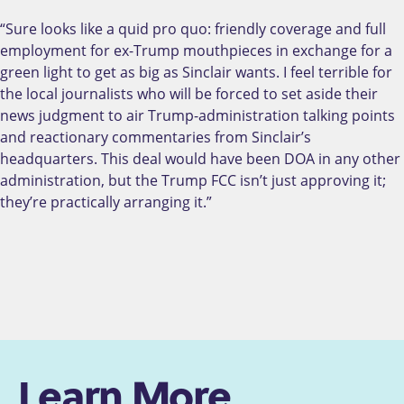
“Sure looks like a quid pro quo: friendly coverage and full
employment for ex-Trump mouthpieces in exchange for a
green light to get as big as Sinclair wants. I feel terrible for
the local journalists who will be forced to set aside their
news judgment to air Trump-administration talking points
and reactionary commentaries from Sinclair’s
headquarters. This deal would have been DOA in any other
administration, but the Trump FCC isn’t just approving it;
they’re practically arranging it.”
Learn More