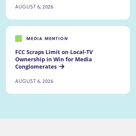
AUGUST 6, 2026
MEDIA MENTION
FCC Scraps Limit on Local-TV 
Ownership in Win for Media 
Conglomerates
AUGUST 6, 2026