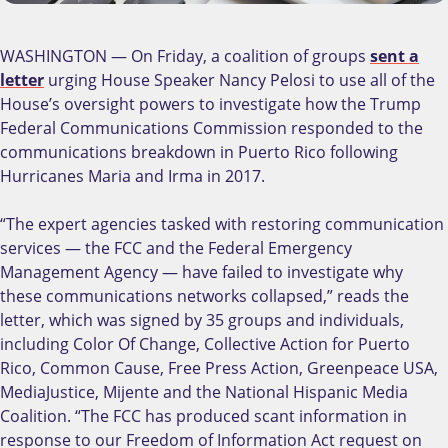
WASHINGTON — On Friday, a coalition of groups
sent a
letter
urging House Speaker Nancy Pelosi to use all of the
House’s oversight powers to investigate how the Trump
Federal Communications Commission responded to the
communications breakdown in Puerto Rico following
Hurricanes Maria and Irma in 2017.
“The expert agencies tasked with restoring communication
services — the FCC and the Federal Emergency
Management Agency — have failed to investigate why
these communications networks collapsed,” reads the
letter, which was signed by 35 groups and individuals,
including Color Of Change, Collective Action for Puerto
Rico, Common Cause, Free Press Action, Greenpeace USA,
MediaJustice, Mijente and the National Hispanic Media
Coalition. “The FCC has produced scant information in
response to our Freedom of Information Act request on