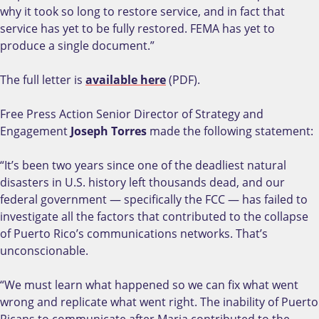
why it took so long to restore service, and in fact that
service has yet to be fully restored. FEMA has yet to
produce a single document.”
The full letter is
available here
(PDF).
Free Press Action Senior Director of Strategy and
Engagement
Joseph Torres
made the following statement:
“It’s been two years since one of the deadliest natural
disasters in U.S. history left thousands dead, and our
federal government — specifically the FCC — has failed to
investigate all the factors that contributed to the collapse
of Puerto Rico’s communications networks. That’s
unconscionable.
“We must learn what happened so we can fix what went
wrong and replicate what went right. The inability of Puerto
Ricans to communicate after Maria contributed to the