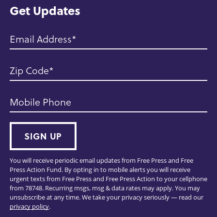
Get Updates
Email Address
Zip Code
Mobile Phone
SIGN UP
You will receive periodic email updates from Free Press and Free
Press Action Fund. By opting in to mobile alerts you will receive
urgent texts from Free Press and Free Press Action to your cellphone
from 78748. Recurring msgs, msg & data rates may apply. You may
unsubscribe at any time. We take your privacy seriously — read our
privacy policy
.