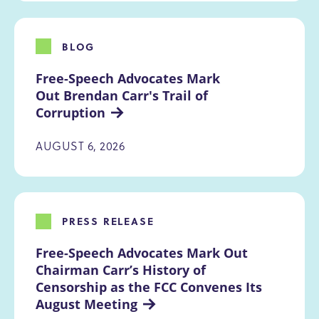
BLOG
Free-Speech Advocates Mark 
Out Brendan Carr's Trail of 
Corruption
AUGUST 6, 2026
PRESS RELEASE
Free-Speech Advocates Mark Out 
Chairman Carr’s History of 
Censorship as the FCC Convenes Its 
August Meeting