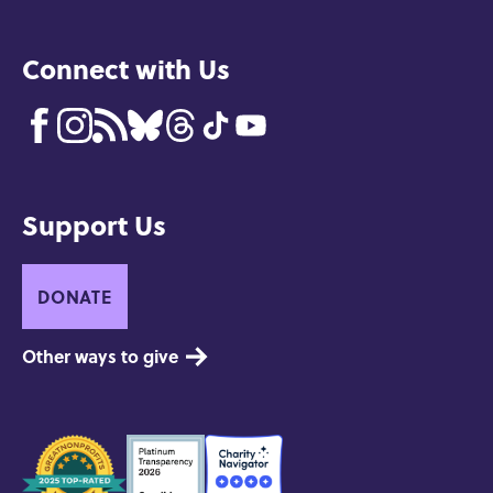
Connect with Us
Support Us
DONATE
Other ways to give
Seals
of