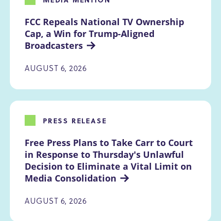
FCC Repeals National TV Ownership 
Cap, a Win for Trump-Aligned 
Broadcasters
AUGUST 6, 2026
PRESS RELEASE
Free Press Plans to Take Carr to Court 
in Response to Thursday's Unlawful 
Decision to Eliminate a Vital Limit on 
Media Consolidation
AUGUST 6, 2026