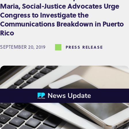
Maria, Social-Justice Advocates Urge
Congress to Investigate the
Communications Breakdown in Puerto
Rico
SEPTEMBER 20, 2019
PRESS RELEASE