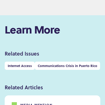
Learn More
Related Issues
Internet Access
Communications Crisis in Puerto Rico
Related Articles
MEDIA MENTION