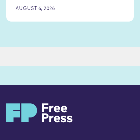
AUGUST 6, 2026
H
o
m
e