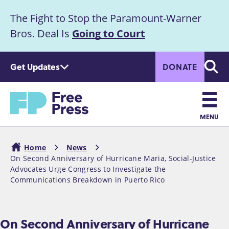
S
The Fight to Stop the Paramount-Warner
k
Announcement
i
Bros. Deal Is
Going to Court
p
t
Get Updates
DONATE
o
Searc
m
a
Home
i
n
MENU
c
Main
o
Home
News
n
navigation
On Second Anniversary of Hurricane Maria, Social-Justice
Breadcrumb
t
Advocates Urge Congress to Investigate the
e
Communications Breakdown in Puerto Rico
n
t
On Second Anniversary of Hurricane