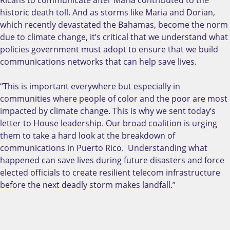
historic death toll. And as storms like Maria and Dorian,
which recently devastated the Bahamas, become the norm
due to climate change, it’s critical that we understand what
policies government must adopt to ensure that we build
communications networks that can help save lives.
“This is important everywhere but especially in
communities where people of color and the poor are most
impacted by climate change. This is why we sent today’s
letter to House leadership. Our broad coalition is urging
them to take a hard look at the breakdown of
communications in Puerto Rico. Understanding what
happened can save lives during future disasters and force
elected officials to create resilient telecom infrastructure
before the next deadly storm makes landfall.”