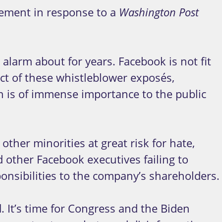
ement in response to a
Washington Post
larm about for years. Facebook is not fit
act of these whistleblower exposés,
h is of immense importance to the public
other minorities at great risk for hate,
other Facebook executives failing to
sponsibilities to the company’s shareholders.
It’s time for Congress and the Biden