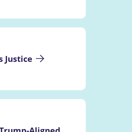
 Justice
 Trump-Aligned 