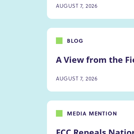
AUGUST 7, 2026
BLOG
A View from the Fi
AUGUST 7, 2026
MEDIA MENTION
FCC Repeals Natio