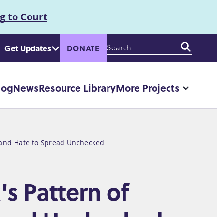
g to Court
Enter
Get Updates
DONATE
your
keywords
log
News
Resource Library
More Projects
More
"More
Projec
pages
n and Hate to Spread Unchecked
s Pattern of