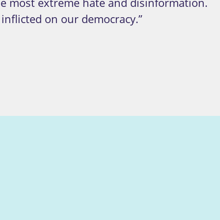
the most extreme hate and disinformation.
 inflicted on our democracy.”