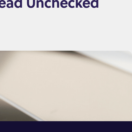
pread Unchecked