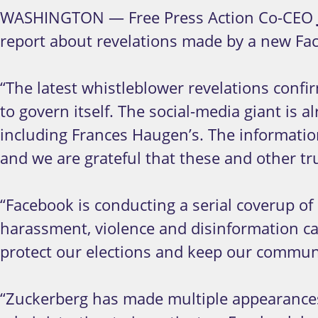
WASHINGTON — Free Press Action Co-CEO
report about revelations made by a new Fa
“The latest whistleblower revelations confi
to govern itself. The social-media giant is 
including Frances Haugen’s. The informatio
and we are grateful that these and other tru
“Facebook is conducting a serial coverup of 
harassment, violence and disinformation ca
protect our elections and keep our communiti
“Zuckerberg has made multiple appearances