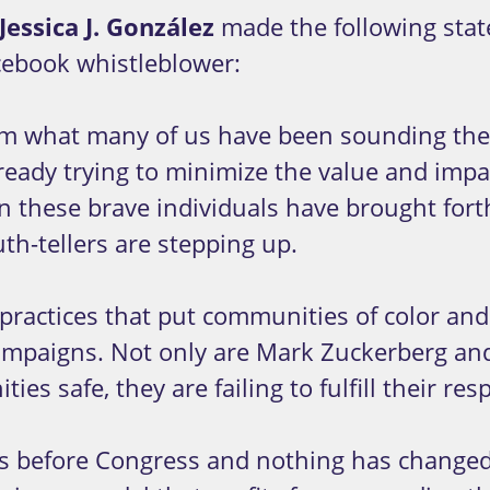
Jessica J. González
made the following stat
cebook whistleblower:
rm what many of us have been sounding the a
already trying to minimize the value and imp
n these brave individuals have brought fort
th-tellers are stepping up.
practices that put communities of color and 
mpaigns. Not only are Mark Zuckerberg and 
es safe, they are failing to fulfill their re
 before Congress and nothing has changed. 