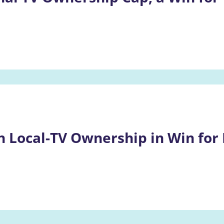
n Local-TV Ownership in Win for