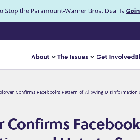
to Stop the Paramount-Warner Bros. Deal Is
Goin
uncement
About
The Issues
Get Involved
B
Main
More
More
"About"
"The
navigation
pages
Issues"
pages
eblower Confirms Facebook's Pattern of Allowing Disinformatio
r Confirms Facebook'