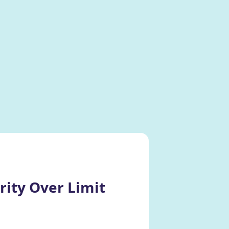
ity Over Limit 