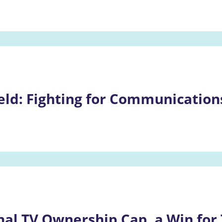
eld: Fighting for Communications
nal TV Ownership Cap, a Win for