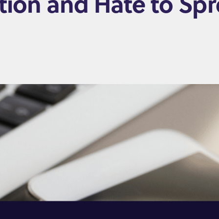
ation and Hate to S