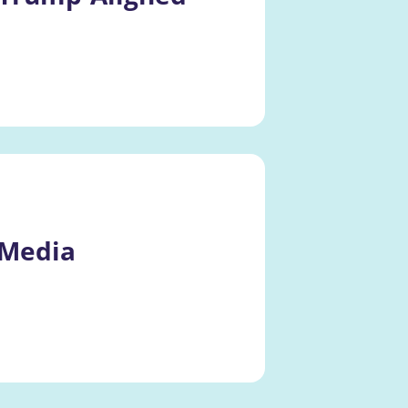
 Media 