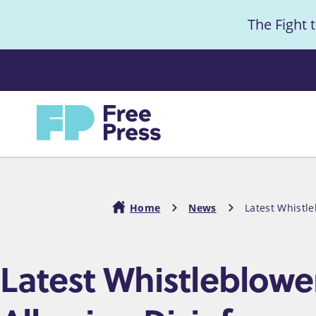
S
The Fight 
k
i
Anno
p
t
Home
o
m
a
i
Home
News
Latest Whistl
n
c
Breadcrumb
Latest Whistleblowe
o
n
t