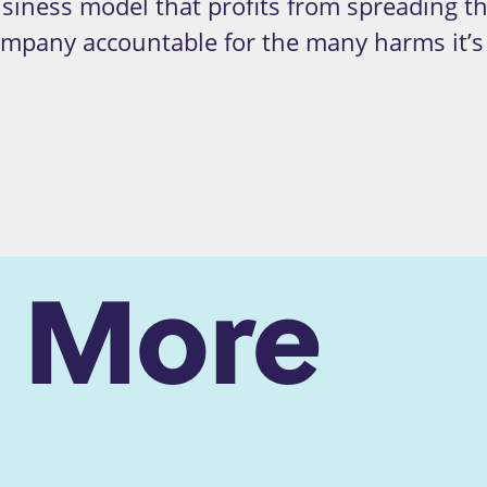
usiness model that profits from spreading 
company accountable for the many harms it’s
n More