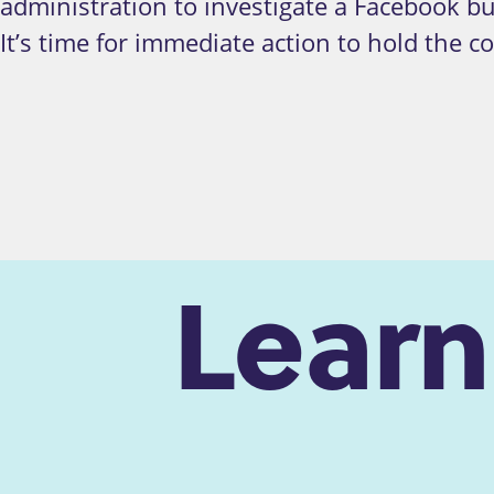
administration to investigate a Facebook b
It’s time for immediate action to hold the 
Lear