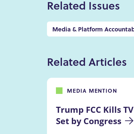
Related Issues
Media & Platform Accountab
Related Articles
MEDIA MENTION
Trump FCC Kills TV
Set by Congress