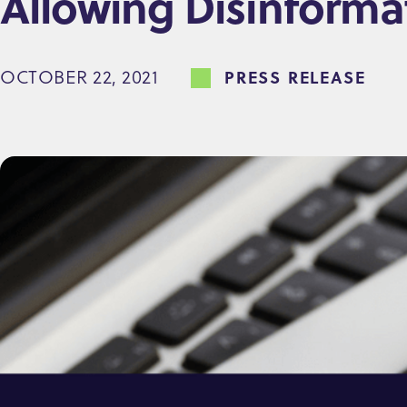
Allowing Disinform
e
n
OCTOBER 22, 2021
PRESS RELEASE
t