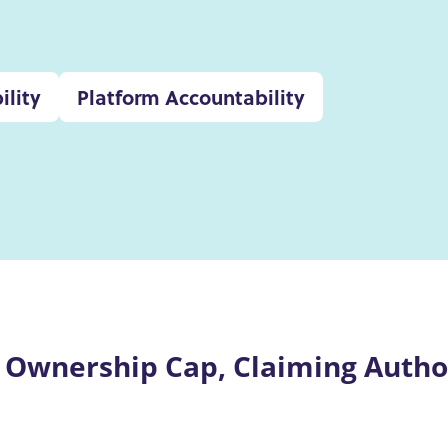
ility
Platform Accountability
 Ownership Cap, Claiming Author