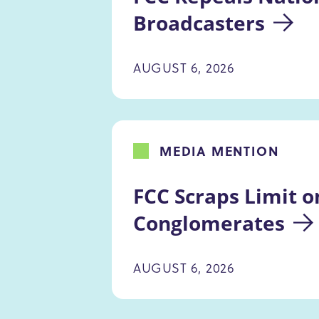
Broadcasters
AUGUST 6, 2026
MEDIA MENTION
FCC Scraps Limit o
Conglomerates
AUGUST 6, 2026