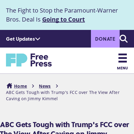
S
The Fight to Stop the Paramount-Warner
k
Announcement
i
Bros. Deal Is
Going to Court
p
t
Get Updates
DONATE
o
Searc
m
Home
a
i
n
MENU
c
Main
o
Home
News
n
navigation
ABC Gets Tough with Trump's FCC over The View After
Breadcrumb
t
Caving on Jimmy Kimmel
e
n
t
ABC Gets Tough with Trump's FCC over
The View After Caving on Jimmy