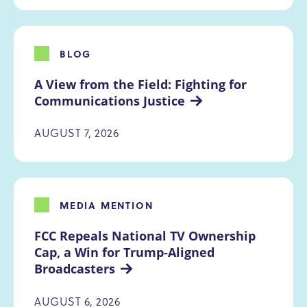
BLOG
A View from the Field: Fighting for 
Communications Justice
AUGUST 7, 2026
MEDIA MENTION
FCC Repeals National TV Ownership 
Cap, a Win for Trump-Aligned 
Broadcasters
AUGUST 6, 2026