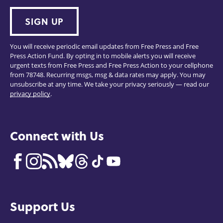
SIGN UP
You will receive periodic email updates from Free Press and Free
Press Action Fund. By opting in to mobile alerts you will receive
urgent texts from Free Press and Free Press Action to your cellphone
from 78748. Recurring msgs, msg & data rates may apply. You may
unsubscribe at any time. We take your privacy seriously — read our
privacy policy
.
Connect with Us
Support Us