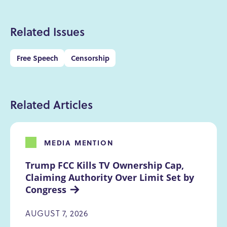
Related Issues
Free Speech
Censorship
Related Articles
MEDIA MENTION
Trump FCC Kills TV Ownership Cap, 
Claiming Authority Over Limit Set by 
Congress
AUGUST 7, 2026