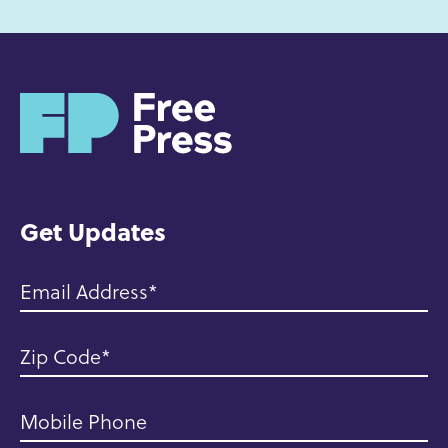
H
o
m
e
Get Updates
Email Address
Zip Code
Mobile Phone