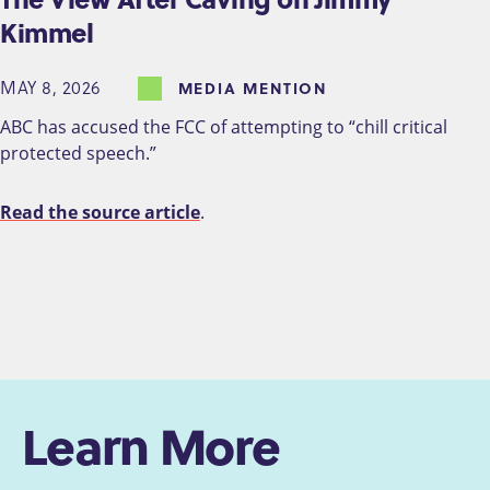
Kimmel
MAY 8, 2026
MEDIA MENTION
ABC has accused the FCC of attempting to “chill critical
protected speech.”
Read the source article
.
Learn More