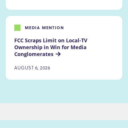
MEDIA MENTION
FCC Scraps Limit on Local-TV 
Ownership in Win for Media 
Conglomerates
AUGUST 6, 2026