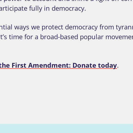
rticipate fully in democracy.
ntial ways we protect democracy from tyran
 it’s time for a broad-based popular moveme
t the First Amendment: Donate today
.