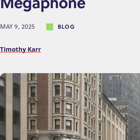
Megaphone
e
n
MAY 9, 2025
BLOG
t
Timothy Karr