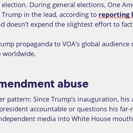
election. During general elections, One Ame
 Trump in the lead, according to
reporting
d doesn’t expend the slightest effort to fact
rump propaganda to VOA’s global audience o
e worldwide.
t Amendment abuse
ger pattern: Since Trump’s inauguration, his
esident accountable or questions his far-righ
ndependent media into White House mouth