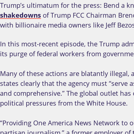
Trump’s ultimatum for the press: Bend a kn
shakedowns
of Trump FCC Chairman Brenda
with billionaire media owners like Jeff Bez
In this most-recent episode, the Trump admin
its purge of federal workers from governm
Many of these actions are blatantly illegal,
states clearly that the agency must “serve a
and comprehensive.” The global outlet has 
political pressures from the White House.
“Providing One America News Network to ou
partisan journalism,” a former employer of