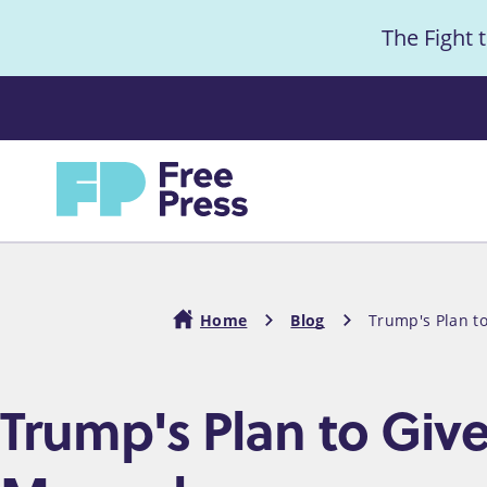
S
The Fight 
k
i
Anno
p
t
Home
o
m
a
i
Home
Blog
Trump's Plan t
n
c
Breadcrumb
Trump's Plan to Giv
o
n
t