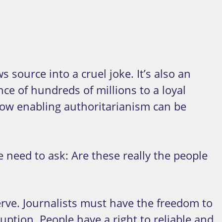
 source into a cruel joke. It’s also an
nce of hundreds of millions to a loyal
ow enabling authoritarianism can be
eed to ask: Are these really the people
rve. Journalists must have the freedom to
uption. People have a right to reliable and