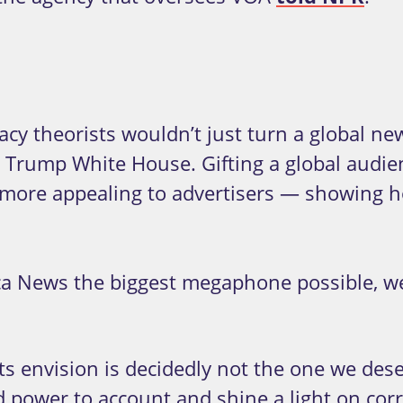
y theorists wouldn’t just turn a global news
he Trump White House. Gifting a global audie
more appealing to advertisers — showing h
News the biggest megaphone possible, we n
 envision is decidedly not the one we dese
d power to account and shine a light on corr