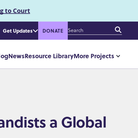
g to Court
Enter
Get Updates
DONATE
your
keywords
log
News
Resource Library
More Projects
More
"More
Projec
pages
andists a Global