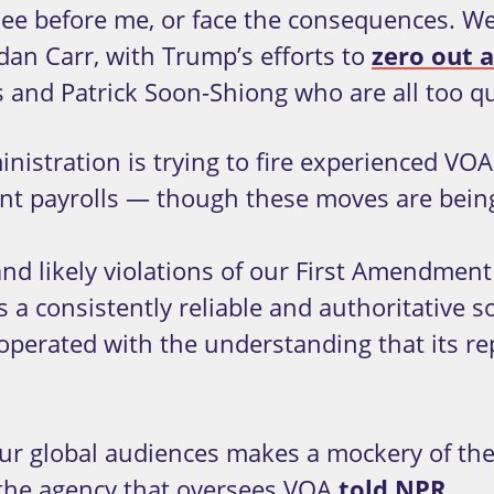
ee before me, or face the consequences. We’
n Carr, with Trump’s efforts to
zero out a
os and Patrick Soon-Shiong who are all too q
istration is trying to fire experienced VOA 
ent payrolls — though these moves are bei
 and likely violations of our First Amendment
s a consistently reliable and authoritative s
operated with the understanding that its re
r global audiences makes a mockery of the 
 the agency that oversees VOA
told NPR
.