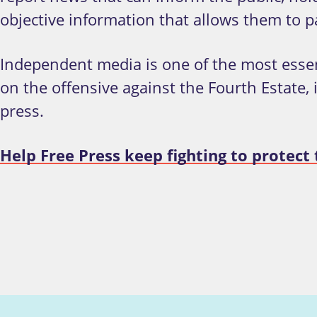
objective information that allows them to pa
Independent media is one of the most esse
on the offensive against the Fourth Estate,
press.
Help Free Press keep fighting to protec