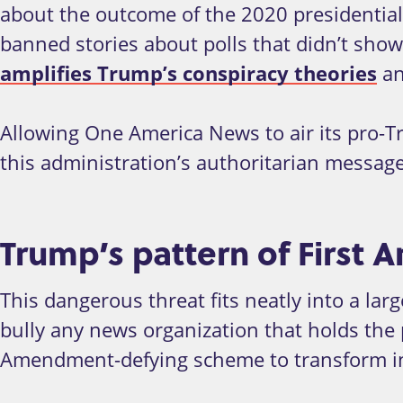
about the outcome of the 2020 presidential 
banned stories about polls that didn’t show
amplifies Trump’s conspiracy theories
an
Allowing One America News to air its pro-T
this administration’s authoritarian messag
Trump’s pattern of Firs
This dangerous threat fits neatly into a lar
bully any news organization that holds the pr
Amendment-defying scheme to transform i