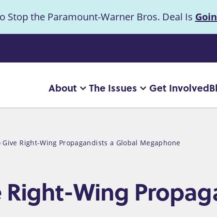
to Stop the Paramount-Warner Bros. Deal Is
Goin
uncement
About
The Issues
Get Involved
B
Main
More
More
"About"
"The
navigation
pages
Issues"
pages
o Give Right-Wing Propagandists a Global Megaphone
e Right-Wing Propag