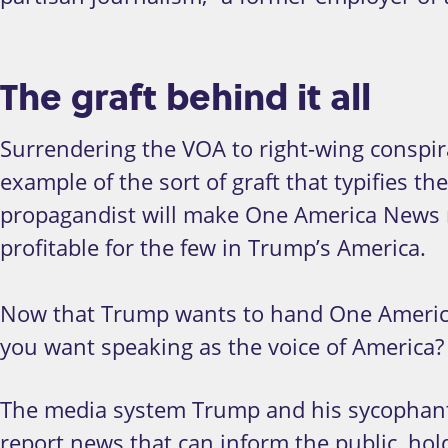
The graft behind it all
Surrendering the VOA to right-wing conspirac
example of the sort of graft that typifies t
propagandist will make One America News 
profitable for the few in Trump’s America.
Now that Trump wants to hand One America 
you want speaking as the voice of America?
The media system Trump and his sycophants
report news that can inform the public, hol