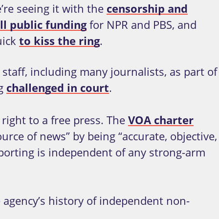
re seeing it with the
censorship and
ll public funding
for NPR and PBS, and
uick
to kiss the ring
.
staff, including many journalists, as part of
ng
challenged in court
.
 right to a free press. The
VOA charter
ource of news” by being “accurate, objective,
porting is independent of any strong-arm
agency’s history of independent non-