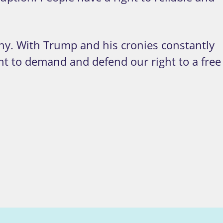
ny. With Trump and his cronies constantly
nt to demand and defend our right to a free