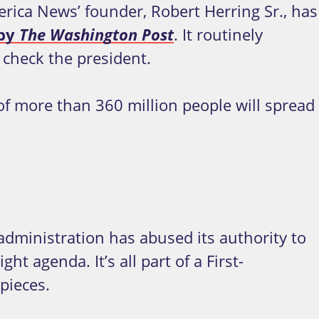
rica News’ founder, Robert Herring Sr., has
 by
The
Washington Post
. It routinely
 check the president.
f more than 360 million people will spread
 administration has abused its authority to
t agenda. It’s all part of a First-
pieces.