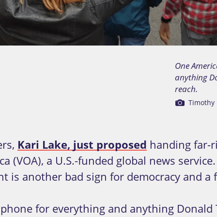
One Americ
anything Do
reach.
Timothy 
ers,
Kari Lake, just proposed
handing far-r
ca (VOA), a U.S.-funded global news servic
nt is another bad sign for democracy and a
phone for everything and anything Donald T