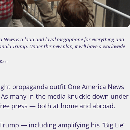
a News is a loud and loyal megaphone for everything and
nald Trump. Under this new plan, it will have a worldwide
Karr
ight propaganda outfit One America News
e. As many in the media knuckle down under
 free press — both at home and abroad.
rump — including amplifying his “Big Lie”