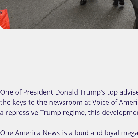
One of President Donald Trump’s top advis
the keys to the newsroom at Voice of Ameri
a repressive Trump regime, this developme
One America News is a loud and loyal mega