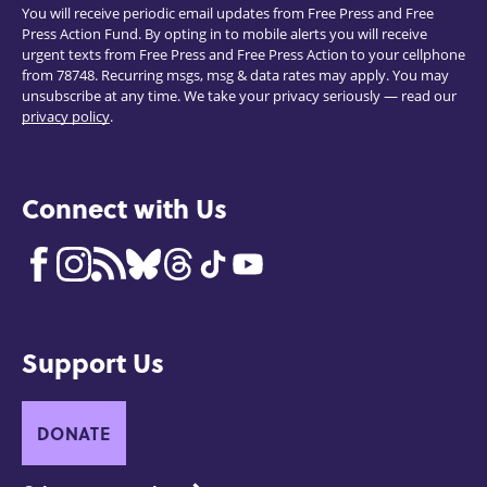
You will receive periodic email updates from Free Press and Free
Press Action Fund. By opting in to mobile alerts you will receive
urgent texts from Free Press and Free Press Action to your cellphone
from 78748. Recurring msgs, msg & data rates may apply. You may
unsubscribe at any time. We take your privacy seriously — read our
privacy policy
.
Connect with Us
Support Us
DONATE