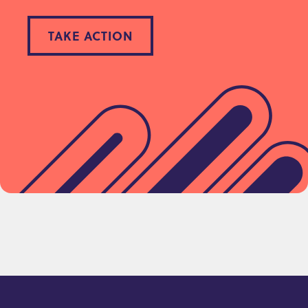
TAKE ACTION