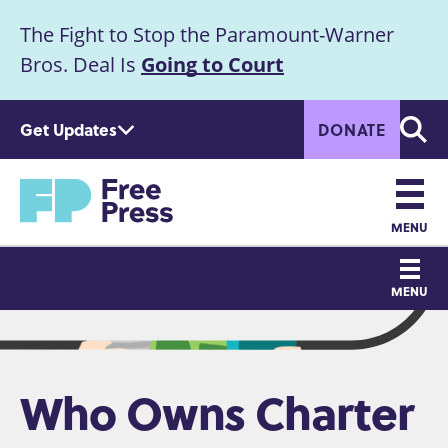
S
The Fight to Stop the Paramount-Warner
k
Announcement
i
Bros. Deal Is
Going to Court
p
t
Get Updates
DONATE
o
Searc
m
Home
a
i
n
MENU
c
Main
o
MENU
n
navigation
t
e
n
Who Owns Charter
t