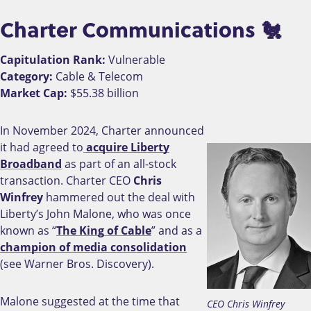
Charter Communications 🐔
Capitulation Rank:
Vulnerable
Category:
Cable & Telecom
Market Cap:
$55.38 billion
In November 2024, Charter announced
it had agreed to
acquire Liberty
Broadband
as part of an all-stock
transaction. Charter CEO
Chris
Winfrey
hammered out the deal with
Liberty’s John Malone, who was once
known as “
The King of Cable
” and as a
champion of media consolidation
(see Warner Bros. Discovery).
Malone suggested at the time that
CEO Chris Winfrey