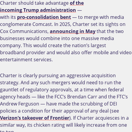
Charter should take advantage
of the
incoming Trump administration
—
with its
pro-consolidation bent
— to merge with media
conglomerate Comcast. In 2025, Charter set its sights on
Cox Communications,
announcing in May
that the two
businesses would combine into one massive media
company. This would create the nation’s largest
broadband provider and would also offer mobile and video
entertainment services.
Charter is clearly pursuing an aggressive acquisition
strategy. And any such mergers would need to run the
gauntlet of regulatory approvals, at a time when federal
agency heads — like the FCC’s Brendan Carr and the FTC’s
Andrew Ferguson — have made the scrubbing of DEI
policies a condition for their approval of any deal (see
Verizon’s takeover of Frontier
). If Charter acquiesces in a
similar way, its chicken rating will likely increase from one
to two.