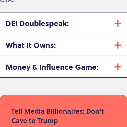
DEI Doublespeak:
What It Owns:
Money & Influence Game:
Tell Media Billionaires: Don't
Cave to Trump