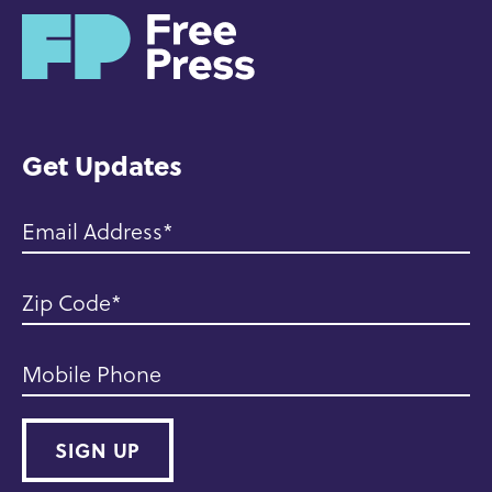
H
o
m
e
Get Updates
Email Address
Zip Code
Mobile Phone
SIGN UP