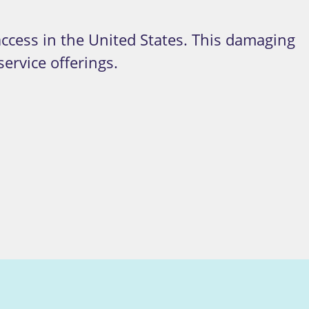
access in the United States.
This damaging
ervice offerings.