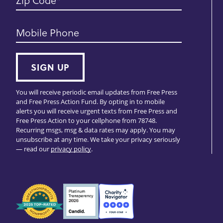
Zip Code
Mobile Phone
SIGN UP
You will receive periodic email updates from Free Press
and Free Press Action Fund. By opting in to mobile
alerts you will receive urgent texts from Free Press and
Free Press Action to your cellphone from 78748.
Recurring msgs, msg & data rates may apply. You may
unsubscribe at any time. We take your privacy seriously
— read our
privacy policy
.
Seals
of
Approval