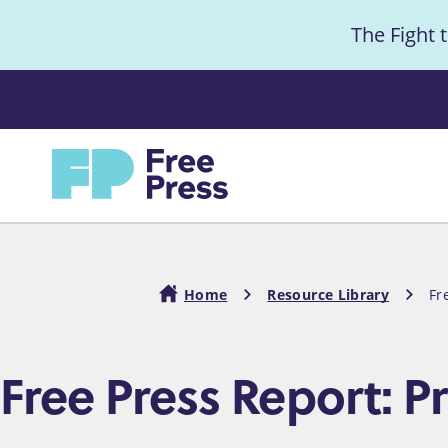
S
The Fight 
k
i
Anno
p
t
Home
o
m
a
i
Home
Resource Library
Fr
n
c
Breadcrumb
Free Press Report: P
o
n
t