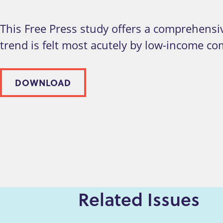
This Free Press study offers a comprehensiv
trend is felt most acutely by low-income c
DOWNLOAD
Related Issues