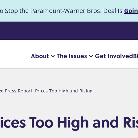
to Stop the Paramount-Warner Bros. Deal Is
Goin
uncement
About
The Issues
Get Involved
B
Main
More
More
"About"
"The
navigation
pages
Issues"
pages
ee Press Report: Prices Too High and Rising
rices Too High and Ri