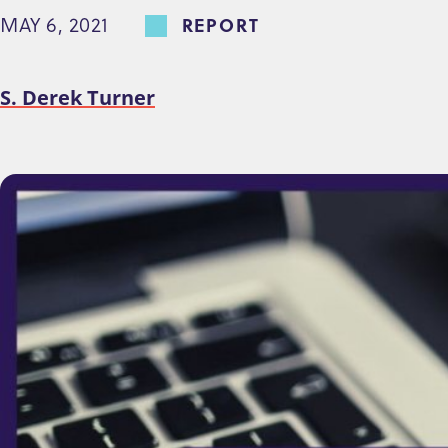
MAY 6, 2021
REPORT
e
n
t
S. Derek Turner