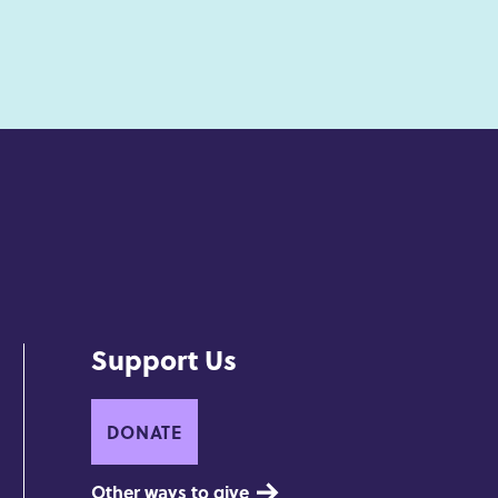
Support Us
DONATE
Other ways to give