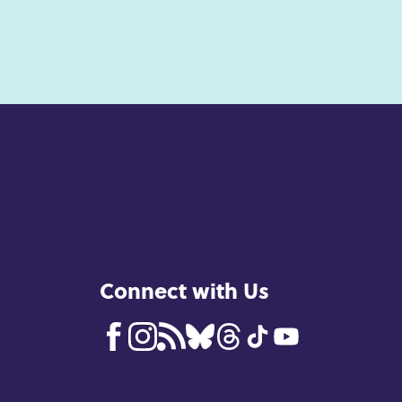
Connect with Us