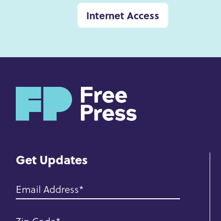
Internet Access
H
o
m
e
Get Updates
Email Address