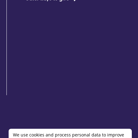
We use cookies and process personal data to improve