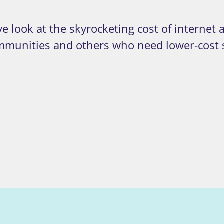
e look at the skyrocketing cost of internet 
ommunities and others who need lower-cost s