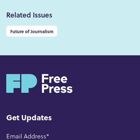
Related Issues
Future of Journalism
H
o
m
e
Get Updates
Email Address