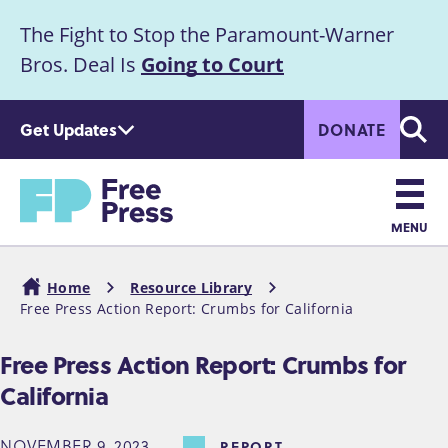
S
The Fight to Stop the Paramount-Warner
k
Announcement
i
Bros. Deal Is
Going to Court
p
t
Get Updates
DONATE
o
Searc
m
Home
a
i
n
MENU
c
Main
o
Home
Resource Library
n
navigation
Free Press Action Report: Crumbs for California
Breadcrumb
t
e
Free Press Action Report: Crumbs for
n
California
t
NOVEMBER 9, 2023
REPORT