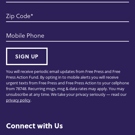
Zip Code
Mobile Phone
SIGN UP
You will receive periodic email updates from Free Press and Free
Press Action Fund. By opting in to mobile alerts you will receive
urgent texts from Free Press and Free Press Action to your cellphone
from 78748. Recurring msgs, msg & data rates may apply. You may
unsubscribe at any time. We take your privacy seriously — read our
privacy policy
.
Connect with Us