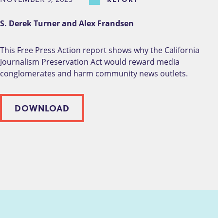
S. Derek Turner
and
Alex Frandsen
This Free Press Action report shows why the California
Journalism Preservation Act would reward media
conglomerates and harm community news outlets.
DOWNLOAD