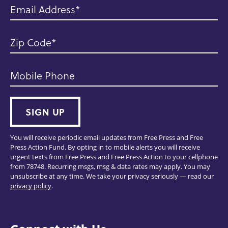
Email Address
Zip Code
Mobile Phone
SIGN UP
You will receive periodic email updates from Free Press and Free
Press Action Fund. By opting in to mobile alerts you will receive
urgent texts from Free Press and Free Press Action to your cellphone
from 78748. Recurring msgs, msg & data rates may apply. You may
unsubscribe at any time. We take your privacy seriously — read our
privacy policy
.