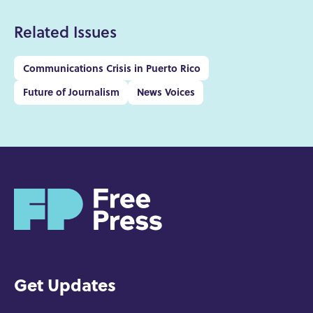
Related Issues
Communications Crisis in Puerto Rico
Future of Journalism
News Voices
H
o
m
e
Get Updates