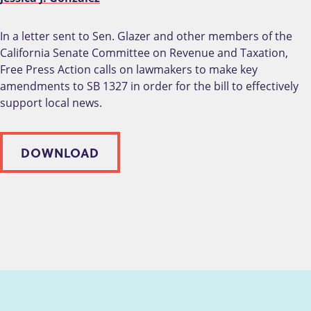
In a letter sent to Sen. Glazer and other members of the
California Senate Committee on Revenue and Taxation,
Free Press Action calls on lawmakers to make key
amendments to SB 1327 in order for the bill to effectively
support local news.
DOWNLOAD