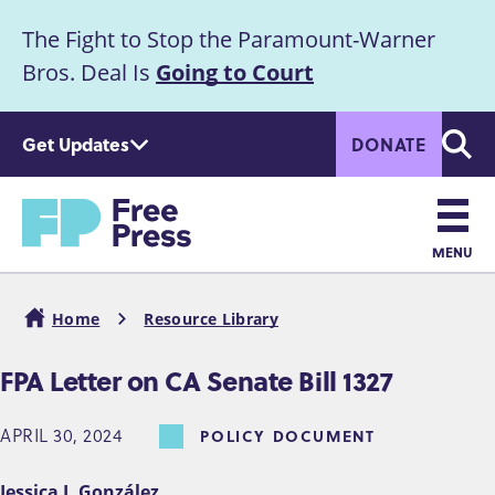
S
The Fight to Stop the Paramount-Warner
k
Announcement
i
Bros. Deal Is
Going to Court
p
t
Get Updates
DONATE
o
Searc
m
a
Home
i
n
MENU
c
Main
o
Home
Resource Library
n
navigation
Breadcrumb
t
FPA Letter on CA Senate Bill 1327
e
n
APRIL 30, 2024
POLICY DOCUMENT
t
Jessica J. González