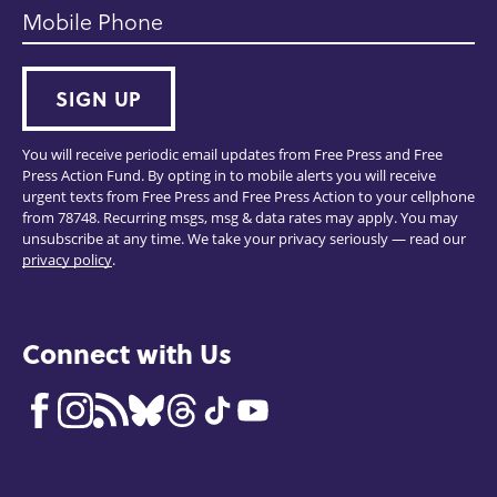
Mobile Phone
SIGN UP
You will receive periodic email updates from Free Press and Free
Press Action Fund. By opting in to mobile alerts you will receive
urgent texts from Free Press and Free Press Action to your cellphone
from 78748. Recurring msgs, msg & data rates may apply. You may
unsubscribe at any time. We take your privacy seriously — read our
privacy policy
.
Connect with Us