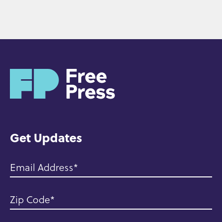
H
o
m
e
Get Updates
Email Address
Zip Code