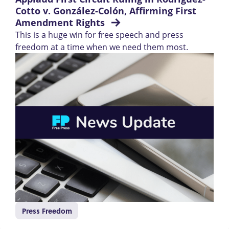
Cotto v. González-Colón, Affirming First 
Amendment Rights 
This is a huge win for free speech and press
freedom at a time when we need them most.
Press Freedom