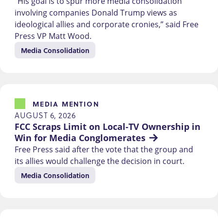
“His goal is to spur more media consolidation
involving companies Donald Trump views as
ideological allies and corporate cronies,” said Free
Press VP Matt Wood.
Media Consolidation
MEDIA MENTION
AUGUST 6, 2026
FCC Scraps Limit on Local-TV Ownership in 
Win for Media Conglomerates
Free Press said after the vote that the group and
its allies would challenge the decision in court.
Media Consolidation