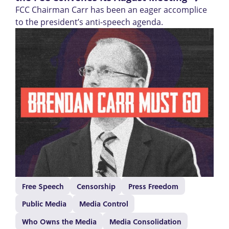
FCC Chairman Carr has been an eager accomplice
to the president’s anti-speech agenda.
Free Speech
Censorship
Press Freedom
Public Media
Media Control
Who Owns the Media
Media Consolidation