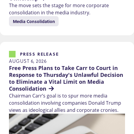
The move sets the stage for more corporate
consolidation in the media industry.
Media Consolidation
PRESS RELEASE
AUGUST 6, 2026
Free Press Plans to Take Carr to Court in 
Response to Thursday's Unlawful Decision 
to Eliminate a Vital Limit on Media 
Consolidation
Chairman Carr’s goal is to spur more media
consolidation involving companies Donald Trump
views as ideological allies and corporate cronies.