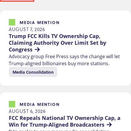
MEDIA MENTION
AUGUST 7, 2026
Trump FCC Kills TV Ownership Cap, 
Claiming Authority Over Limit Set by 
Congress
Advocacy group Free Press says the change will let
Trump-aligned billionaires buy more stations.
Media Consolidation
MEDIA MENTION
AUGUST 6, 2026
FCC Repeals National TV Ownership Cap, a 
Win for Trump-Aligned Broadcasters