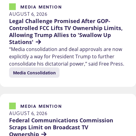
MEDIA MENTION
AUGUST 6, 2026
Legal Challenge Promised After GOP-
Controlled FCC Lifts TV Ownership Limits, 
Allowing Trump Allies to 'Swallow Up 
Stations'
“Media consolidation and deal approvals are now
explicitly a way for President Trump to further
consolidate his dictatorial power,” said Free Press.
Media Consolidation
MEDIA MENTION
AUGUST 6, 2026
Federal Communications Commission 
Scraps Limit on Broadcast TV 
Ownership