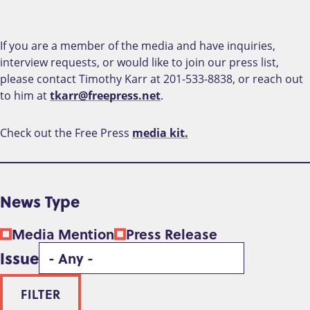
If you are a member of the media and have inquiries,
interview requests, or would like to join our press list,
please contact Timothy Karr at 201-533-8838, or reach out
to him at
tkarr@freepress.net
.
Check out the Free Press
media kit.
News Type
Media Mention
Press Release
Issue
FILTER