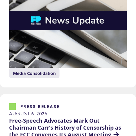
Media Consolidation
PRESS RELEASE
AUGUST 6, 2026
Free-Speech Advocates Mark Out 
Chairman Carr’s History of Censorship as 
the FCC Convenes Its August Meeting