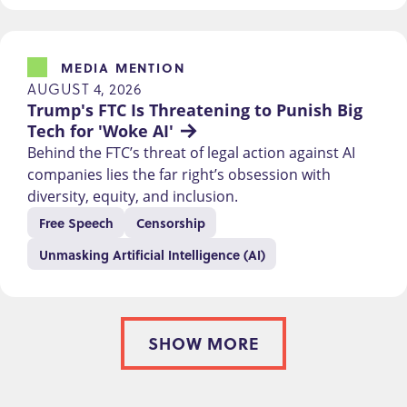
MEDIA MENTION
AUGUST 4, 2026
Trump's FTC Is Threatening to Punish Big 
Tech for 'Woke AI'
Behind the FTC’s threat of legal action against AI
companies lies the far right’s obsession with
diversity, equity, and inclusion.
Free Speech
Censorship
Unmasking Artificial Intelligence (AI)
SHOW MORE
PAGINATION