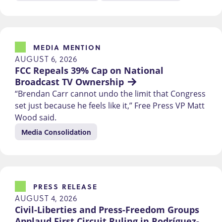
MEDIA MENTION
AUGUST 6, 2026
FCC Repeals 39% Cap on National 
Broadcast TV Ownership
“Brendan Carr cannot undo the limit that Congress
set just because he feels like it,” Free Press VP Matt
Wood said.
Media Consolidation
PRESS RELEASE
AUGUST 4, 2026
Civil-Liberties and Press-Freedom Groups 
Applaud First Circuit Ruling in Rodríguez-