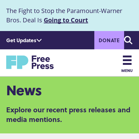
S
The Fight to Stop the Paramount-Warner
k
Announcement
i
Bros. Deal Is
Going to Court
p
t
Get Updates
DONATE
o
Searc
m
Home
a
i
n
MENU
c
Main
News
o
n
navigation
t
Explore our recent press releases and
e
n
media mentions.
t