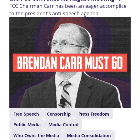
FCC Chairman Carr has been an eager accomplice
to the president’s anti-speech agenda.
Free Speech
Censorship
Press Freedom
Public Media
Media Control
Who Owns the Media
Media Consolidation