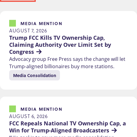
MEDIA MENTION
AUGUST 7, 2026
Trump FCC Kills TV Ownership Cap, 
Claiming Authority Over Limit Set by 
Congress
Advocacy group Free Press says the change will let
Trump-aligned billionaires buy more stations.
Media Consolidation
MEDIA MENTION
AUGUST 6, 2026
FCC Repeals National TV Ownership Cap, a 
Win for Trump-Aligned Broadcasters