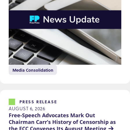
Media Consolidation
PRESS RELEASE
AUGUST 6, 2026
Free-Speech Advocates Mark Out 
Chairman Carr’s History of Censorship as 
the FCC Convenes Its August Meeting