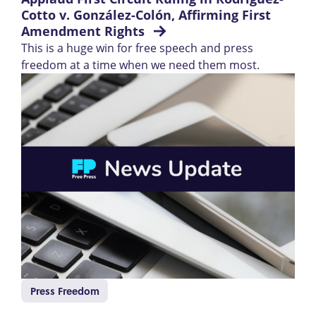
Cotto v. González-Colón, Affirming First 
Amendment Rights 
This is a huge win for free speech and press
freedom at a time when we need them most.
Press Freedom