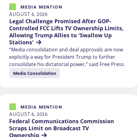
MEDIA MENTION
AUGUST 6, 2026
Legal Challenge Promised After GOP-
Controlled FCC Lifts TV Ownership Limits, 
Allowing Trump Allies to 'Swallow Up 
Stations'
“Media consolidation and deal approvals are now
explicitly a way for President Trump to further
consolidate his dictatorial power,” said Free Press.
Media Consolidation
MEDIA MENTION
AUGUST 6, 2026
Federal Communications Commission 
Scraps Limit on Broadcast TV 
Ownership