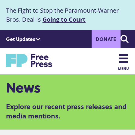
S
The Fight to Stop the Paramount-Warner
k
Announcement
i
Bros. Deal Is
Going to Court
p
t
Get Updates
DONATE
o
Searc
m
Home
a
i
n
MENU
c
Main
News
o
n
navigation
t
Explore our recent press releases and
e
n
media mentions.
t