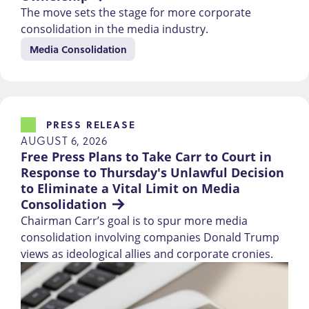
The move sets the stage for more corporate
consolidation in the media industry.
Media Consolidation
PRESS RELEASE
AUGUST 6, 2026
Free Press Plans to Take Carr to Court in 
Response to Thursday's Unlawful Decision 
to Eliminate a Vital Limit on Media 
Consolidation
Chairman Carr’s goal is to spur more media
consolidation involving companies Donald Trump
views as ideological allies and corporate cronies.