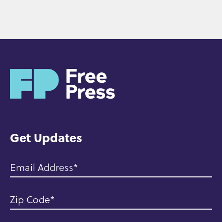
H
o
m
e
Get Updates
Email Address
Zip Code