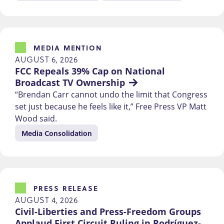
MEDIA MENTION
AUGUST 6, 2026
FCC Repeals 39% Cap on National 
Broadcast TV Ownership
“Brendan Carr cannot undo the limit that Congress
set just because he feels like it,” Free Press VP Matt
Wood said.
Media Consolidation
PRESS RELEASE
AUGUST 4, 2026
Civil-Liberties and Press-Freedom Groups 
Applaud First Circuit Ruling in Rodríguez-