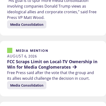
“His goal is to spur more media consolidation
involving companies Donald Trump views as
ideological allies and corporate cronies,” said Free
Press VP Matt Wood.
Media Consolidation
MEDIA MENTION
AUGUST 6, 2026
FCC Scraps Limit on Local-TV Ownership in 
Win for Media Conglomerates
Free Press said after the vote that the group and
its allies would challenge the decision in court.
Media Consolidation