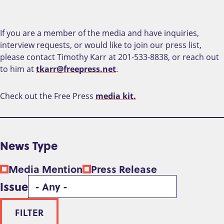
If you are a member of the media and have inquiries,
interview requests, or would like to join our press list,
please contact Timothy Karr at 201-533-8838, or reach out
to him at
tkarr@freepress.net
.
Check out the Free Press
media kit.
News Type
Media Mention
Press Release
Issue
FILTER