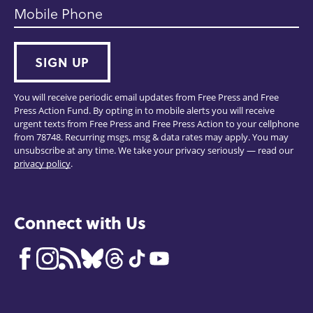
Mobile Phone
SIGN UP
You will receive periodic email updates from Free Press and Free
Press Action Fund. By opting in to mobile alerts you will receive
urgent texts from Free Press and Free Press Action to your cellphone
from 78748. Recurring msgs, msg & data rates may apply. You may
unsubscribe at any time. We take your privacy seriously — read our
privacy policy
.
Connect with Us