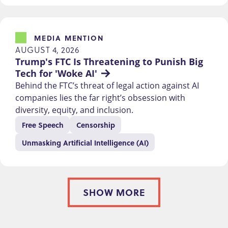
MEDIA MENTION
AUGUST 4, 2026
Trump's FTC Is Threatening to Punish Big 
Tech for 'Woke AI'
Behind the FTC’s threat of legal action against AI
companies lies the far right’s obsession with
diversity, equity, and inclusion.
Free Speech
Censorship
Unmasking Artificial Intelligence (AI)
SHOW MORE
PAGINATION