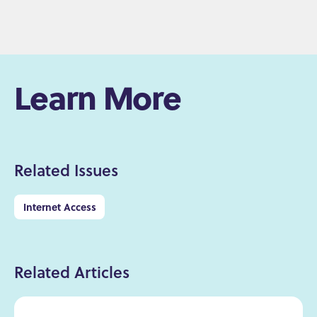
Learn More
Related Issues
Internet Access
Related Articles