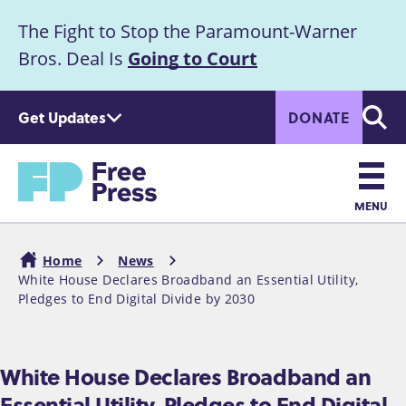
S
The Fight to Stop the Paramount-Warner
k
Announcement
i
Bros. Deal Is
Going to Court
p
t
Get Updates
DONATE
o
Searc
m
Home
a
i
n
MENU
c
Main
o
Home
News
n
navigation
White House Declares Broadband an Essential Utility,
Breadcrumb
t
Pledges to End Digital Divide by 2030
e
n
t
White House Declares Broadband an
Essential Utility, Pledges to End Digital