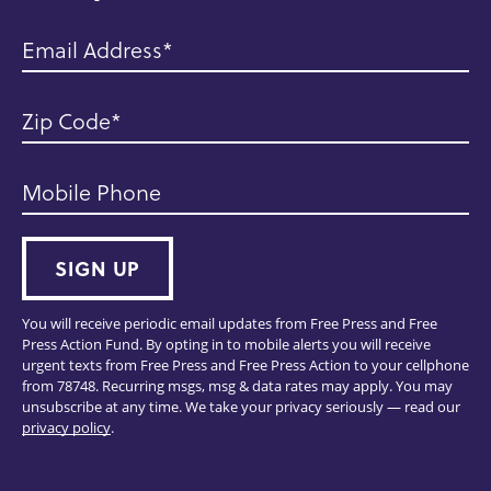
Email Address
Zip Code
Mobile Phone
SIGN UP
You will receive periodic email updates from Free Press and Free
Press Action Fund. By opting in to mobile alerts you will receive
urgent texts from Free Press and Free Press Action to your cellphone
from 78748. Recurring msgs, msg & data rates may apply. You may
unsubscribe at any time. We take your privacy seriously — read our
privacy policy
.