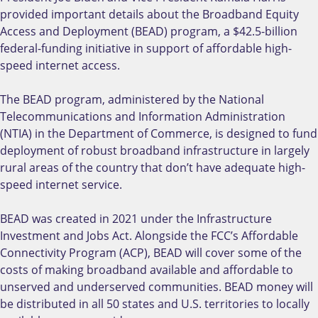
provided important details about the Broadband Equity
Access and Deployment (BEAD) program, a $42.5-billion
federal-funding initiative in support of affordable high-
speed internet access.
The BEAD program, administered by the National
Telecommunications and Information Administration
(NTIA) in the Department of Commerce, is designed to fund
deployment of robust broadband infrastructure in largely
rural areas of the country that don’t have adequate high-
speed internet service.
BEAD was created in 2021 under the Infrastructure
Investment and Jobs Act. Alongside the FCC’s Affordable
Connectivity Program (ACP), BEAD will cover some of the
costs of making broadband available and affordable to
unserved and underserved communities. BEAD money will
be distributed in all 50 states and U.S. territories to locally