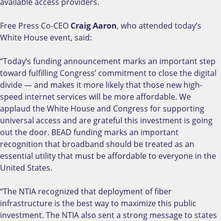
available access providers.
Free Press Co-CEO
Craig Aaron
, who attended today’s
White House event, said:
“Today’s funding announcement marks an important step
toward fulfilling Congress’ commitment to close the digital
divide — and makes it more likely that those new high-
speed internet services will be more affordable. We
applaud the White House and Congress for supporting
universal access and are grateful this investment is going
out the door. BEAD funding marks an important
recognition that broadband should be treated as an
essential utility that must be affordable to everyone in the
United States.
“The NTIA recognized that deployment of fiber
infrastructure is the best way to maximize this public
investment. The NTIA also sent a strong message to states