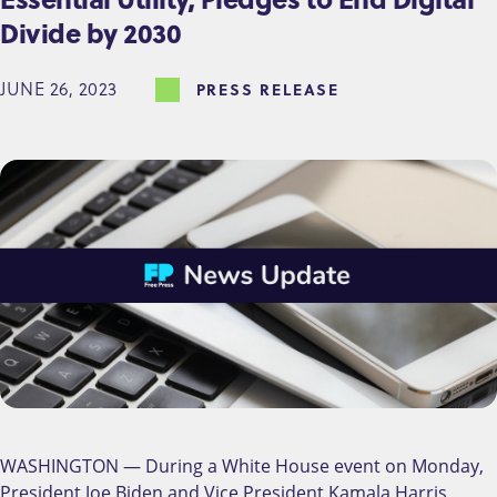
Divide by 2030
JUNE 26, 2023
PRESS RELEASE
WASHINGTON — During a White House event on Monday,
President Joe Biden and Vice President Kamala Harris