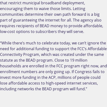
that restrict municipal broadband deployment,
encouraging them to waive those limits. Letting
communities determine their own path forward is a big
part of guaranteeing the internet for all. The agency also
requires recipients of BEAD money to provide affordable,
low-cost options to subscribers they will serve.
“While there’s much to celebrate today, we can’t ignore the
need for additional funding to support the FCC’s Affordable
Connectivity Program, which was created under the same
statute as the BEAD program. Close to 19 million
households are enrolled in the FCC program right now, and
enrollment numbers are only going up. If Congress fails to
invest more funding in the ACP, millions of people could
lose affordable access to high-speed internet services,
including networks the BEAD program will fund.”