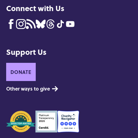
Connect with Us
Support Us
DONATE
Other ways to give
Seals
of
Approval