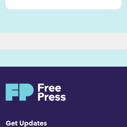
H
o
m
e
Get Updates