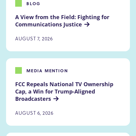
BLOG
A View from the Field: Fighting for 
Communications Justice
AUGUST 7, 2026
MEDIA MENTION
FCC Repeals National TV Ownership 
Cap, a Win for Trump-Aligned 
Broadcasters
AUGUST 6, 2026