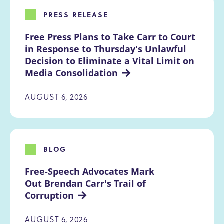
PRESS RELEASE
Free Press Plans to Take Carr to Court 
in Response to Thursday's Unlawful 
Decision to Eliminate a Vital Limit on 
Media Consolidation
AUGUST 6, 2026
BLOG
Free-Speech Advocates Mark 
Out Brendan Carr's Trail of 
Corruption
AUGUST 6, 2026