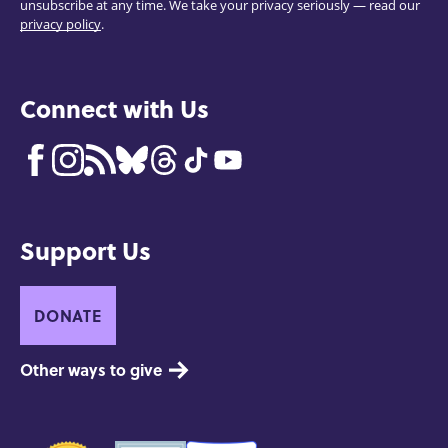
unsubscribe at any time. We take your privacy seriously — read our
privacy policy
.
Connect with Us
Support Us
DONATE
Other ways to give