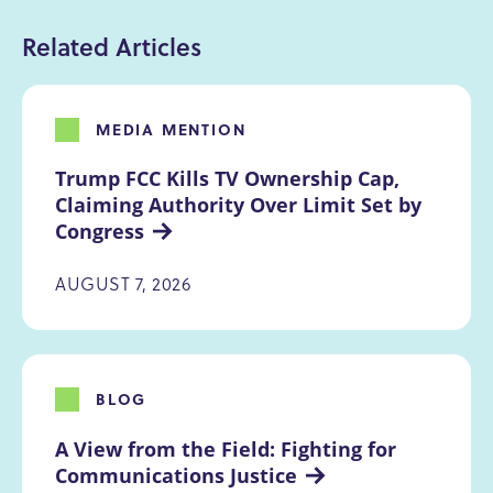
Related Articles
MEDIA MENTION
Trump FCC Kills TV Ownership Cap, 
Claiming Authority Over Limit Set by 
Congress
AUGUST 7, 2026
BLOG
A View from the Field: Fighting for 
Communications Justice