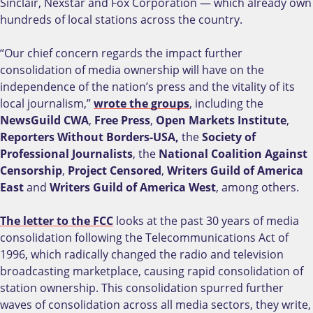
Sinclair, Nexstar and Fox Corporation — which already own
hundreds of local stations across the country.
“Our chief concern regards the impact further
consolidation of media ownership will have on the
independence of the nation’s press and the vitality of its
local journalism,”
wrote the groups
, including the
NewsGuild CWA
,
Free Press
,
Open Markets Institute
,
Reporters Without Borders-USA,
the
Society of
Professional Journalists
, the
National Coalition Against
Censorship
,
Project Censored
,
Writers Guild of America
East
and
Writers Guild of America West
, among others.
The letter to the FCC
looks at the past 30 years of media
consolidation following the Telecommunications Act of
1996, which radically changed the radio and television
broadcasting marketplace, causing rapid consolidation of
station ownership. This consolidation spurred further
waves of consolidation across all media sectors, they write,