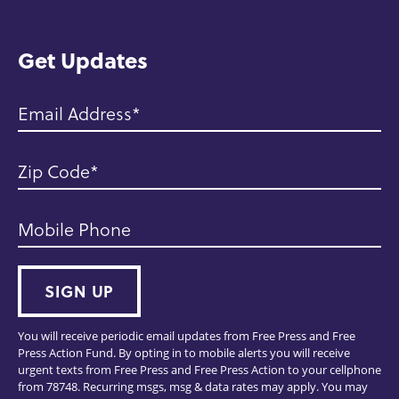
m
e
Get Updates
Email Address
Zip Code
Mobile Phone
SIGN UP
You will receive periodic email updates from Free Press and Free
Press Action Fund. By opting in to mobile alerts you will receive
urgent texts from Free Press and Free Press Action to your cellphone
from 78748. Recurring msgs, msg & data rates may apply. You may