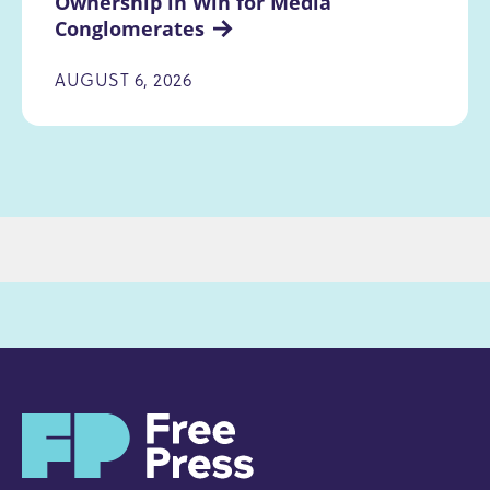
Ownership in Win for Media 
Conglomerates
AUGUST 6, 2026
H
o