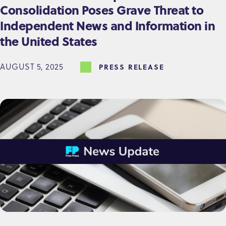
Consolidation Poses Grave Threat to
Independent News and Information in
the United States
AUGUST 5, 2025
PRESS RELEASE