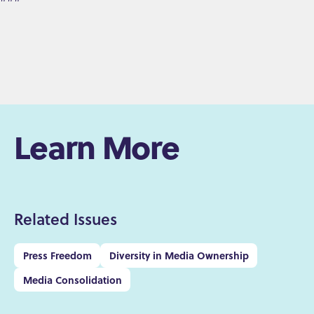
Learn More
Related Issues
Press Freedom
Diversity in Media Ownership
Media Consolidation