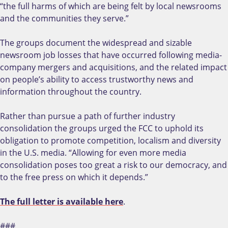
“the full harms of which are being felt by local newsrooms
and the communities they serve.”
The groups document the widespread and sizable
newsroom job losses that have occurred following media-
company mergers and acquisitions, and the related impact
on people’s ability to access trustworthy news and
information throughout the country.
Rather than pursue a path of further industry
consolidation the groups urged the FCC to uphold its
obligation to promote competition, localism and diversity
in the U.S. media. “Allowing for even more media
consolidation poses too great a risk to our democracy, and
to the free press on which it depends.”
The full letter is available here
.
###