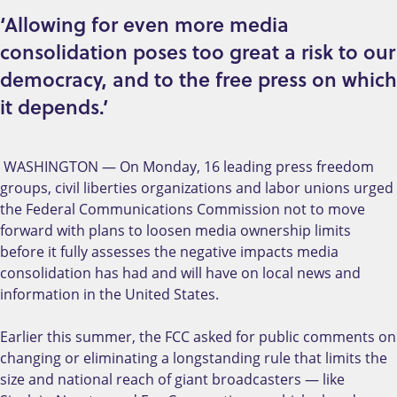
‘Allowing for even more media
consolidation poses too great a risk to our
democracy, and to the free press on which
it depends.’
WASHINGTON — On Monday, 16 leading press freedom
groups, civil liberties organizations and labor unions urged
the Federal Communications Commission not to move
forward with plans to loosen media ownership limits
before it fully assesses the negative impacts media
consolidation has had and will have on local news and
information in the United States.
Earlier this summer, the FCC asked for public comments on
changing or eliminating a longstanding rule that limits the
size and national reach of giant broadcasters — like