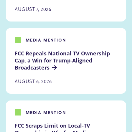
AUGUST 7, 2026
MEDIA MENTION
FCC Repeals National TV Ownership 
Cap, a Win for Trump-Aligned 
Broadcasters
AUGUST 6, 2026
MEDIA MENTION
FCC Scraps Limit on Local-TV 