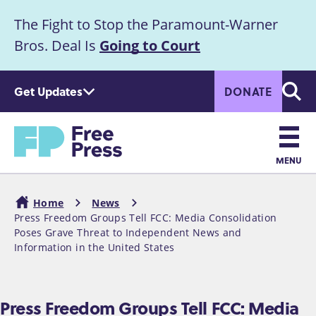
S
The Fight to Stop the Paramount-Warner
k
Announcement
i
Bros. Deal Is
Going to Court
p
t
Get Updates
DONATE
o
Searc
m
Home
a
i
n
MENU
c
Main
o
Home
News
n
navigation
Press Freedom Groups Tell FCC: Media Consolidation
Breadcrumb
t
Poses Grave Threat to Independent News and
e
Information in the United States
n
t
Press Freedom Groups Tell FCC: Media