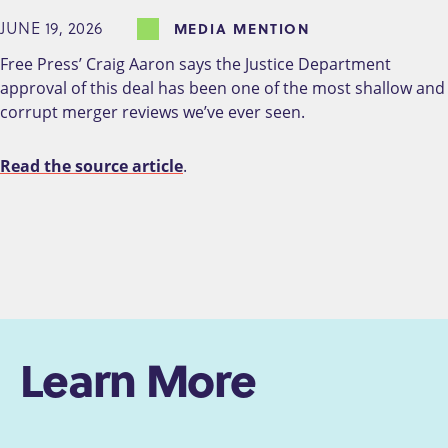
JUNE 19, 2026
MEDIA MENTION
Free Press’ Craig Aaron says the Justice Department
approval of this deal has been one of the most shallow and
corrupt merger reviews we’ve ever seen.
Read the source article
.
Learn More