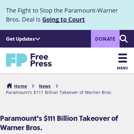
S
The Fight to Stop the Paramount-Warner
k
Announcement
i
Bros. Deal Is
Going to Court
p
t
Get Updates
DONATE
o
Searc
m
Home
a
i
n
MENU
c
Main
o
Home
News
n
navigation
Paramount's $111 Billion Takeover of Warner Bros.
Breadcrumb
t
e
n
Paramount's $111 Billion Takeover of
t
Warner Bros.