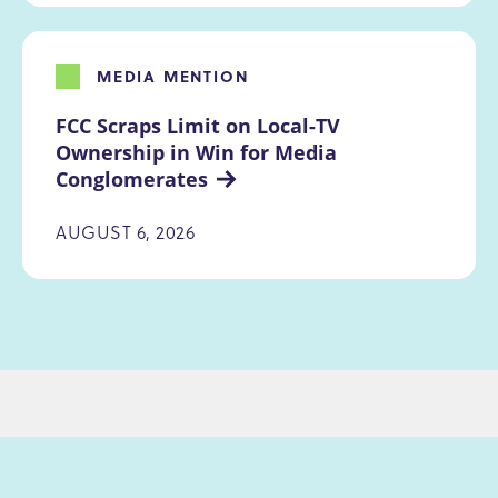
MEDIA MENTION
FCC Scraps Limit on Local-TV 
Ownership in Win for Media 
Conglomerates
AUGUST 6, 2026