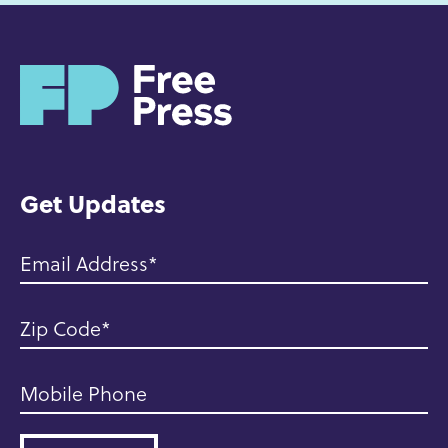
H
o
m
e
Get Updates
Email Address
Zip Code
Mobile Phone