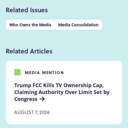
Related Issues
Who Owns the Media
Media Consolidation
Related Articles
MEDIA MENTION
Trump FCC Kills TV Ownership Cap, 
Claiming Authority Over Limit Set by 
Congress
AUGUST 7, 2026