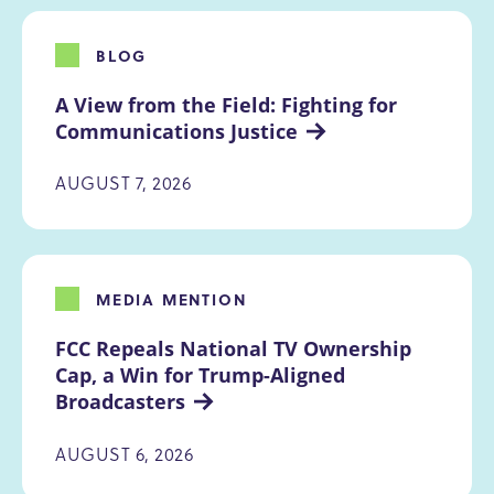
BLOG
A View from the Field: Fighting for 
Communications Justice
AUGUST 7, 2026
MEDIA MENTION
FCC Repeals National TV Ownership 
Cap, a Win for Trump-Aligned 
Broadcasters
AUGUST 6, 2026