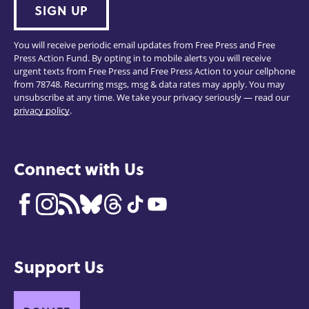
SIGN UP
You will receive periodic email updates from Free Press and Free
Press Action Fund. By opting in to mobile alerts you will receive
urgent texts from Free Press and Free Press Action to your cellphone
from 78748. Recurring msgs, msg & data rates may apply. You may
unsubscribe at any time. We take your privacy seriously — read our
privacy policy
.
Connect with Us
Support Us