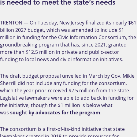
is needed to meet the state’s needs
TRENTON — On Tuesday, New Jersey finalized its nearly $61
billion 2027 budget, which was amended to include $1
million in funding for the Civic Information Consortium, the
groundbreaking program that has, since 2021, granted
more than $12.5 million in private and public-sector
funding to local news and civic information initiatives.
The draft budget proposal unveiled in March by Gov. Mikie
Sherrill did not include any funding for the consortium,
which the year prior received $2.5 million from the state.
Legislative lawmakers were able to add back in funding for
the initiative, though the $1 million is below what
was
sought by advocates for the program
.
The consortium is a first-of-its-kind initiative that state
lawmakers created in 2018 to provide resources for