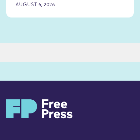
AUGUST 6, 2026
H
o
m
e