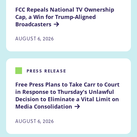
FCC Repeals National TV Ownership 
Cap, a Win for Trump-Aligned 
Broadcasters
AUGUST 6, 2026
PRESS RELEASE
Free Press Plans to Take Carr to Court 
in Response to Thursday's Unlawful 
Decision to Eliminate a Vital Limit on 
Media Consolidation
AUGUST 6, 2026