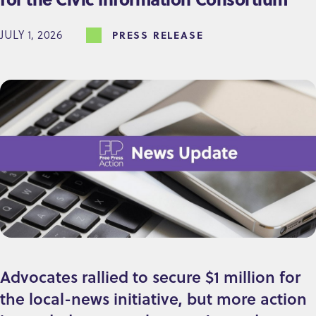
JULY 1, 2026
PRESS RELEASE
Advocates rallied to secure $1 million for
the local-news initiative, but more action