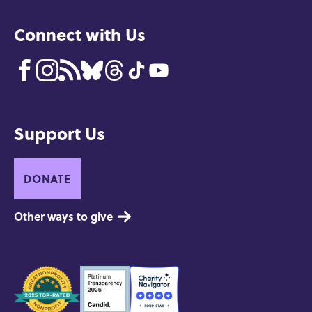
Connect with Us
Support Us
DONATE
Other ways to give
Seals
of