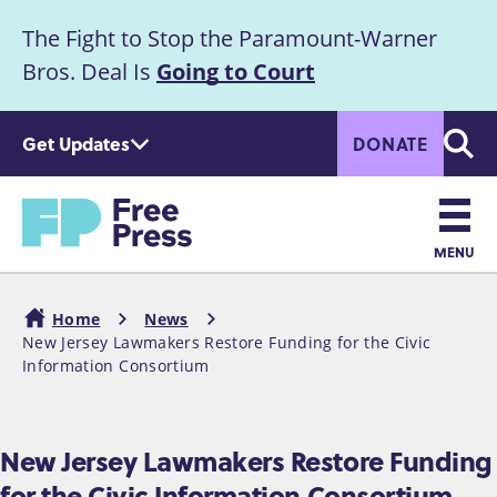
S
The Fight to Stop the Paramount-Warner
k
Announcement
i
Bros. Deal Is
Going to Court
p
t
Get Updates
DONATE
o
Searc
m
Home
a
i
n
MENU
c
Main
o
Home
News
n
navigation
New Jersey Lawmakers Restore Funding for the Civic
Breadcrumb
t
Information Consortium
e
n
t
New Jersey Lawmakers Restore Funding
for the Civic Information Consortium