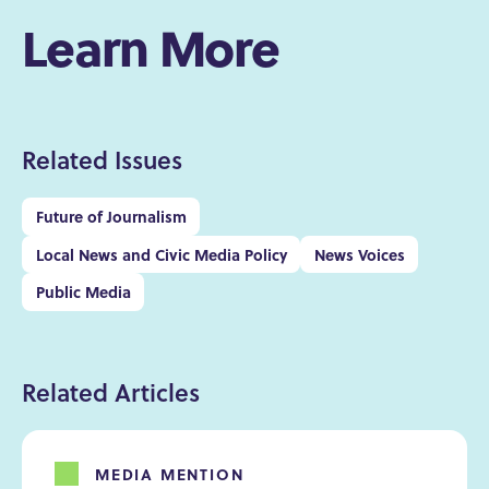
Learn More
Related Issues
Future of Journalism
Local News and Civic Media Policy
News Voices
Public Media
Related Articles
MEDIA MENTION