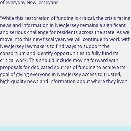
of everyday New Jerseyans.
“While this restoration of funding is critical, the crisis facing
news and information in New Jersey remains a significant
and serious challenge for residents across the state. As we
move into this new fiscal year, we will continue to work with
New Jersey lawmakers to find ways to support the
consortium and identify opportunities to fully fund its
critical work. This should include moving forward with
proposals for dedicated sources of funding to achieve its
goal of giving everyone in New Jersey access to trusted,
high-quality news and information about where they live.”