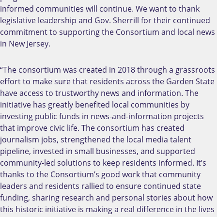
informed communities will continue. We want to thank
legislative leadership and Gov. Sherrill for their continued
commitment to supporting the Consortium and local news
in New Jersey.
“The consortium was created in 2018 through a grassroots
effort to make sure that residents across the Garden State
have access to trustworthy news and information. The
initiative has greatly benefited local communities by
investing public funds in news-and-information projects
that improve civic life. The consortium has created
journalism jobs, strengthened the local media talent
pipeline, invested in small businesses, and supported
community-led solutions to keep residents informed. It’s
thanks to the Consortium’s good work that community
leaders and residents rallied to ensure continued state
funding, sharing research and personal stories about how
this historic initiative is making a real difference in the lives