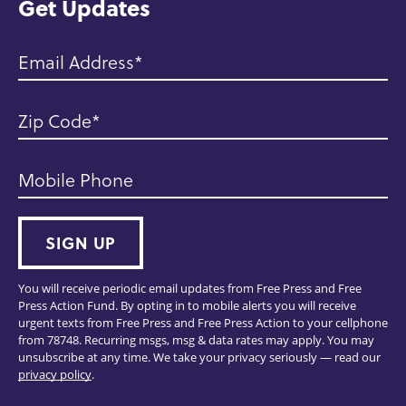
Get Updates
Email Address
Zip Code
Mobile Phone
SIGN UP
You will receive periodic email updates from Free Press and Free
Press Action Fund. By opting in to mobile alerts you will receive
urgent texts from Free Press and Free Press Action to your cellphone
from 78748. Recurring msgs, msg & data rates may apply. You may
unsubscribe at any time. We take your privacy seriously — read our
privacy policy
.