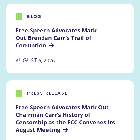
BLOG
Free-Speech Advocates Mark 
Out Brendan Carr's Trail of 
Corruption
AUGUST 6, 2026
PRESS RELEASE
Free-Speech Advocates Mark Out 
Chairman Carr’s History of 
Censorship as the FCC Convenes Its 
August Meeting