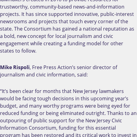
trustworthy, community-based news-and-information
projects. It has since supported innovative, public-interest
newsrooms and projects that touch every corner of the
state. The Consortium has gained a national reputation as
a bold, new concept for local journalism and civic
engagement while creating a funding model for other
states to follow.
Mike Rispoli
, Free Press Action’s senior director of
journalism and civic information, said:
“It’s been clear for months that New Jersey lawmakers
would be facing tough decisions in this upcoming year’s
budget, and many worthy programs were being eyed for
reduced funding or being eliminated outright. Thanks to an
outpouring of public support for the New Jersey Civic
Information Consortium, funding for this essential
program has been restored and its critical work to invest in