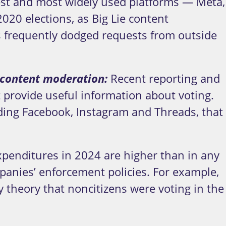
est and most widely used platforms — Meta,
20 elections, as Big Lie content
 frequently dodged requests from outside
h content moderation:
Recent reporting and
t provide useful information about voting.
ing Facebook, Instagram and Threads, that
xpenditures in 2024 are higher than in any
panies’ enforcement policies. For example,
y theory that noncitizens were voting in the