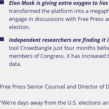
Elon Musk is giving extra oxygen to lies
transformed the platform into a megapho
engage in discussions with Free Press and
election.
Independent researchers are finding it i
tool Crowdtangle just four months before
members of Congress. X has increased t
data.
Free Press Senior Counsel and Director of Di
“We’re days away from the U.S. elections an