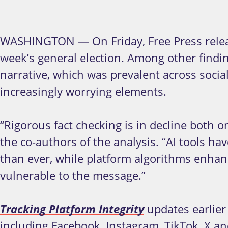
WASHINGTON — On Friday, Free Press releas
week’s general election. Among other findi
narrative, which was prevalent across soci
increasingly worrying elements.
“Rigorous fact checking is in decline both 
the co-authors of the analysis. “AI tools hav
than ever, while platform algorithms enhanc
vulnerable to the message.”
Tracking Platform Integrity
updates earlier 
including Facebook, Instagram, TikTok, X a