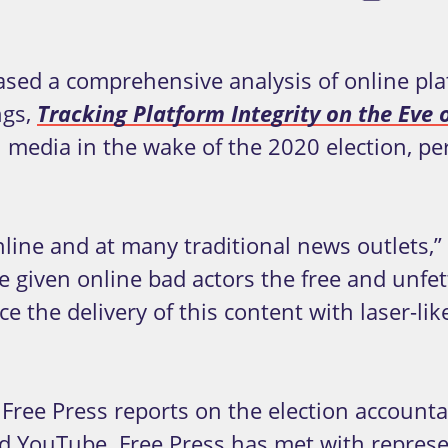
ed a comprehensive analysis of online pla
ngs,
Tracking Platform Integrity on the Eve o
al media in the wake of the 2020 election, 
online and at many traditional news outlets,
e given online bad actors the free and unfett
e the delivery of this content with laser-li
Free Press reports on the election accounta
nd YouTube. Free Press has met with repres