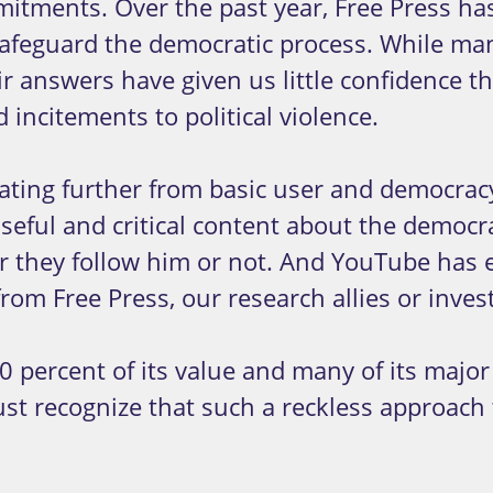
itments. Over the past year, Free Press has
 safeguard the democratic process. While m
 answers have given us little confidence th
 incitements to political violence.
reating further from basic user and democra
eful and critical content about the democra
 they follow him or not. And YouTube has en
om Free Press, our research allies or invest
0 percent of its value and many of its major
st recognize that such a reckless approach 