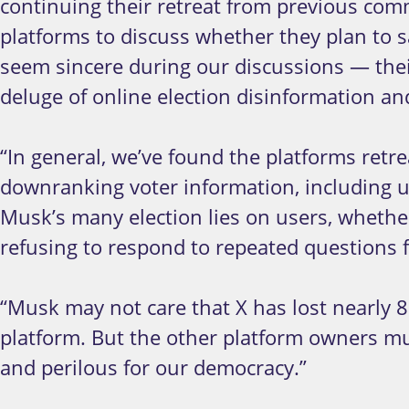
continuing their retreat from previous comm
platforms to discuss whether they plan to
seem sincere during our discussions — their
deluge of online election disinformation and
“In general, we’ve found the platforms ret
downranking voter information, including us
Musk’s many election lies on users, whether
refusing to respond to repeated questions fr
“Musk may not care that X has lost nearly 8
platform. But the other platform owners mu
and perilous for our democracy.”