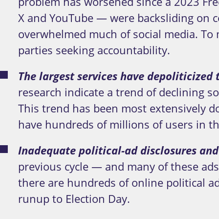
problem has worsened since a 2023 Free
X and YouTube — were backsliding on co
overwhelmed much of social media. To 
parties seeking accountability.
The largest services have depoliticized
research indicate a trend of declining 
This trend has been most extensively 
have hundreds of millions of users in th
Inadequate political-ad disclosures and
previous cycle — and many of these ads 
there are hundreds of online political a
runup to Election Day.