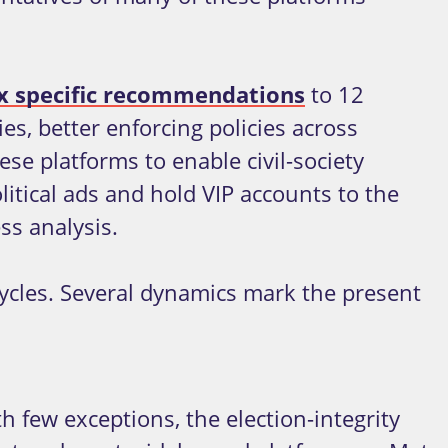
ix specific recommendations
to 12
s, better enforcing policies across
ese platforms to enable civil-society
litical ads and hold VIP accounts to the
ss analysis.
cycles. Several dynamics mark the present
h few exceptions, the election-integrity