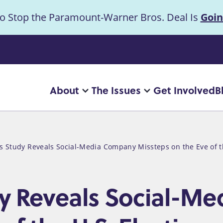
to Stop the Paramount-Warner Bros. Deal Is
Goin
uncement
About
The Issues
Get Involved
B
Main
More
More
"About"
"The
navigation
pages
Issues"
pages
s Study Reveals Social-Media Company Missteps on the Eve of th
dy Reveals Social-M