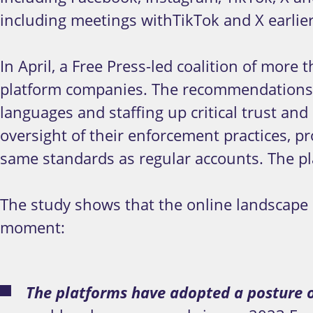
including meetings withTikTok and X earlier
In April, a Free Press-led coalition of more 
platform companies. The recommendations inc
languages and staffing up critical trust and 
oversight of their enforcement practices, pr
same standards as regular accounts. The pl
The study shows that the online landscape 
moment:
The platforms have adopted a posture o