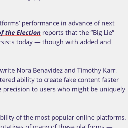
tforms’ performance in advance of next
f the Election
reports that the “Big Lie”
persists today — though with added and
” write Nora Benavidez and Timothy Karr,
ered ability to create fake content faster
ke precision to users who might be uniquely
bility of the most popular online platforms,
entatives of many of these platforms —