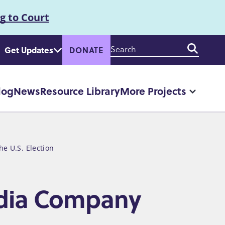
g to Court
Enter
Get Updates
DONATE
your
keywords
log
News
Resource Library
More Projects
More
"More
Projec
pages
e U.S. Election
edia Company