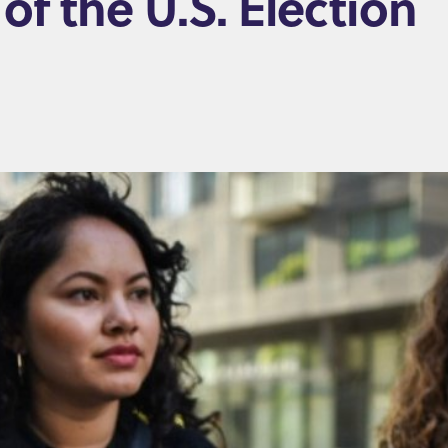
of the U.S. Election