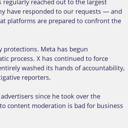
 regularly reached out to the largest
any have responded to our requests — and
at platforms are prepared to confront the
cy protections. Meta has begun
tic process. X has continued to force
tirely washed its hands of accountability,
igative reporters.
 advertisers since he took over the
to content moderation is bad for business