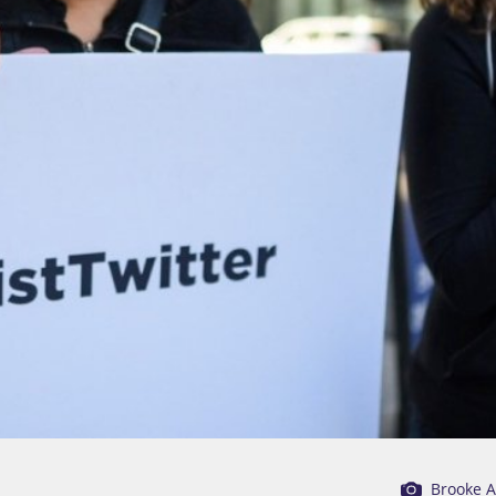
Brooke 