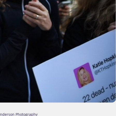
Anderson Photography