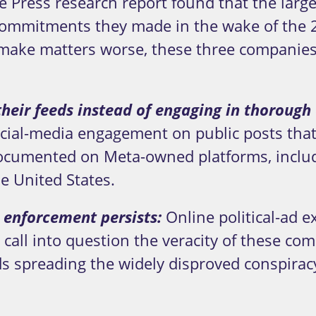
 Press research report found that the larg
mmitments they made in the wake of the 20
make matters worse, these three companies
 their feeds instead of engaging in thoroug
social-media engagement on public posts tha
documented on Meta-owned platforms, includ
e United States.
 enforcement persists:
Online political-ad e
call into question the veracity of these com
ds spreading the widely disproved conspirac