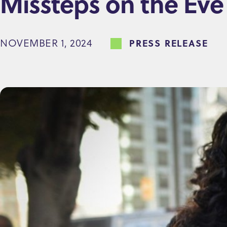
Missteps on the Eve 
e
n
NOVEMBER 1, 2024
PRESS RELEASE
t