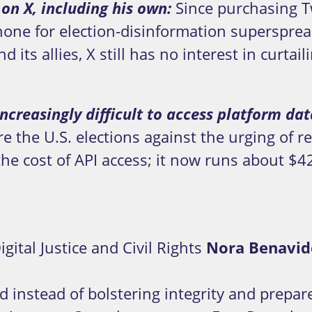
 on X, including his own:
Since purchasing T
ne for election-disinformation superspreade
 its allies, X still has no interest in curta
ncreasingly difficult to access platform da
 the U.S. elections against the urging of res
he cost of API access; it now runs about $
gital Justice and Civil Rights
Nora Benavid
d instead of bolstering integrity and prepa