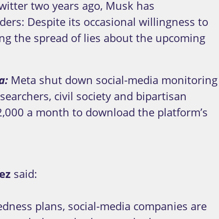
witter two years ago, Musk has
rs: Despite its occasional willingness to
iling the spread of lies about the upcoming
ta:
Meta shut down social-media monitoring
earchers, civil society and bipartisan
42,000 a month to download the platform’s
ez
said:
redness plans, social-media companies are