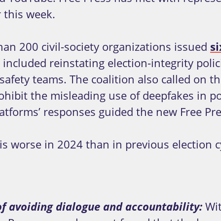
 this week.
than 200 civil-society organizations issued
s
luded reinstating election-integrity policie
safety teams. The coalition also called on th
ohibit the misleading use of deepfakes in po
atforms’ responses guided the new Free Pre
is worse in 2024 than in previous election 
f avoiding dialogue and accountability:
Wit