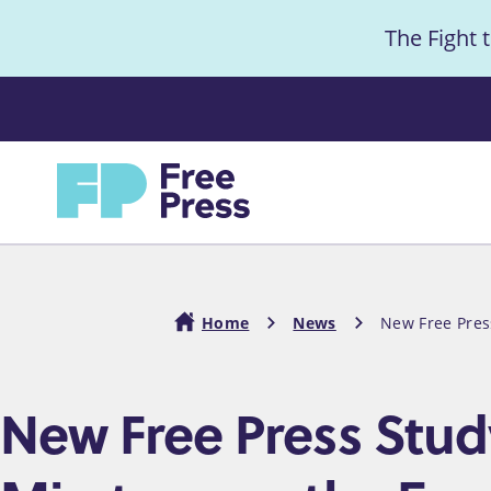
S
The Fight 
k
i
Anno
p
t
Home
o
m
a
i
Home
News
New Free Pres
n
c
Breadcrumb
New Free Press Stu
o
n
t