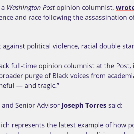
 a
opinion columnist,
wrot
Washington Post
nce and race following the assassination of 
 against political violence, racial double s
ck full-time opinion columnist at the Post, 
f a broader purge of Black voices from acad
meful — and tragic.”
and Senior Advisor
Joseph Torres
said:
hich represents the latest example of how 