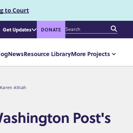
g to Court
Enter
Get Updates
DONATE
your
keywords
log
News
Resource Library
More Projects
More
"More
Projec
pages
 Karen Attiah
ashington Post's