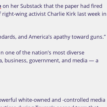
e
on her Substack that the paper had fired
right-wing activist Charlie Kirk last week in
tandards, and America’s apathy toward guns.”
in one of the nation’s most diverse
emia, business, government, and media — a
powerful white-owned and -controlled media