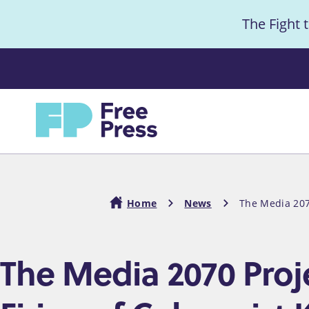
S
The Fight 
k
i
Anno
p
t
Home
o
m
a
i
Home
News
The Media 207
n
c
Breadcrumb
The Media 2070 Proj
o
n
t