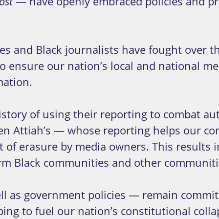
— have openly embraced policies and pr
ost
s and Black journalists have fought over th
ensure our nation’s local and national medi
mation.
istory of using their reporting to combat a
Karen Attiah’s — whose reporting helps our c
t of erasure by media owners. This results i
rm Black communities and other communitie
ell as government policies — remain committ
ing to fuel our nation’s constitutional col