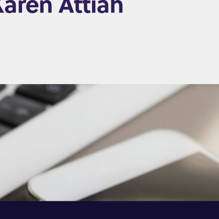
Karen Attiah