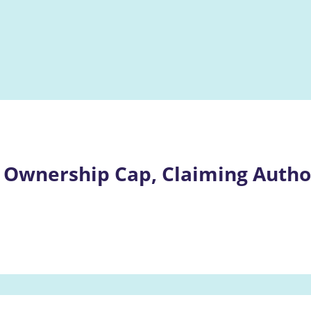
 Ownership Cap, Claiming Author