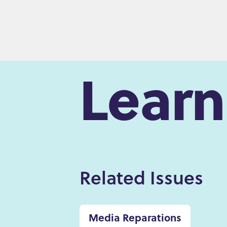
Lear
Related Issues
Media Reparations