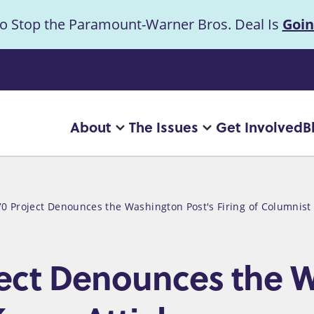
to Stop the Paramount-Warner Bros. Deal Is
Goin
uncement
About
The Issues
Get Involved
B
Main
More
More
"About"
"The
navigation
pages
Issues"
pages
0 Project Denounces the Washington Post's Firing of Columnist
ect Denounces the W