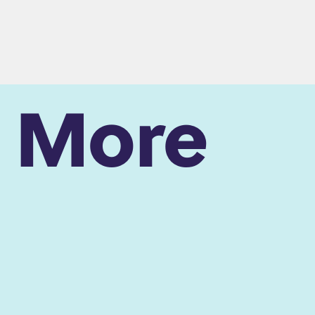
n More