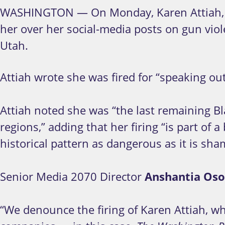
WASHINGTON — On Monday, Karen Attiah,
her over her social-media posts on gun viole
Utah.
Attiah wrote she was fired for “speaking out
Attiah noted she was “the last remaining Bla
regions,” adding that her firing “is part o
historical pattern as dangerous as it is sha
Senior Media 2070 Director
Anshantia Oso
“We denounce the firing of Karen Attiah, w