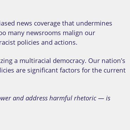
e biased news coverage that undermines
s, too many newsrooms malign our
cist policies and actions.
zing a multiracial democracy. Our nation’s
cies are significant factors for the current
ower and address harmful rhetoric — is