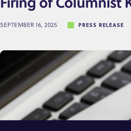
Firing of Columnist 
e
n
SEPTEMBER 16, 2025
PRESS RELEASE
t