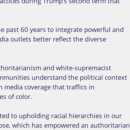
actices during Trump’s second term that
e past 60 years to integrate powerful and
a outlets better reflect the diverse
uthoritarianism and white-supremacist
ommunities understand the political context
n media coverage that traffics in
s of color.
ed to upholding racial hierarchies in our
lapse, which has empowered an authoritarian