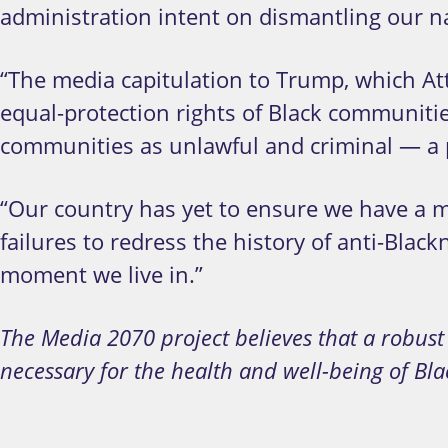
administration intent on dismantling our nat
“The media capitulation to Trump, which Att
equal-protection rights of Black communiti
communities as unlawful and criminal — a po
“Our country has yet to ensure we have a me
failures to redress the history of anti-Black
moment we live in.”
The Media 2070 project believes that a robus
necessary for the health and well-being of Bl