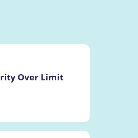
ity Over Limit 