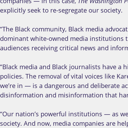
companies — in this case,
The Washington P
explicitly seek to re-segregate our society.
“The Black community, Black media advocate
dominant white-owned media institutions to 
audiences receiving critical news and infor
“Black media and Black journalists have a h
policies. The removal of vital voices like 
we’re in — is a dangerous and deliberate ac
disinformation and misinformation that ha
“Our nation’s powerful institutions — as w
society. And now, media companies are help