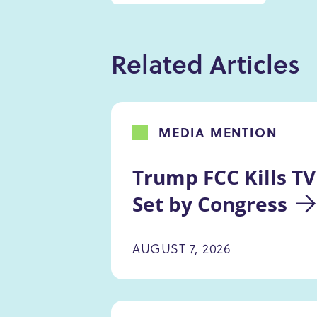
Related Articles
MEDIA MENTION
Trump FCC Kills TV
Set by Congress
AUGUST 7, 2026