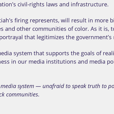
ion’s civil-rights laws and infrastructure.
iah’s firing represents, will result in mor
es and other communities of color. As it i
rtrayal that legitimizes the government’s ra
dia system that supports the goals of reali
ness in our media institutions and media poli
t media system — unafraid to speak truth to p
.
ack communities