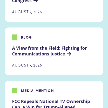
Congress
AUGUST 7, 2026
BLOG
A View from the Field: Fighting for 
Communications Justice
AUGUST 7, 2026
MEDIA MENTION
FCC Repeals National TV Ownership 
Cap, a Win for Trump-Aligned 