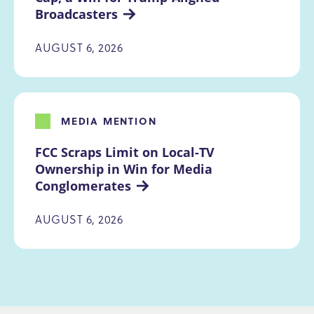
Broadcasters
AUGUST 6, 2026
MEDIA MENTION
FCC Scraps Limit on Local-TV 
Ownership in Win for Media 
Conglomerates
AUGUST 6, 2026