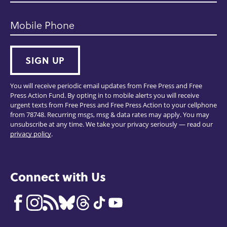
Mobile Phone
SIGN UP
You will receive periodic email updates from Free Press and Free
Press Action Fund. By opting in to mobile alerts you will receive
urgent texts from Free Press and Free Press Action to your cellphone
from 78748. Recurring msgs, msg & data rates may apply. You may
unsubscribe at any time. We take your privacy seriously — read our
privacy policy
.
Connect with Us