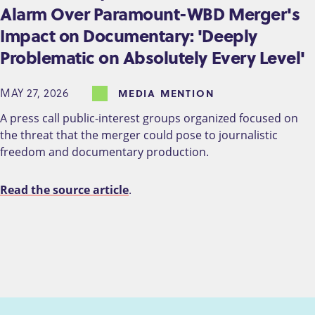
Alarm Over Paramount-WBD Merger's
Impact on Documentary: 'Deeply
Problematic on Absolutely Every Level'
MAY 27, 2026
MEDIA MENTION
A press call public-interest groups organized focused on
the threat that the merger could pose to journalistic
freedom and documentary production.
Read the source article
.