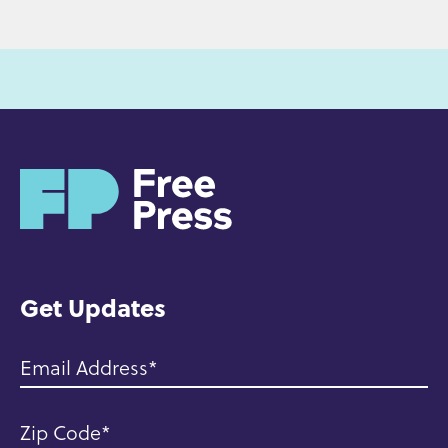
H
o
m
e
Get Updates
Email Address
Zip Code