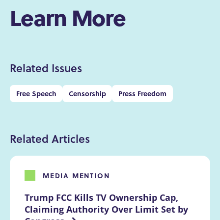
Learn More
Related Issues
Free Speech
Censorship
Press Freedom
Related Articles
MEDIA MENTION
Trump FCC Kills TV Ownership Cap, 
Claiming Authority Over Limit Set by 