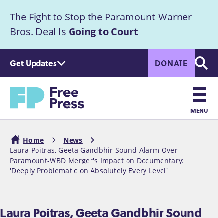
S
The Fight to Stop the Paramount-Warner
k
Announcement
i
Bros. Deal Is
Going to Court
p
t
Get Updates
DONATE
o
Searc
m
Home
a
i
n
MENU
c
Main
o
Home
News
n
navigation
Laura Poitras, Geeta Gandbhir Sound Alarm Over
Breadcrumb
t
Paramount-WBD Merger's Impact on Documentary:
e
'Deeply Problematic on Absolutely Every Level'
n
t
Laura Poitras, Geeta Gandbhir Sound