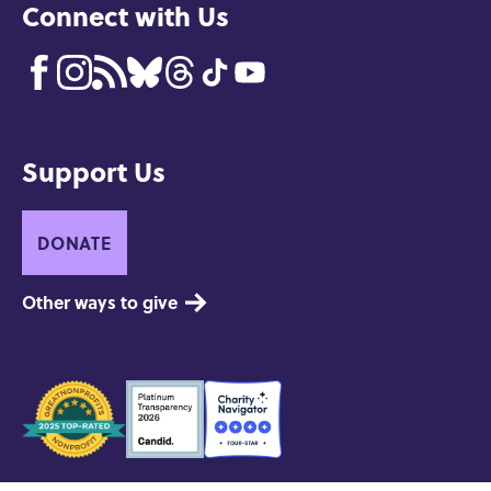
Connect with Us
Support Us
DONATE
Other ways to give
Seals
of
Approval