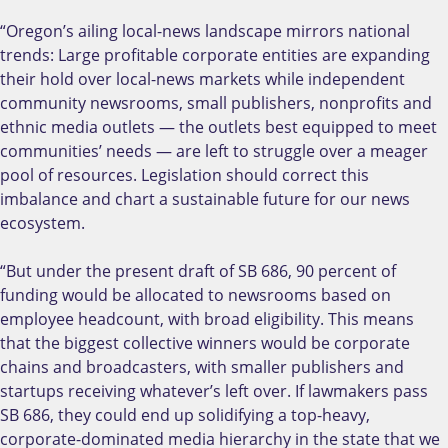
“Oregon’s ailing local-news landscape mirrors national
trends: Large profitable corporate entities are expanding
their hold over local-news markets while independent
community newsrooms, small publishers, nonprofits and
ethnic media outlets — the outlets best equipped to meet
communities’ needs — are left to struggle over a meager
pool of resources. Legislation should correct this
imbalance and chart a sustainable future for our news
ecosystem.
“But under the present draft of SB 686, 90 percent of
funding would be allocated to newsrooms based on
employee headcount, with broad eligibility. This means
that the biggest collective winners would be corporate
chains and broadcasters, with smaller publishers and
startups receiving whatever’s left over. If lawmakers pass
SB 686, they could end up solidifying a top-heavy,
corporate-dominated media hierarchy in the state that we