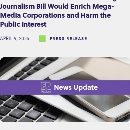
Journalism Bill Would Enrich Mega-
Media Corporations and Harm the
Public Interest
APRIL 9, 2025
PRESS RELEASE