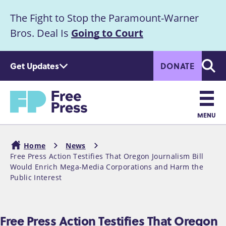
S
The Fight to Stop the Paramount-Warner
k
Announcement
i
Bros. Deal Is
Going to Court
p
t
Get Updates
DONATE
o
Searc
m
a
Home
i
n
MENU
c
Main
o
Home
News
n
navigation
Free Press Action Testifies That Oregon Journalism Bill
Breadcrumb
t
Would Enrich Mega-Media Corporations and Harm the
e
Public Interest
n
t
Free Press Action Testifies That Oregon