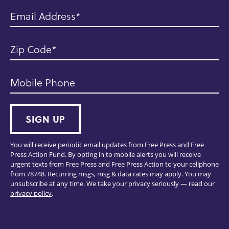
Email Address
Zip Code
Mobile Phone
SIGN UP
You will receive periodic email updates from Free Press and Free
Press Action Fund. By opting in to mobile alerts you will receive
urgent texts from Free Press and Free Press Action to your cellphone
from 78748. Recurring msgs, msg & data rates may apply. You may
unsubscribe at any time. We take your privacy seriously — read our
privacy policy
.