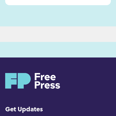
H
o
m
e
Get Updates