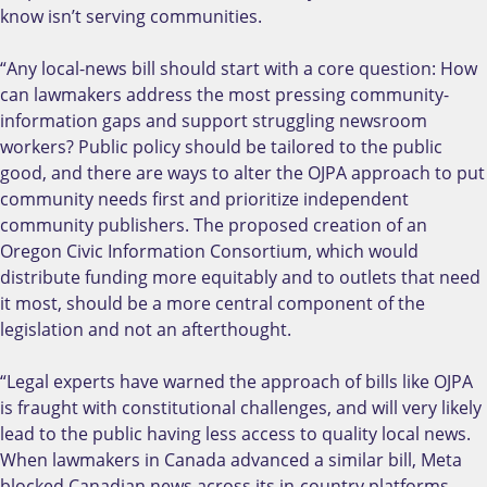
know isn’t serving communities.
“Any local-news bill should start with a core question: How
can lawmakers address the most pressing community-
information gaps and support struggling newsroom
workers? Public policy should be tailored to the public
good, and there are ways to alter the OJPA approach to put
community needs first and prioritize independent
community publishers. The proposed creation of an
Oregon Civic Information Consortium, which would
distribute funding more equitably and to outlets that need
it most, should be a more central component of the
legislation and not an afterthought.
“Legal experts have warned the approach of bills like OJPA
is fraught with constitutional challenges, and will very likely
lead to the public having less access to quality local news.
When lawmakers in Canada advanced a similar bill, Meta
blocked Canadian news across its in-country platforms,