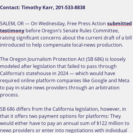
Contact: Timothy Karr, 201-533-8838
SALEM, OR — On Wednesday, Free Press Action
submitted
testimony
before Oregon’s Senate Rules Committee,
raising significant concerns about the current draft of a bill
introduced to help compensate local-news production.
The Oregon Journalism Protection Act (SB 686) is loosely
modeled after legislation that failed to pass through
California’s statehouse in 2024 — which would have
required online platform companies like Google and Meta
to pay in-state news providers through an arbitration
process.
SB 686 differs from the California legislation, however, in
that it offers two payment options for platforms: They
would either have to pay an annual sum of $122 million to
news providers or enter into negotiations with individual