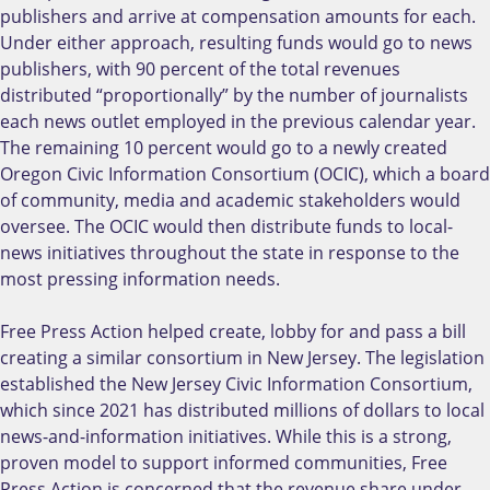
publishers and arrive at compensation amounts for each.
Under either approach, resulting funds would go to news
publishers, with 90 percent of the total revenues
distributed “proportionally” by the number of journalists
each news outlet employed in the previous calendar year.
The remaining 10 percent would go to a newly created
Oregon Civic Information Consortium (OCIC), which a board
of community, media and academic stakeholders would
oversee. The OCIC would then distribute funds to local-
news initiatives throughout the state in response to the
most pressing information needs.
Free Press Action helped create, lobby for and pass a bill
creating a similar consortium in New Jersey. The legislation
established the New Jersey Civic Information Consortium,
which since 2021 has distributed millions of dollars to local
news-and-information initiatives. While this is a strong,
proven model to support informed communities, Free
Press Action is concerned that the revenue share under