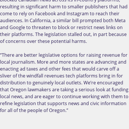
resulting in significant harm to smaller publishers that had
come to rely on Facebook and Instagram to reach their
audiences. In California, a similar bill prompted both Meta
and Google to threaten to block or restrict news links on
their platforms. The legislation stalled out, in part because
of concerns over these potential harms.
“There are better legislative options for raising revenue for
local journalism. More and more states are advancing and
enacting ad taxes and other fees that would carve off a
sliver of the windfall revenues tech platforms bring in for
distribution to genuinely local outlets. We’re encouraged
that Oregon lawmakers are taking a serious look at funding
local news, and are eager to continue working with them to
refine legislation that supports news and civic information
for all of the people of Oregon.”