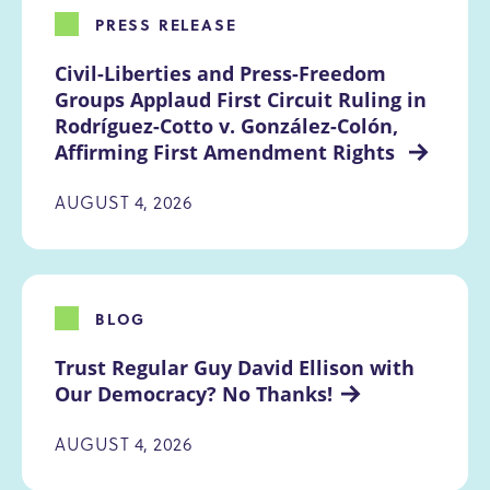
PRESS RELEASE
Civil-Liberties and Press-Freedom 
Groups Applaud First Circuit Ruling in 
Rodríguez-Cotto v. González-Colón, 
Affirming First Amendment Rights 
AUGUST 4, 2026
BLOG
Trust Regular Guy David Ellison with 
Our Democracy? No Thanks!
AUGUST 4, 2026