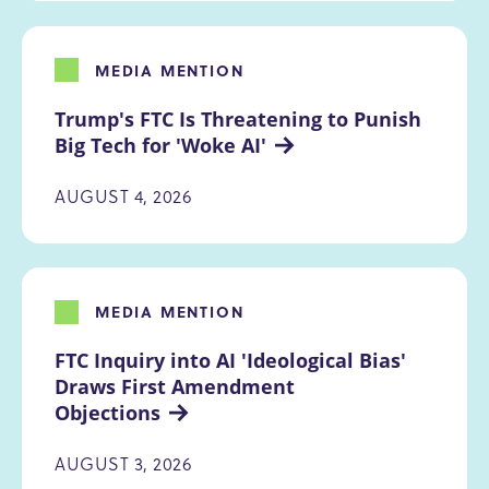
MEDIA MENTION
Trump's FTC Is Threatening to Punish 
Big Tech for 'Woke AI'
AUGUST 4, 2026
MEDIA MENTION
FTC Inquiry into AI 'Ideological Bias' 
Draws First Amendment 
Objections
AUGUST 3, 2026