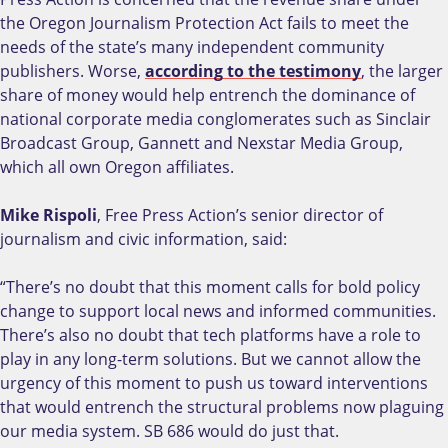
the Oregon Journalism Protection Act fails to meet the
needs of the state’s many independent community
publishers. Worse,
according to the testimony
, the larger
share of money would help entrench the dominance of
national corporate media conglomerates such as Sinclair
Broadcast Group, Gannett and Nexstar Media Group,
which all own Oregon affiliates.
Mike Rispoli
, Free Press Action’s senior director of
journalism and civic information, said:
“There’s no doubt that this moment calls for bold policy
change to support local news and informed communities.
There’s also no doubt that tech platforms have a role to
play in any long-term solutions. But we cannot allow the
urgency of this moment to push us toward interventions
that would entrench the structural problems now plaguing
our media system. SB 686 would do just that.