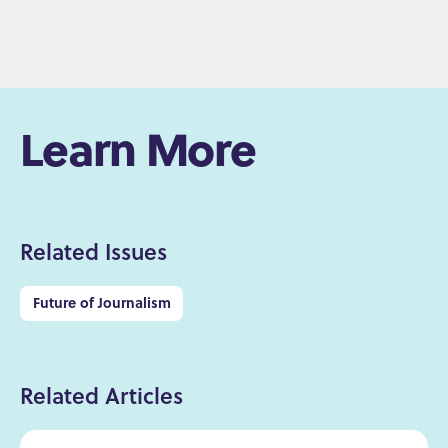
Learn More
Related Issues
Future of Journalism
Related Articles