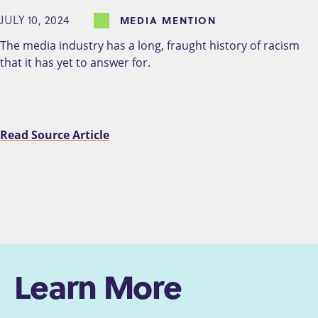
JULY 10, 2024
MEDIA MENTION
The media industry has a long, fraught history of racism
that it has yet to answer for.
Read Source Article
Learn More