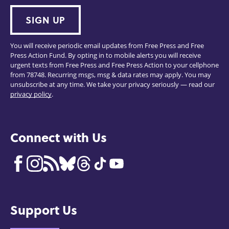
SIGN UP
You will receive periodic email updates from Free Press and Free
Press Action Fund. By opting in to mobile alerts you will receive
urgent texts from Free Press and Free Press Action to your cellphone
from 78748. Recurring msgs, msg & data rates may apply. You may
unsubscribe at any time. We take your privacy seriously — read our
privacy policy
.
Connect with Us
Support Us