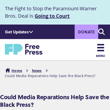
S
The Fight to Stop the Paramount-Warner
k
Announcement
i
Bros. Deal Is
Going to Court
p
t
Get Updates
DONATE
o
Searc
m
Home
a
i
n
MENU
c
Main
o
Home
News
n
navigation
Could Media Reparations Help Save the Black Press?
Breadcrumb
t
e
n
Could Media Reparations Help Save the
t
Black Press?