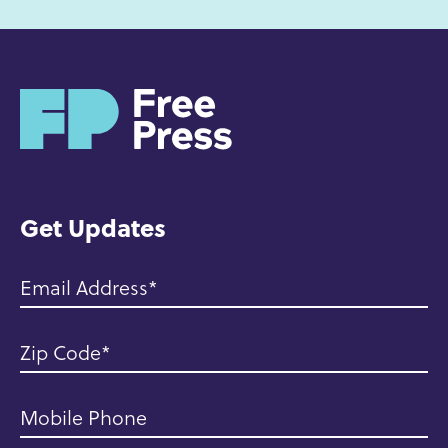
H
o
m
e
Get Updates
Email Address
Zip Code
Mobile Phone