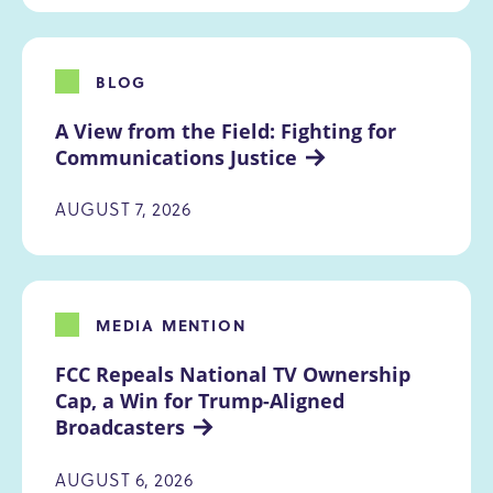
BLOG
A View from the Field: Fighting for 
Communications Justice
AUGUST 7, 2026
MEDIA MENTION
FCC Repeals National TV Ownership 
Cap, a Win for Trump-Aligned 
Broadcasters
AUGUST 6, 2026