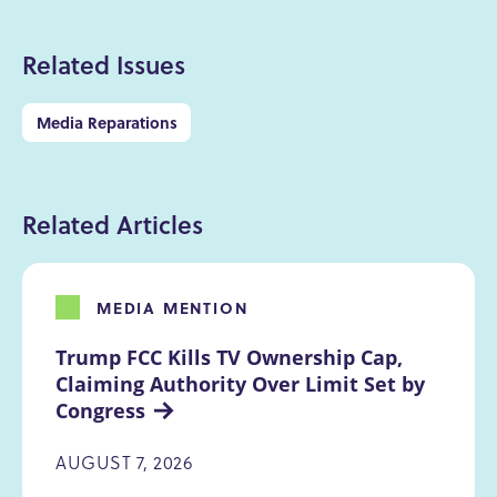
Related Issues
Media Reparations
Related Articles
MEDIA MENTION
Trump FCC Kills TV Ownership Cap, 
Claiming Authority Over Limit Set by 
Congress
AUGUST 7, 2026