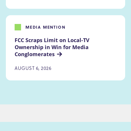
MEDIA MENTION
FCC Scraps Limit on Local-TV 
Ownership in Win for Media 
Conglomerates
AUGUST 6, 2026