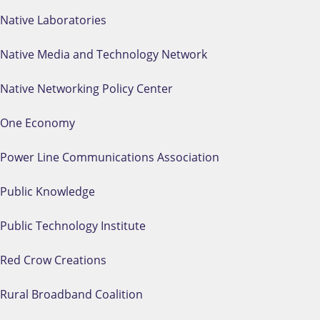
Native Laboratories
Native Media and Technology Network
Native Networking Policy Center
One Economy
Power Line Communications Association
Public Knowledge
Public Technology Institute
Red Crow Creations
Rural Broadband Coalition