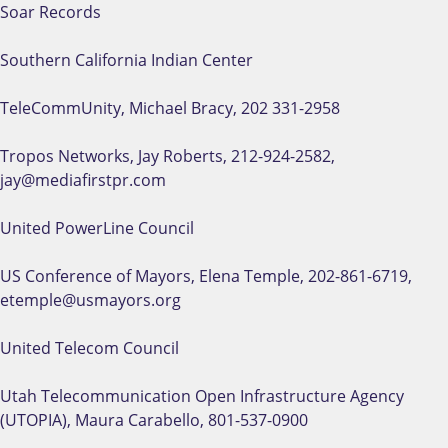
Soar Records
Southern California Indian Center
TeleCommUnity, Michael Bracy, 202 331-2958
Tropos Networks, Jay Roberts, 212-924-2582,
jay@mediafirstpr.com
United PowerLine Council
US Conference of Mayors, Elena Temple, 202-861-6719,
etemple@usmayors.org
United Telecom Council
Utah Telecommunication Open Infrastructure Agency
(UTOPIA), Maura Carabello, 801-537-0900