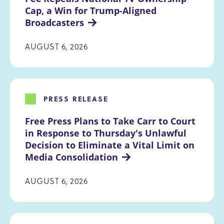
Cap, a Win for Trump-Aligned 
Broadcasters
AUGUST 6, 2026
PRESS RELEASE
Free Press Plans to Take Carr to Court 
in Response to Thursday's Unlawful 
Decision to Eliminate a Vital Limit on 
Media Consolidation
AUGUST 6, 2026