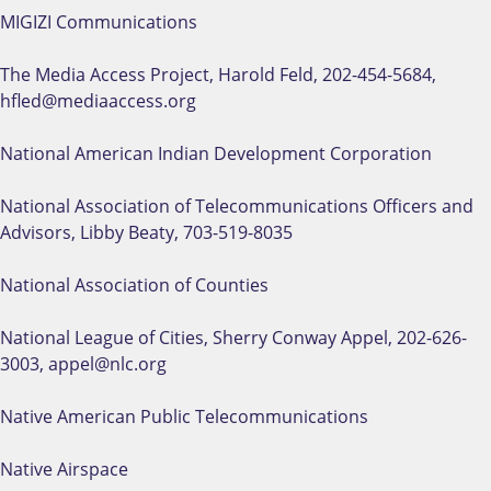
MIGIZI Communications
The Media Access Project, Harold Feld, 202-454-5684,
hfled@mediaaccess.org
National American Indian Development Corporation
National Association of Telecommunications Officers and
Advisors, Libby Beaty, 703-519-8035
National Association of Counties
National League of Cities, Sherry Conway Appel, 202-626-
3003, appel@nlc.org
Native American Public Telecommunications
Native Airspace