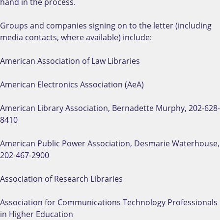
hand in the process.
Groups and companies signing on to the letter (including
media contacts, where available) include:
American Association of Law Libraries
American Electronics Association (AeA)
American Library Association, Bernadette Murphy, 202-628-
8410
American Public Power Association, Desmarie Waterhouse,
202-467-2900
Association of Research Libraries
Association for Communications Technology Professionals
in Higher Education