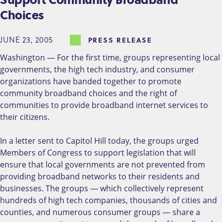
Choices
JUNE 23, 2005
PRESS RELEASE
Washington — For the first time, groups representing local
governments, the high tech industry, and consumer
organizations have banded together to promote
community broadband choices and the right of
communities to provide broadband internet services to
their citizens.
In a letter sent to Capitol Hill today, the groups urged
Members of Congress to support legislation that will
ensure that local governments are not prevented from
providing broadband networks to their residents and
businesses. The groups — which collectively represent
hundreds of high tech companies, thousands of cities and
counties, and numerous consumer groups — share a