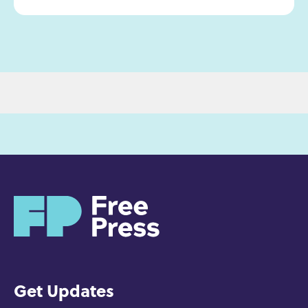
H
o
m
e
Get Updates