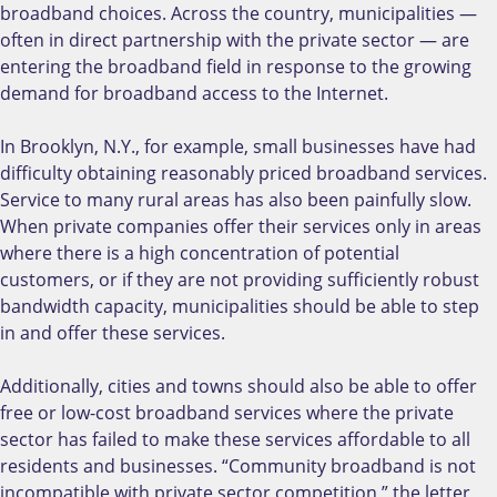
broadband choices. Across the country, municipalities —
often in direct partnership with the private sector — are
entering the broadband field in response to the growing
demand for broadband access to the Internet.
In Brooklyn, N.Y., for example, small businesses have had
difficulty obtaining reasonably priced broadband services.
Service to many rural areas has also been painfully slow.
When private companies offer their services only in areas
where there is a high concentration of potential
customers, or if they are not providing sufficiently robust
bandwidth capacity, municipalities should be able to step
in and offer these services.
Additionally, cities and towns should also be able to offer
free or low-cost broadband services where the private
sector has failed to make these services affordable to all
residents and businesses. “Community broadband is not
incompatible with private sector competition,” the letter