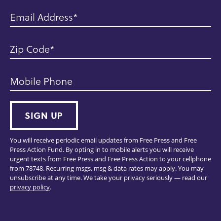
Email Address
Zip Code
Mobile Phone
SIGN UP
You will receive periodic email updates from Free Press and Free
Press Action Fund. By opting in to mobile alerts you will receive
urgent texts from Free Press and Free Press Action to your cellphone
from 78748. Recurring msgs, msg & data rates may apply. You may
unsubscribe at any time. We take your privacy seriously — read our
privacy policy
.