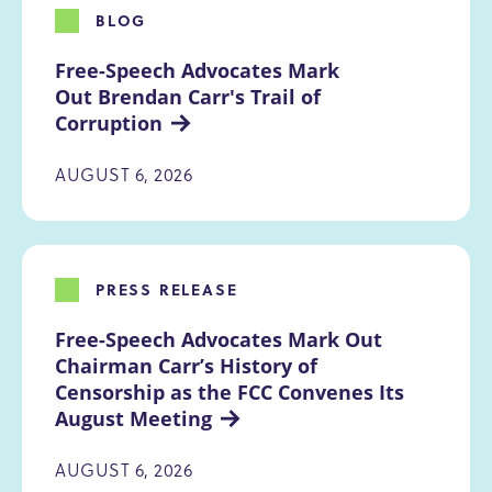
BLOG
Free-Speech Advocates Mark 
Out Brendan Carr's Trail of 
Corruption
AUGUST 6, 2026
PRESS RELEASE
Free-Speech Advocates Mark Out 
Chairman Carr’s History of 
Censorship as the FCC Convenes Its 
August Meeting
AUGUST 6, 2026