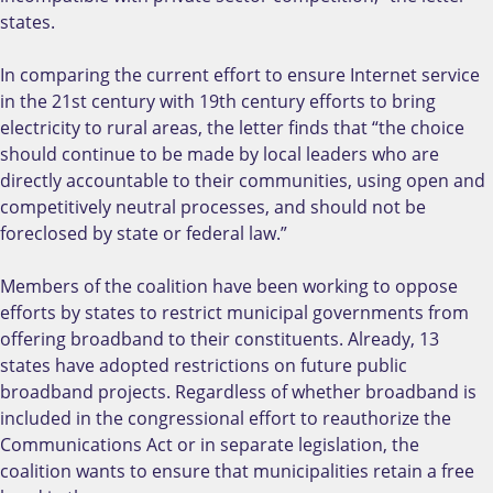
states.
In comparing the current effort to ensure Internet service
in the 21st century with 19th century efforts to bring
electricity to rural areas, the letter finds that “the choice
should continue to be made by local leaders who are
directly accountable to their communities, using open and
competitively neutral processes, and should not be
foreclosed by state or federal law.”
Members of the coalition have been working to oppose
efforts by states to restrict municipal governments from
offering broadband to their constituents. Already, 13
states have adopted restrictions on future public
broadband projects. Regardless of whether broadband is
included in the congressional effort to reauthorize the
Communications Act or in separate legislation, the
coalition wants to ensure that municipalities retain a free