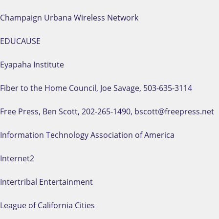
Champaign Urbana Wireless Network
EDUCAUSE
Eyapaha Institute
Fiber to the Home Council, Joe Savage, 503-635-3114
Free Press, Ben Scott, 202-265-1490, bscott@freepress.net
Information Technology Association of America
Internet2
Intertribal Entertainment
League of California Cities