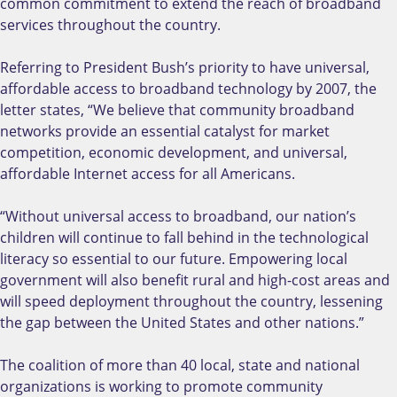
common commitment to extend the reach of broadband
services throughout the country.
Referring to President Bush’s priority to have universal,
affordable access to broadband technology by 2007, the
letter states, “We believe that community broadband
networks provide an essential catalyst for market
competition, economic development, and universal,
affordable Internet access for all Americans.
“Without universal access to broadband, our nation’s
children will continue to fall behind in the technological
literacy so essential to our future. Empowering local
government will also benefit rural and high-cost areas and
will speed deployment throughout the country, lessening
the gap between the United States and other nations.”
The coalition of more than 40 local, state and national
organizations is working to promote community