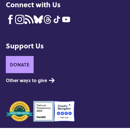
Connect with Us
Support Us
DONATE
Other ways to give
Seals
of
Approval