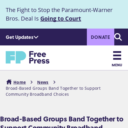
S
The Fight to Stop the Paramount-Warner
k
Announcement
i
Bros. Deal Is
Going to Court
p
t
Get Updates
DONATE
o
Searc
m
Home
a
i
n
MENU
c
Main
o
Home
News
n
navigation
Broad-Based Groups Band Together to Support
Breadcrumb
t
Community Broadband Choices
e
n
t
Broad-Based Groups Band Together to
Support Community Broadband