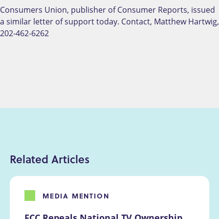
Consumers Union, publisher of Consumer Reports, issued
a similar letter of support today. Contact, Matthew Hartwig,
202-462-6262
Related Articles
MEDIA MENTION
FCC Repeals National TV Ownership 