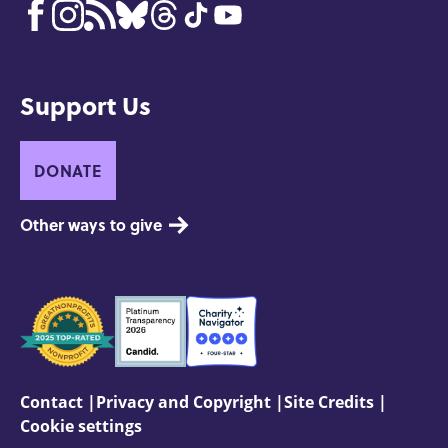
Support Us
DONATE
Other ways to give
Seals
of
Approval
Footer:
Contact
Privacy and Copyright
Site Credits
Cookie settings
Site