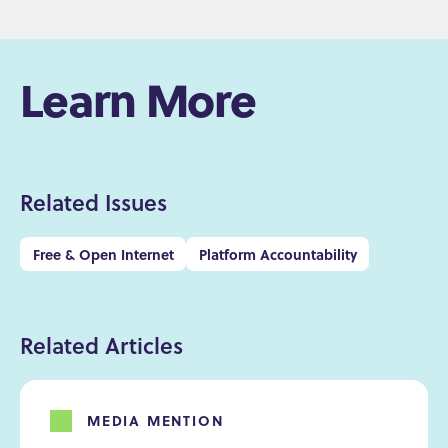
Learn More
Related Issues
Free & Open Internet
Platform Accountability
Related Articles
MEDIA MENTION