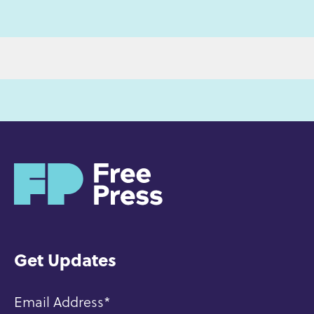
H
o
m
e
Get Updates
Email Address