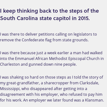
I keep thinking back to the steps of the
South Carolina state capitol in 2015.
I was there to deliver petitions calling on legislators to
remove the Confederate flag from state grounds.
I was there because just a week earlier a man had walked
into the Emmanuel African Methodist Episcopal Church in
Charleston and gunned down nine people.
I was shaking so hard on those steps as I told the story of
my great-grandfather, a sharecropper from Clarksdale,
Mississippi, who disappeared after getting into a
disagreement with his employer, who refused to pay him
for his work. An employer we later found was a Klansman.