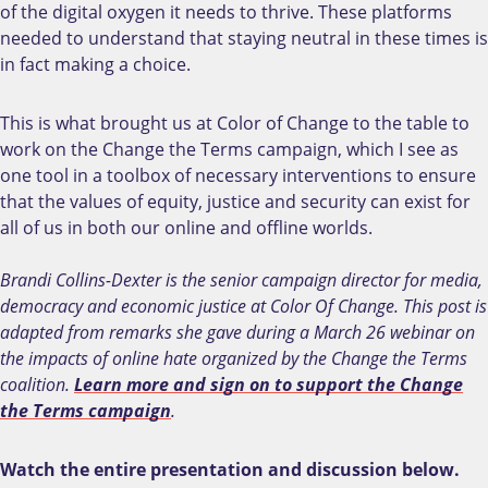
of the digital oxygen it needs to thrive. These platforms
needed to understand that staying neutral in these times is
in fact making a choice.
This is what brought us at Color of Change to the table to
work on the Change the Terms campaign, which I see as
one tool in a toolbox of necessary interventions to ensure
that the values of equity, justice and security can exist for
all of us in both our online and offline worlds.
Brandi Collins-Dexter is the senior campaign director for media,
democracy and economic justice at Color Of Change. This post is
adapted from remarks she gave during a March 26 webinar on
the impacts of online hate organized by the Change the Terms
coalition.
Learn more and sign on to support the Change
the Terms campaign
.
Watch the entire presentation and discussion below.