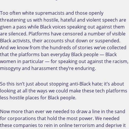
Too often white supremacists and those openly
threatening us with hostile, hateful and violent speech are
given a pass while Black voices speaking out against them
are silenced. Platforms have censored a number of visible
Black activists, their accounts shut down or suspended.
And we know from the hundreds of stories we’ve collected
that the platforms ban everyday Black people — Black
women in particular — for speaking out against the racism,
misogyny and harassment they’re enduring.
So this isn’t just about stopping anti-Black hate; it’s about
looking at all the ways we could make these tech platforms
less hostile places for Black people.
Now more than ever we needed to draw a line in the sand
for corporations that hold the most power. We needed
these companies to rein in online terrorism and deprive it