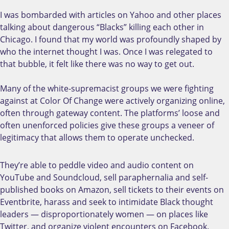
I was bombarded with articles on Yahoo and other places
talking about dangerous “Blacks” killing each other in
Chicago. I found that my world was profoundly shaped by
who the internet thought I was. Once I was relegated to
that bubble, it felt like there was no way to get out.
Many of the white-supremacist groups we were fighting
against at Color Of Change were actively organizing online,
often through gateway content. The platforms’ loose and
often unenforced policies give these groups a veneer of
legitimacy that allows them to operate unchecked.
They’re able to peddle video and audio content on
YouTube and Soundcloud, sell paraphernalia and self-
published books on Amazon, sell tickets to their events on
Eventbrite, harass and seek to intimidate Black thought
leaders — disproportionately women — on places like
Twitter, and organize violent encounters on Facebook.