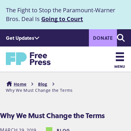
S
The Fight to Stop the Paramount-Warner
k
Announcement
i
Bros. Deal Is
Going to Court
p
t
Get Updates
DONATE
o
Searc
m
Home
a
i
n
MENU
c
Main
o
Home
Blog
n
navigation
Why We Must Change the Terms
Breadcrumb
t
e
n
Why We Must Change the Terms
t
MARCH 29, 2019
BLOG