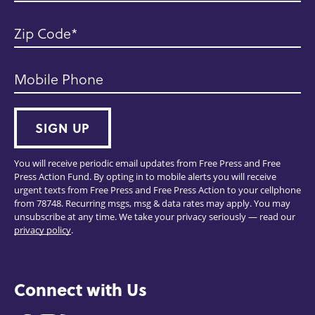
Zip Code
Mobile Phone
SIGN UP
You will receive periodic email updates from Free Press and Free
Press Action Fund. By opting in to mobile alerts you will receive
urgent texts from Free Press and Free Press Action to your cellphone
from 78748. Recurring msgs, msg & data rates may apply. You may
unsubscribe at any time. We take your privacy seriously — read our
privacy policy
.
Connect with Us