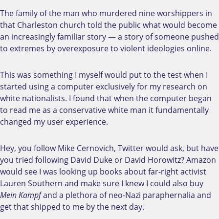
The family of the man who murdered nine worshippers in
that Charleston church told the public what would become
an increasingly familiar story — a story of someone pushed
to extremes by overexposure to violent ideologies online.
This was something I myself would put to the test when I
started using a computer exclusively for my research on
white nationalists. I found that when the computer began
to read me as a conservative white man it fundamentally
changed my user experience.
Hey, you follow Mike Cernovich, Twitter would ask, but have
you tried following David Duke or David Horowitz? Amazon
would see I was looking up books about far-right activist
Lauren Southern and make sure I knew I could also buy
Mein Kampf
and a plethora of neo-Nazi paraphernalia and
get that shipped to me by the next day.