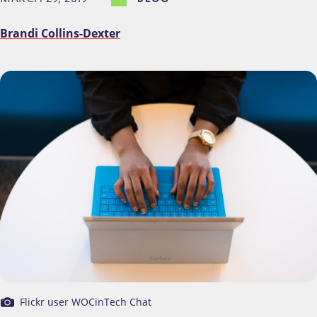
Brandi Collins-Dexter
Flickr user WOCinTech Chat