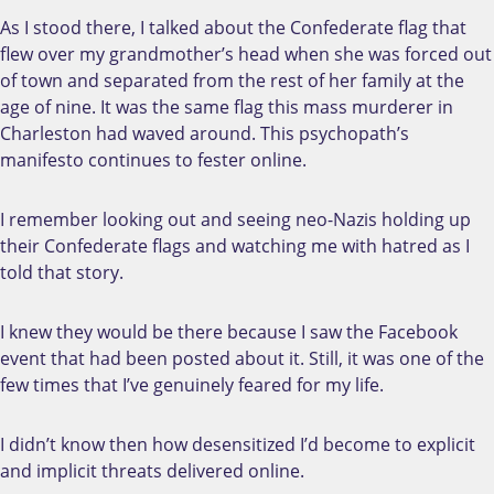
As I stood there, I talked about the Confederate flag that
flew over my grandmother’s head when she was forced out
of town and separated from the rest of her family at the
age of nine. It was the same flag this mass murderer in
Charleston had waved around. This psychopath’s
manifesto continues to fester online.
I remember looking out and seeing neo-Nazis holding up
their Confederate flags and watching me with hatred as I
told that story.
I knew they would be there because I saw the Facebook
event that had been posted about it. Still, it was one of the
few times that I’ve genuinely feared for my life.
I didn’t know then how desensitized I’d become to explicit
and implicit threats delivered online.