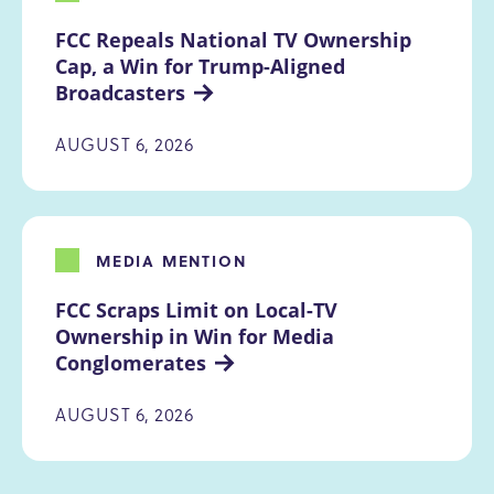
FCC Repeals National TV Ownership 
Cap, a Win for Trump-Aligned 
Broadcasters
AUGUST 6, 2026
MEDIA MENTION
FCC Scraps Limit on Local-TV 
Ownership in Win for Media 
Conglomerates
AUGUST 6, 2026