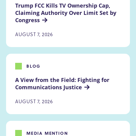
Trump FCC Kills TV Ownership Cap, 
Claiming Authority Over Limit Set by 
Congress
AUGUST 7, 2026
BLOG
A View from the Field: Fighting for 
Communications Justice
AUGUST 7, 2026
MEDIA MENTION