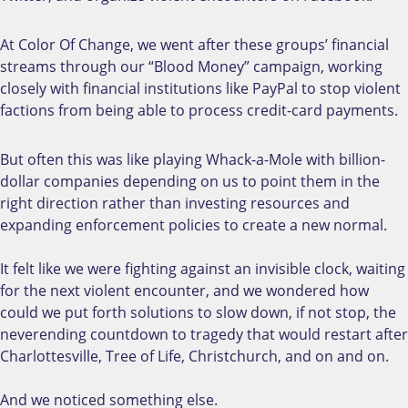
At Color Of Change, we went after these groups’ financial
streams through our “Blood Money” campaign, working
closely with financial institutions like PayPal to stop violent
factions from being able to process credit-card payments.
But often this was like playing Whack-a-Mole with billion-
dollar companies depending on us to point them in the
right direction rather than investing resources and
expanding enforcement policies to create a new normal.
It felt like we were fighting against an invisible clock, waiting
for the next violent encounter, and we wondered how
could we put forth solutions to slow down, if not stop, the
neverending countdown to tragedy that would restart after
Charlottesville, Tree of Life, Christchurch, and on and on.
And we noticed something else.