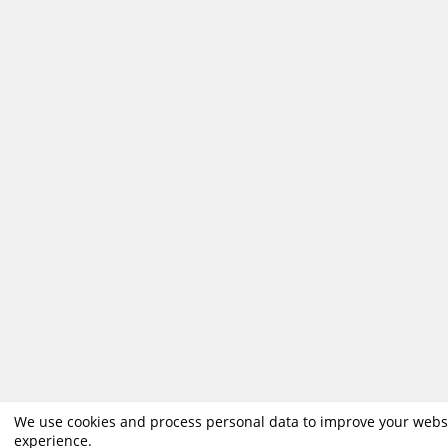
We use cookies and process personal data to improve your webs
experience.