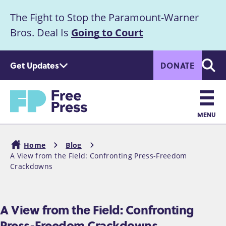
S
The Fight to Stop the Paramount-Warner
k
Announcement
i
Bros. Deal Is
Going to Court
p
t
Get Updates
DONATE
o
Searc
m
Home
a
i
n
MENU
c
Main
o
Home
Blog
n
navigation
A View from the Field: Confronting Press-Freedom
Breadcrumb
t
Crackdowns
e
n
t
A View from the Field: Confronting
Press-Freedom Crackdowns