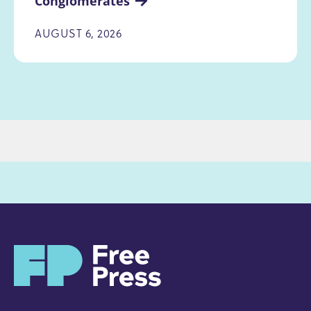
Conglomerates
AUGUST 6, 2026
H
o
m