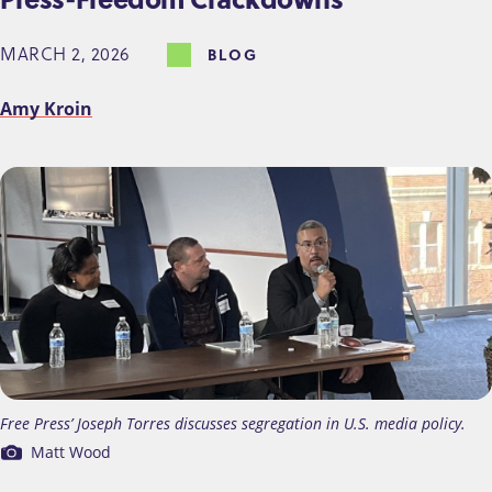
MARCH 2, 2026
BLOG
Amy Kroin
Free Press’ Joseph Torres discusses segregation in U.S. media policy.
Matt Wood