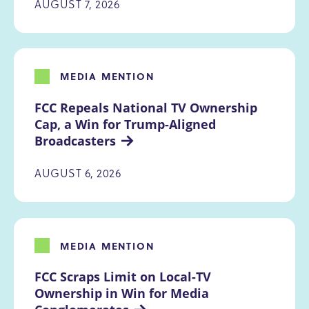
AUGUST 7, 2026
MEDIA MENTION
FCC Repeals National TV Ownership 
Cap, a Win for Trump-Aligned 
Broadcasters
AUGUST 6, 2026
MEDIA MENTION
FCC Scraps Limit on Local-TV 
Ownership in Win for Media 