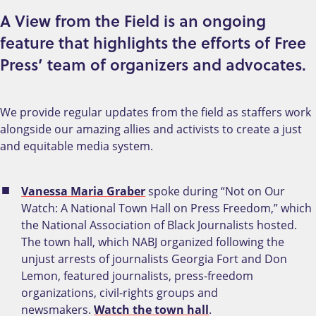
A View from the Field is an ongoing
feature that highlights the efforts of Free
Press’ team of organizers and advocates.
We provide regular updates from the field as staffers work
alongside our amazing allies and activists to create a just
and equitable media system.
Vanessa Maria Graber
spoke during “Not on Our
Watch: A National Town Hall on Press Freedom,” which
the National Association of Black Journalists hosted.
The town hall, which NABJ organized following the
unjust arrests of journalists Georgia Fort and Don
Lemon, featured journalists, press-freedom
organizations, civil-rights groups and
newsmakers.
Watch the town hall
.