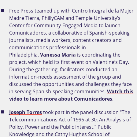
Free Press teamed up with Centro Integral de la Mujer
Madre Tierra, PhillyCAM and Temple University’s
Center for Community-Engaged Media to launch
Comunicadores, a collaborative of Spanish-speaking
journalists, media workers, content creators and
communications professionals in
Philadelphia.
Vanessa Maria
is coordinating the
project, which held its first event on Valentine’s Day.
During the gathering, facilitators conducted an
information-needs assessment of the group and
discussed the opportunities and challenges they face
in serving Spanish-speaking communities.
Watch this
video to learn more about Comunicadores
.
Joseph Torres
took part in the panel discussion “The
Telecommunications Act of 1996 at 30: An Analysis of
Policy, Power and the Public Interest.” Public
Knowledge and the Cathy Hughes School of