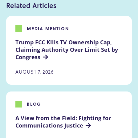
Related Articles
MEDIA MENTION
Trump FCC Kills TV Ownership Cap, 
Claiming Authority Over Limit Set by 
Congress
AUGUST 7, 2026
BLOG
A View from the Field: Fighting for 
Communications Justice