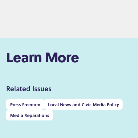
Learn More
Related Issues
Press Freedom
Local News and Civic Media Policy
Media Reparations