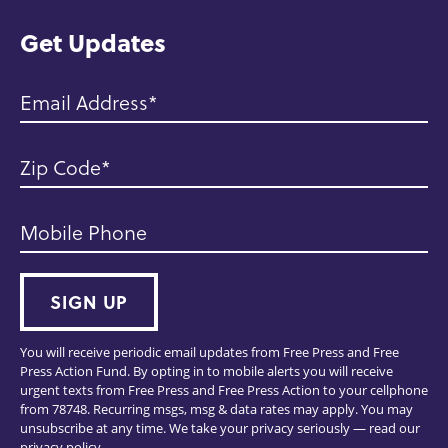
e
Get Updates
Email Address
Zip Code
Mobile Phone
SIGN UP
You will receive periodic email updates from Free Press and Free
Press Action Fund. By opting in to mobile alerts you will receive
urgent texts from Free Press and Free Press Action to your cellphone
from 78748. Recurring msgs, msg & data rates may apply. You may
unsubscribe at any time. We take your privacy seriously — read our
privacy policy
.