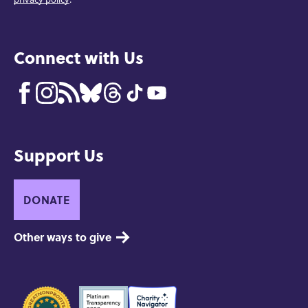
Connect with Us
Support Us
DONATE
Other ways to give
Seals