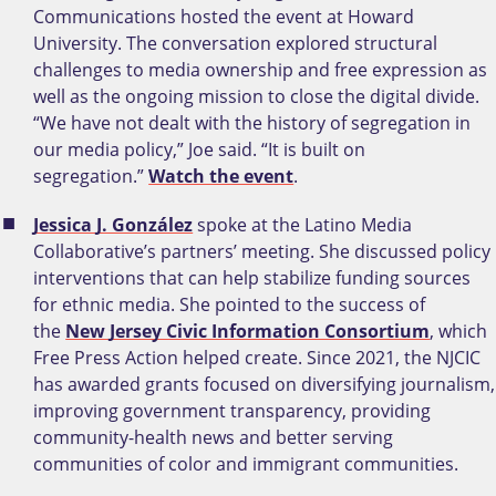
Communications hosted the event at Howard
University. The conversation explored structural
challenges to media ownership and free expression as
well as the ongoing mission to close the digital divide.
“We have not dealt with the history of segregation in
our media policy,” Joe said. “It is built on
segregation.”
Watch the event
.
Jessica J. González
spoke at the Latino Media
Collaborative’s partners’ meeting. She discussed policy
interventions that can help stabilize funding sources
for ethnic media. She pointed to the success of
the
New Jersey Civic Information Consortium
, which
Free Press Action helped create. Since 2021, the NJCIC
has awarded grants focused on diversifying journalism,
improving government transparency, providing
community-health news and better serving
communities of color and immigrant communities.