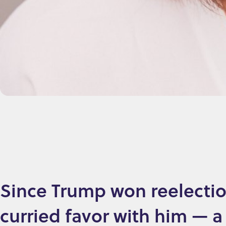
Since Trump won reelectio
curried favor with him — a