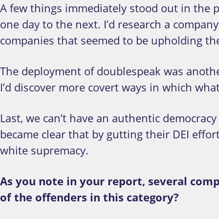
A few things immediately stood out in the p
one day to the next. I’d research a company
companies that seemed to be upholding th
The deployment of doublespeak was another
I’d discover more covert ways in which what
Last, we can’t have an authentic democracy w
became clear that by gutting their DEI effo
white supremacy.
As you note in your report, several com
of the offenders in this category?