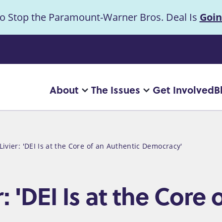
to Stop the Paramount-Warner Bros. Deal Is
Goin
uncement
About
The Issues
Get Involved
B
Main
More
More
"About"
"The
navigation
pages
Issues"
pages
ivier: 'DEI Is at the Core of an Authentic Democracy'
 'DEI Is at the Core 