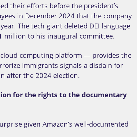
d their efforts before the president’s
ployees in December 2024 that the company
year. The tech giant deleted DEI language
1 million to his inaugural committee.
 cloud-computing platform — provides the
rorize immigrants signals a disdain for
n after the 2024 election.
lion for the rights to the documentary
 surprise given Amazon’s well-documented