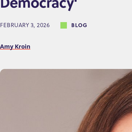
Democracy'
e
n
FEBRUARY 3, 2026
BLOG
t
Amy Kroin