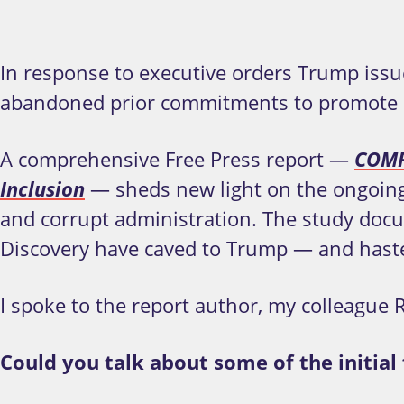
In response to executive orders Trump issu
abandoned prior commitments to promote dive
A comprehensive Free Press report —
COMPL
Inclusion
— sheds new light on the ongoing 
and corrupt administration. The study do
Discovery have caved to Trump — and hast
I spoke to the report author, my colleague R
Could you talk about some of the initia