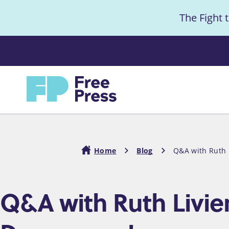
S
The Fight 
k
i
Anno
p
t
Home
o
m
a
i
Home
Blog
Q&A with Ruth L
n
c
Breadcrumb
Q&A with Ruth Livier:
o
n
t