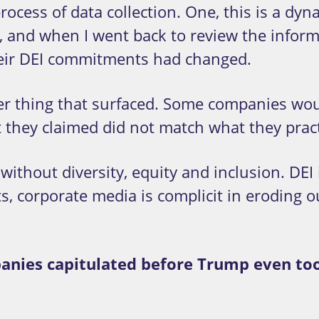
rocess of data collection. One, this is a d
, and when I went back to review the inform
eir DEI commitments had changed.
 thing that surfaced. Some companies would
 they claimed did not match what they pract
ithout diversity, equity and inclusion. DEI 
rts, corporate media is complicit in eroding
panies capitulated before Trump even too