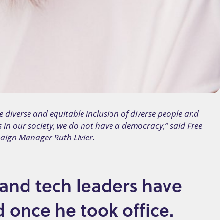
e diverse and equitable inclusion of diverse people and
s in our society, we do not have a democracy,” said Free
aign Manager Ruth Livier.
 and tech leaders have
d once he took office.