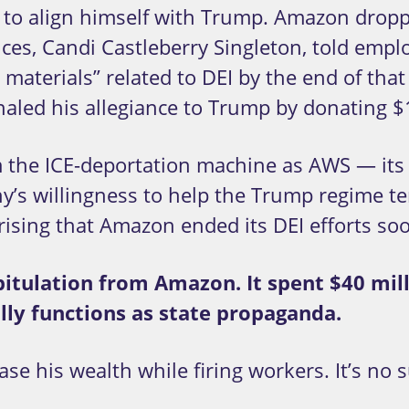
k to align himself with Trump. Amazon droppe
ences, Candi Castleberry Singleton, told em
terials” related to DEI by the end of that 
naled his allegiance to Trump by donating $
 the ICE-deportation machine as AWS — its
’s willingness to help the Trump regime ter
rising that Amazon ended its DEI efforts soo
pitulation from Amazon. It spent $40 mil
lly functions as state propaganda.
se his wealth while firing workers. It’s no