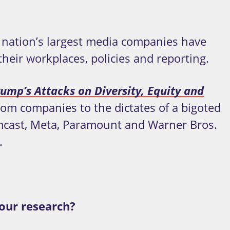
e nation’s largest media companies have
heir workplaces, policies and reporting.
ump’s Attacks on Diversity, Equity and
com companies to the dictates of a bigoted
mcast, Meta, Paramount and Warner Bros.
.
our research?