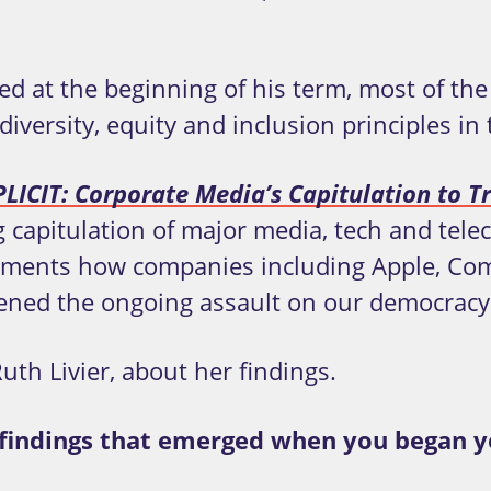
ed at the beginning of his term, most of th
rsity, equity and inclusion principles in t
ICIT: Corporate Media’s Capitulation to Tr
capitulation of major media, tech and tele
cuments how companies including Apple, Co
ened the ongoing assault on our democracy
uth Livier, about her findings.
l findings that emerged when you began y