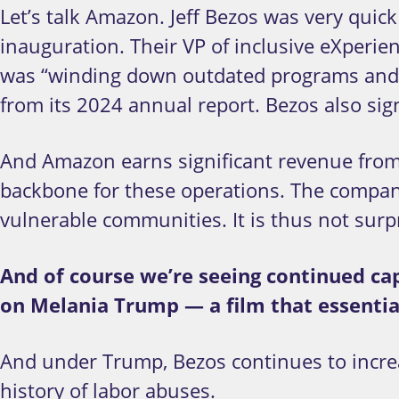
Let’s talk Amazon. Jeff Bezos was very quic
inauguration. Their VP of inclusive eXperi
was “winding down outdated programs and ma
from its 2024 annual report. Bezos also sig
And Amazon earns significant revenue from
backbone for these operations. The company
vulnerable communities. It is thus not surp
And of course we’re seeing continued ca
on Melania Trump — a film that essentia
And under Trump, Bezos continues to increa
history of labor abuses.