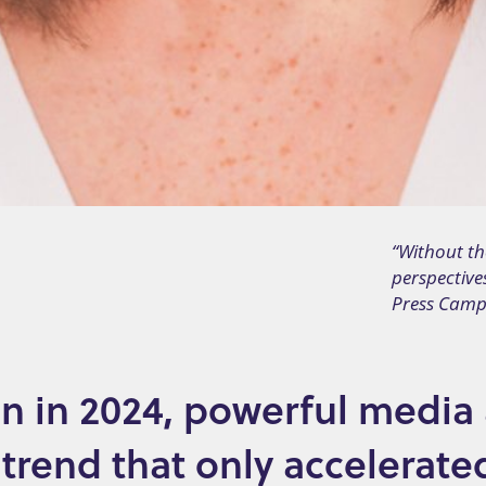
“Without th
perspective
Press Camp
n in 2024, powerful media
 trend that only accelerate