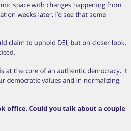
ynamic space with changes happening from
ation weeks later, I’d see that some
 claim to uphold DEI, but on closer look,
iced.
is at the core of an authentic democracy. It
 our democratic values and in normalizing
k office. Could you talk about a couple