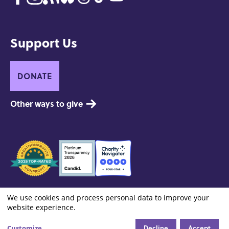
Support Us
DONATE
Other ways to give
Seals
of
Approval
Footer:
Contact
Privacy and Copyright
Site Credits
We use cookies and process personal data to improve your
Cookie settings
Use
Site
website experience.
Info
Decline
Accept
Customize