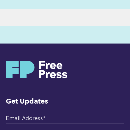
H
o
m
e
Get Updates
Email Address