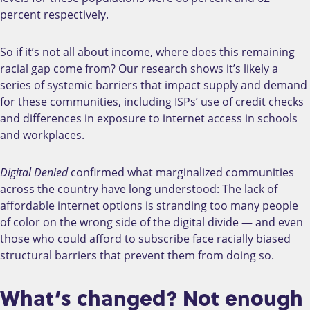
percent respectively.
So if it’s not all about income, where does this remaining
racial gap come from? Our research shows it’s likely a
series of systemic barriers that impact supply and demand
for these communities, including ISPs’ use of credit checks
and differences in exposure to internet access in schools
and workplaces.
Digital Denied
confirmed what marginalized communities
across the country have long understood: The lack of
affordable internet options is stranding too many people
of color on the wrong side of the digital divide
—
and even
those who could afford to subscribe face racially biased
structural barriers that prevent them from doing so.
What’s changed? Not enough