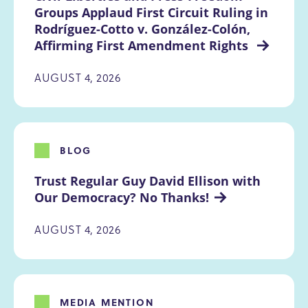
Groups Applaud First Circuit Ruling in 
Rodríguez-Cotto v. González-Colón, 
Affirming First Amendment Rights 
AUGUST 4, 2026
BLOG
Trust Regular Guy David Ellison with 
Our Democracy? No Thanks!
AUGUST 4, 2026
MEDIA MENTION