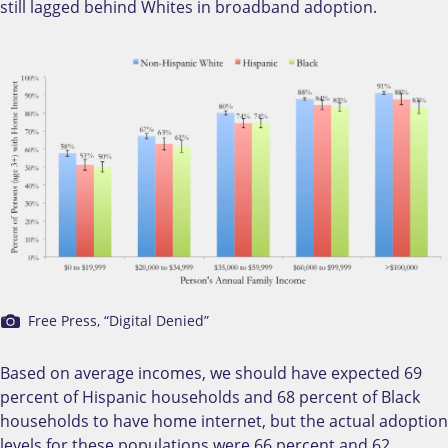
still lagged behind Whites in broadband adoption.
Free Press, “Digital Denied”
Based on average incomes, we should have expected 69
percent of Hispanic households and 68 percent of Black
households to have home internet, but the actual adoption
levels for these populations were 66 percent and 62