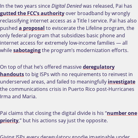
In the two years since
Digital Denied
was released, Pai has
gutted the FCC’s authority
over broadband by wrongly
reclassifying internet access as a Title I service. Pai has also
pushed
a proposal
to eviscerate the Lifeline program, the
only federal program that subsidizes basic phone and
internet access for extremely low-income families
—
all
while
sabotaging
the program’s modernization efforts.
On top of that he’s offered massive
deregulatory
handouts
to big ISPs with no requirements to reinvest in
underserved areas, and failed to meaningfully
investigate
the communications crisis in Puerto Rico post-Hurricanes
Irma and Maria.
Pai claims that closing the digital divide is his “
number one
priority
,” but his actions say just the opposite.
Giving ISPs every deregulatory goodie imaginable under