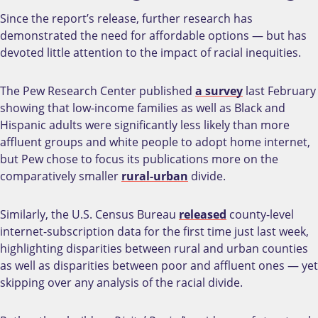
Since the report’s release, further research has
demonstrated the need for affordable options — but has
devoted little attention to the impact of racial inequities.
The Pew Research Center published
a survey
last February
showing that low-income families as well as Black and
Hispanic adults were significantly less likely than more
affluent groups and white people to adopt home internet,
but Pew chose to focus its publications more on the
comparatively smaller
rural-urban
divide.
Similarly, the U.S. Census Bureau
released
county-level
internet-subscription data for the first time just last week,
highlighting disparities between rural and urban counties
as well as disparities between poor and affluent ones
—
yet
skipping over any analysis of the racial divide.