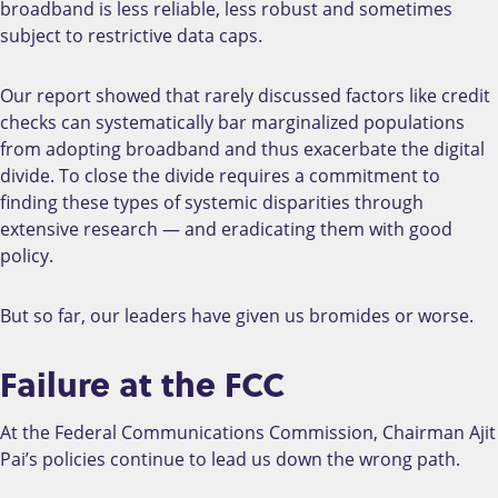
broadband is less reliable, less robust and sometimes
subject to restrictive data caps.
Our report showed that rarely discussed factors like credit
checks can systematically bar marginalized populations
from adopting broadband and thus exacerbate the digital
divide. To close the divide requires a commitment to
finding these types of systemic disparities through
extensive research — and eradicating them with good
policy.
But so far, our leaders have given us bromides or worse.
Failure at the FCC
At the Federal Communications Commission, Chairman Ajit
Pai’s policies continue to lead us down the wrong path.