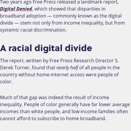
Two years ago Free Press released a landmark report,
Digital Denied
, which showed that disparities in
broadband adoption
—
commonly known as the digital
divide
—
stem not only from income inequality, but from
systemic racial discrimination.
A racial digital divide
The report, written by Free Press Research Director S.
Derek Turner, found that
nearly half
of all people in the
country without home-internet access were people of
color.
Much of that gap was indeed the result of income
inequality. People of color generally have far lower average
incomes than white people, and low-income families often
cannot afford to subscribe to home broadband.