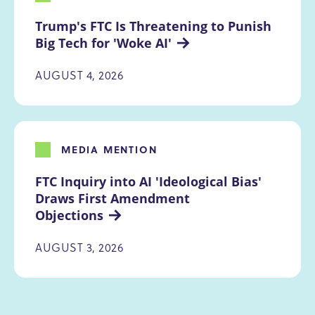
Trump's FTC Is Threatening to Punish 
Big Tech for 'Woke AI'
AUGUST 4, 2026
MEDIA MENTION
FTC Inquiry into AI 'Ideological Bias' 
Draws First Amendment 
Objections
AUGUST 3, 2026