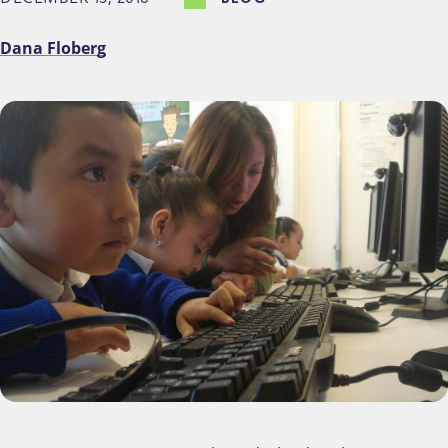
Dana Floberg