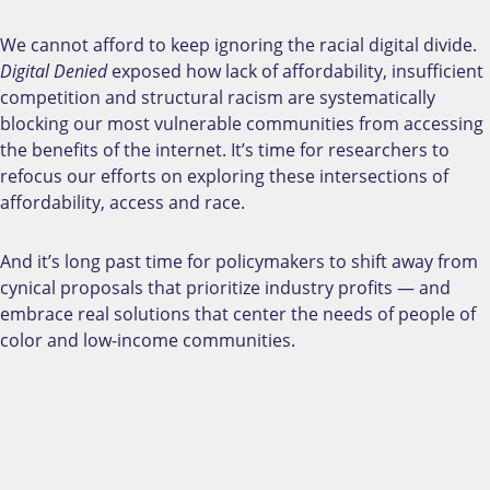
We cannot afford to keep ignoring the racial digital divide.
Digital Denied
exposed how lack of affordability, insufficient
competition and structural racism are systematically
blocking our most vulnerable communities from accessing
the benefits of the internet. It’s time for researchers to
refocus our efforts on exploring these intersections of
affordability, access and race.
And it’s long past time for policymakers to shift away from
cynical proposals that prioritize industry profits
—
and
embrace real solutions that center the needs of people of
color and low-income communities.