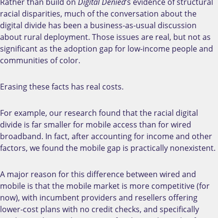
Rather than build on
Digital Denied
’s evidence of structural
racial disparities, much of the conversation about the
digital divide has been a business-as-usual discussion
about rural deployment. Those issues are real, but not as
significant as the adoption gap for low-income people and
communities of color.
Erasing these facts has real costs.
For example, o
ur research found that the racial digital
divide is far smaller for mobile access than for wired
broadband. In fact, after accounting for income and other
factors, we found the mobile gap is practically nonexistent.
A major reason for this difference between wired and
mobile is that the mobile market is more competitive (for
now), with incumbent providers and resellers offering
lower-cost plans with no credit checks, and specifically