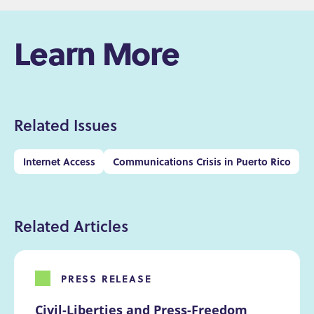
Learn More
Related Issues
Internet Access
Communications Crisis in Puerto Rico
Related Articles
PRESS RELEASE
Civil-Liberties and Press-Freedom 