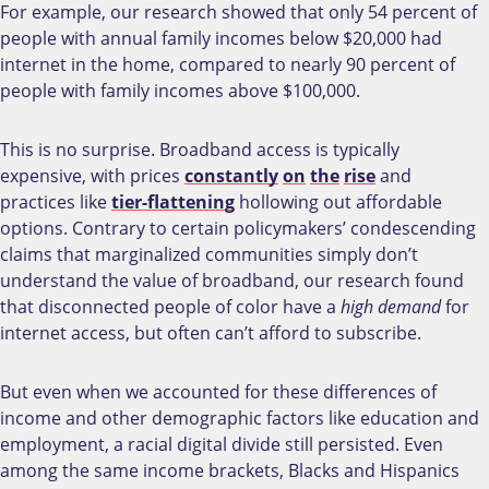
For example, our research showed that only 54 percent of
people with annual family incomes below $20,000 had
internet in the home, compared to nearly 90 percent of
people with family incomes above $100,000.
This is no surprise. Broadband access is typically
expensive, with prices
constantly
on
the
rise
and
practices like
tier-flattening
hollowing out affordable
options. Contrary to certain policymakers’ condescending
claims that marginalized communities simply don’t
understand the value of broadband, our research found
that disconnected people of color have a
high demand
for
internet access, but often can’t afford to subscribe.
But even when we accounted for these differences of
income and other demographic factors like education and
employment, a racial digital divide still persisted. Even
among the same income brackets, Blacks and Hispanics