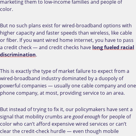
marketing them to low-income families and people of
color.
But no such plans exist for wired-broadband options with
higher capacity and faster speeds than wireless, like cable
or fiber. If you want wired home internet, you have to pass
a credit check
—
and credit checks have
long fueled racial
discrimination
.
This is exactly the type of market failure to expect from a
wired-broadband industry dominated by a duopoly of
powerful companies
—
usually one cable company and one
phone company, at most, providing service to an area.
But instead of trying to fix it, our policymakers have sent a
signal that mobility crumbs are
good enough
for people of
color who can’t afford expensive wired services or can’t
clear the credit-check hurdle
—
even though mobile