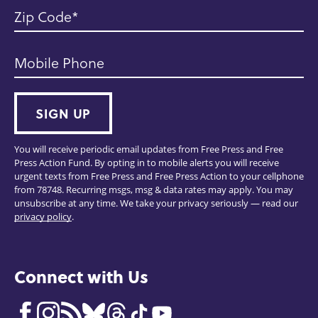
Zip Code
Mobile Phone
SIGN UP
You will receive periodic email updates from Free Press and Free
Press Action Fund. By opting in to mobile alerts you will receive
urgent texts from Free Press and Free Press Action to your cellphone
from 78748. Recurring msgs, msg & data rates may apply. You may
unsubscribe at any time. We take your privacy seriously — read our
privacy policy
.
Connect with Us