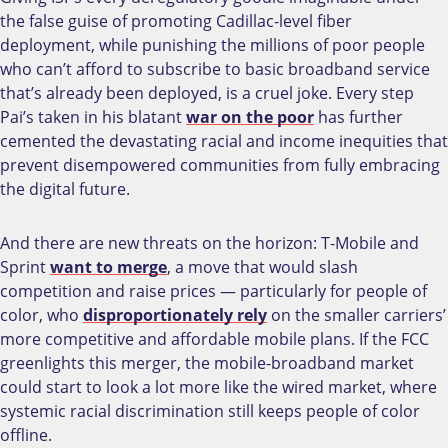
the false guise of promoting Cadillac-level fiber
deployment, while punishing the millions of poor people
who can’t afford to subscribe to basic broadband service
that’s already been deployed, is a cruel joke.
Every step
Pai’s taken in his blatant
war on the poor
has further
cemented the devastating racial and income inequities that
prevent disempowered communities from fully embracing
the digital future.
And there are new threats on the horizon: T-Mobile and
Sprint
want to merge
, a move that would slash
competition and raise prices
—
particularly for people of
color, who
disproportionately rely
on the smaller carriers’
more competitive and affordable mobile plans. If the FCC
greenlights this merger, the mobile-broadband market
could start to look a lot more like the wired market, where
systemic racial discrimination still keeps people of color
offline.