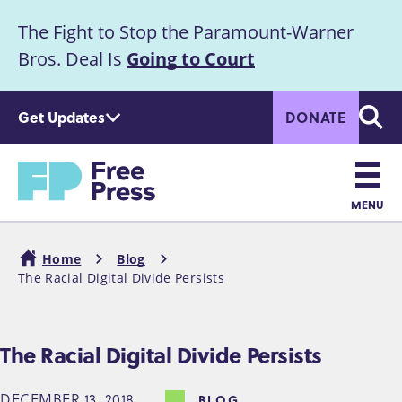
S
The Fight to Stop the Paramount-Warner
k
Announcement
i
Bros. Deal Is
Going to Court
p
t
Get Updates
DONATE
o
Searc
m
a
Home
i
n
MENU
c
Main
o
Home
Blog
n
navigation
The Racial Digital Divide Persists
Breadcrumb
t
e
n
The Racial Digital Divide Persists
t
DECEMBER 13, 2018
BLOG