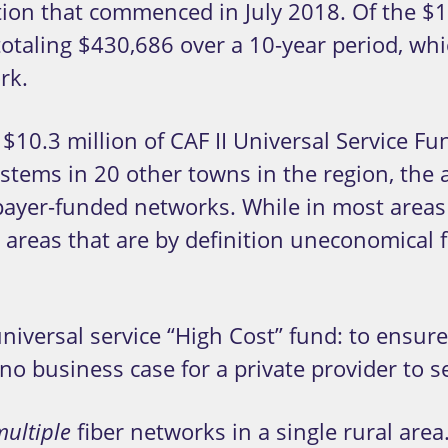
uction that commenced in July 2018. Of the $
 totaling $430,686 over a 10-year period, wh
rk.
$10.3 million of CAF II Universal Service Fun
ystems in 20 other towns in the region, the
xpayer-funded networks. While in most areas
in areas that are by definition uneconomical
 universal service “High Cost” fund: to ensu
 no business case for a private provider to 
fiber networks in a single rural area. 
multiple