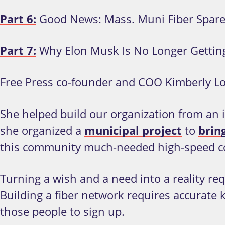
Part 6:
Good News: Mass. Muni Fiber Spar
Part 7:
Why Elon Musk Is No Longer Gettin
Free Press co-founder and COO Kimberly Lo
She helped build our organization from an id
she organized a
municipal project
to
bring
this community much-needed high-speed conn
Turning a wish and a need into a reality r
Building a fiber network requires accurate 
those people to sign up.