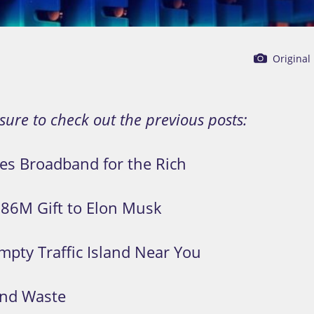
Original
 sure to check out the previous posts:
zes Broadband for the Rich
886M Gift to Elon Musk
mpty Traffic Island Near You
 and Waste