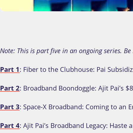
Note: This is part five in an ongoing series. Be
Part 1
: Fiber to the Clubhouse: Pai Subsidi
Part 2
: Broadband Boondoggle: Ajit Pai’s $
Part 3
: Space-X Broadband: Coming to an E
Part 4
: Ajit Pai’s Broadband Legacy: Haste