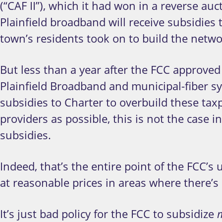
(“CAF II”), which it had won in a reverse a
Plainfield broadband will receive subsidies
town’s residents took on to build the netwo
But less than a year after the FCC approved 
Plainfield Broadband and municipal-fiber s
subsidies to Charter to overbuild these ta
providers as possible, this is not the case 
subsidies.
Indeed, that’s the entire point of the FCC’s
at reasonable prices in areas where there’s
It’s just bad policy for the FCC to subsidize