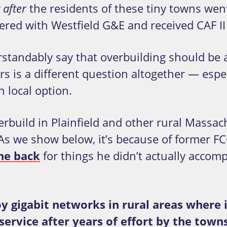
the residents of these tiny towns wen
 after
nered with Westfield G&E and received CAF II
rstandably say that overbuilding should be
s is a different question altogether — espec
local option.
erbuild in Plainfield and other rural Massac
As we show below, it’s because of former F
he back
for things he didn’t actually accomp
y gigabit networks in rural areas where 
 service after years of effort by the to