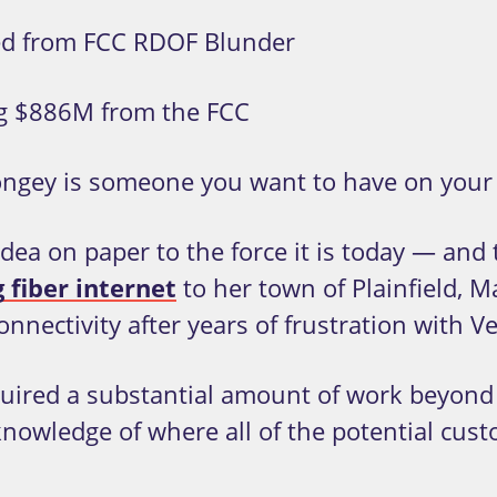
ed from FCC RDOF Blunder
g $886M from the FCC
ngey is someone you want to have on your 
ea on paper to the force it is today — and th
 fiber internet
to her town of Plainfield, M
ectivity after years of frustration with Ve
equired a substantial amount of work beyond
knowledge of where all of the potential cus