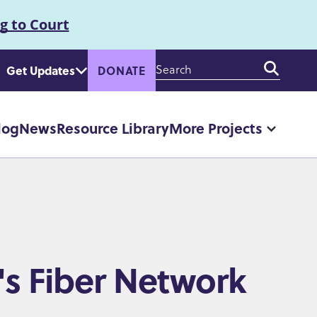
g to Court
Enter
Get Updates
DONATE
your
keywords
log
News
Resource Library
More Projects
More
"More
Projec
pages
's Fiber Network