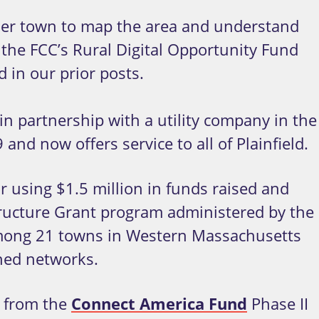
n her town to map the area and understand
the FCC’s Rural Digital Opportunity Fund
 in our prior posts.
in partnership with a utility company in the
and now offers service to all of Plainfield.
r using $1.5 million in funds raised and
structure Grant program administered by the
among 21 towns in Western Massachusetts
wned networks.
s from the
Connect America Fund
Phase II