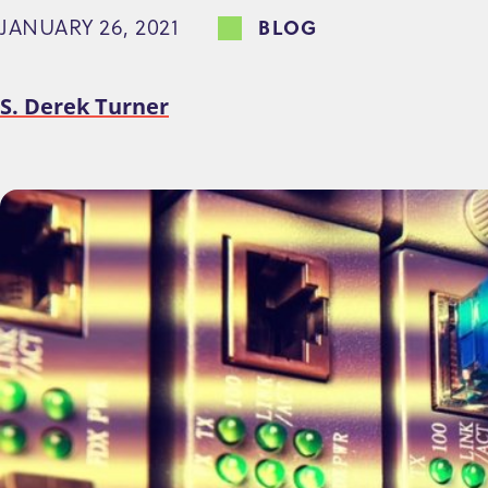
JANUARY 26, 2021
BLOG
e
n
t
S. Derek Turner