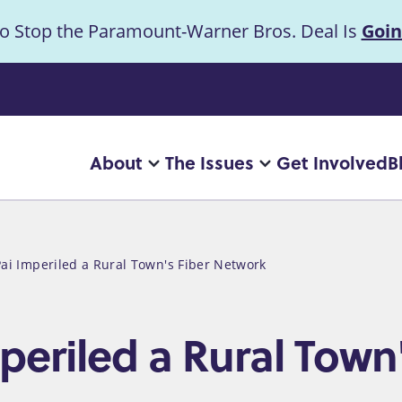
to Stop the Paramount-Warner Bros. Deal Is
Goin
uncement
About
The Issues
Get Involved
B
Main
More
More
"About"
"The
navigation
pages
Issues"
pages
Pai Imperiled a Rural Town's Fiber Network
mperiled a Rural Town