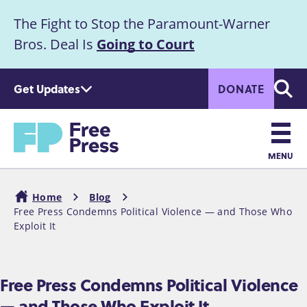
S
The Fight to Stop the Paramount-Warner
k
Announcement
i
Bros. Deal Is
Going to Court
p
t
Get Updates
DONATE
o
Searc
m
Home
a
i
n
MENU
c
Main
o
Home
Blog
n
navigation
Free Press Condemns Political Violence — and Those Who
Breadcrumb
t
Exploit It
e
n
t
Free Press Condemns Political Violence
— and Those Who Exploit It