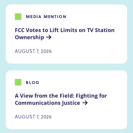
MEDIA MENTION
FCC Votes to Lift Limits on TV Station 
Ownership
AUGUST 7, 2026
BLOG
A View from the Field: Fighting for 
Communications Justice
AUGUST 7, 2026