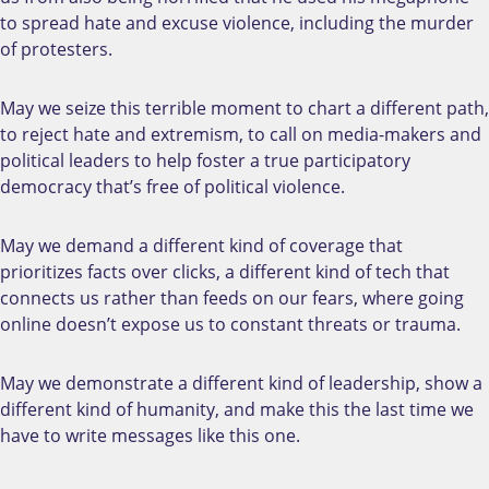
to spread hate and excuse violence, including the murder
of protesters.
May we seize this terrible moment to chart a different path,
to reject hate and extremism, to call on media-makers and
political leaders to help foster a true participatory
democracy that’s free of political violence.
May we demand a different kind of coverage that
prioritizes facts over clicks, a different kind of tech that
connects us rather than feeds on our fears, where going
online doesn’t expose us to constant threats or trauma.
May we demonstrate a different kind of leadership, show a
different kind of humanity, and make this the last time we
have to write messages like this one.