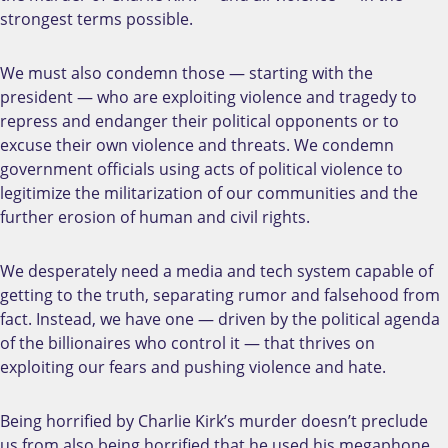
strongest terms possible.
We must also condemn those — starting with the
president — who are exploiting violence and tragedy to
repress and endanger their political opponents or to
excuse their own violence and threats. We condemn
government officials using acts of political violence to
legitimize the militarization of our communities and the
further erosion of human and civil rights.
We desperately need a media and tech system capable of
getting to the truth, separating rumor and falsehood from
fact. Instead, we have one — driven by the political agenda
of the billionaires who control it — that thrives on
exploiting our fears and pushing violence and hate.
Being horrified by Charlie Kirk’s murder doesn’t preclude
us from also being horrified that he used his megaphone