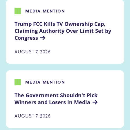
MEDIA MENTION
Trump FCC Kills TV Ownership Cap, 
Claiming Authority Over Limit Set by 
Congress
AUGUST 7, 2026
MEDIA MENTION
The Government Shouldn't Pick 
Winners and Losers in Media
AUGUST 7, 2026