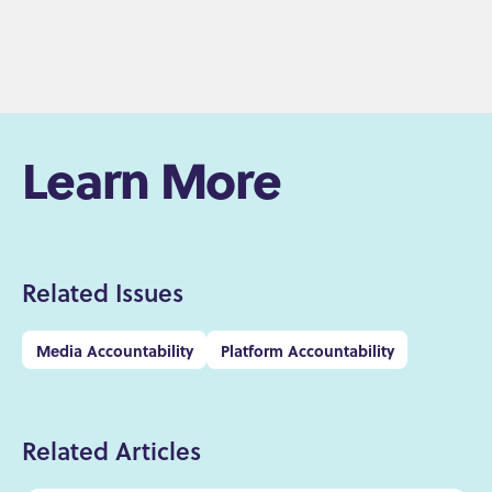
Learn More
Related Issues
Media Accountability
Platform Accountability
Related Articles