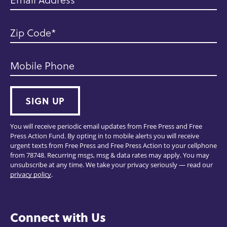
Zip Code
Mobile Phone
SIGN UP
You will receive periodic email updates from Free Press and Free
Press Action Fund. By opting in to mobile alerts you will receive
urgent texts from Free Press and Free Press Action to your cellphone
from 78748. Recurring msgs, msg & data rates may apply. You may
unsubscribe at any time. We take your privacy seriously — read our
privacy policy
.
Connect with Us