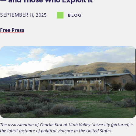
SEPTEMBER 11, 2025
BLOG
Free Press
The assassination of Charlie Kirk at Utah Valley University (pictured) is
the latest instance of political violence in the United States.