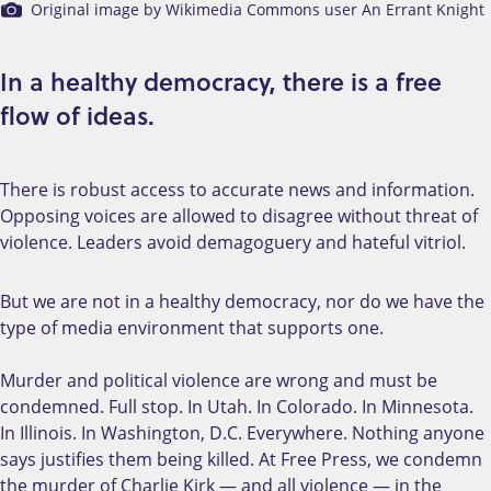
Original image by Wikimedia Commons user An Errant Knight
In a healthy democracy, there is a free
flow of ideas.
There is robust access to accurate news and information.
Opposing voices are allowed to disagree without threat of
violence. Leaders avoid demagoguery and hateful vitriol.
But we are not in a healthy democracy, nor do we have the
type of media environment that supports one.
Murder and political violence are wrong and must be
condemned. Full stop. In Utah. In Colorado. In Minnesota.
In Illinois. In Washington, D.C. Everywhere. Nothing anyone
says justifies them being killed. At Free Press, we condemn
the murder of Charlie Kirk — and all violence — in the