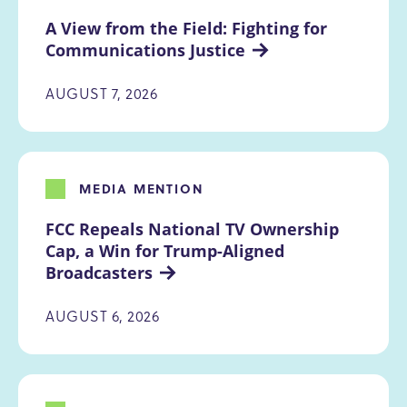
A View from the Field: Fighting for 
Communications Justice
AUGUST 7, 2026
MEDIA MENTION
FCC Repeals National TV Ownership 
Cap, a Win for Trump-Aligned 
Broadcasters
AUGUST 6, 2026