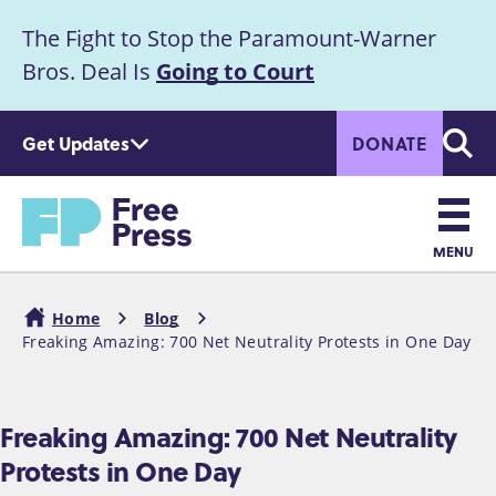
S
The Fight to Stop the Paramount-Warner
k
Announcement
i
Bros. Deal Is
Going to Court
p
t
Get Updates
DONATE
o
Searc
m
Home
a
i
n
MENU
c
Main
o
Home
Blog
n
navigation
Freaking Amazing: 700 Net Neutrality Protests in One Day
Breadcrumb
t
e
n
Freaking Amazing: 700 Net Neutrality
t
Protests in One Day