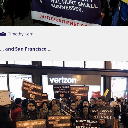
Timothy Karr
… and San Francisco …