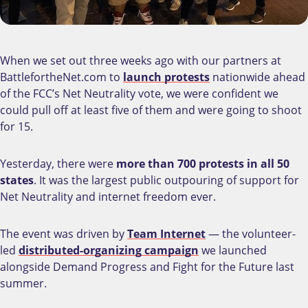
When we set out three weeks ago with our partners at
BattlefortheNet.com to
launch protests
nationwide ahead
of the FCC’s Net Neutrality vote, we were confident we
could pull off at least five of them and were going to shoot
for 15.
Yesterday, there were
more than 700 protests in all 50
states
. It was the largest public outpouring of support for
Net Neutrality and internet freedom ever.
The event was driven by
Team Internet
— the volunteer-
led
distributed-organizing campaign
we launched
alongside Demand Progress and Fight for the Future last
summer.