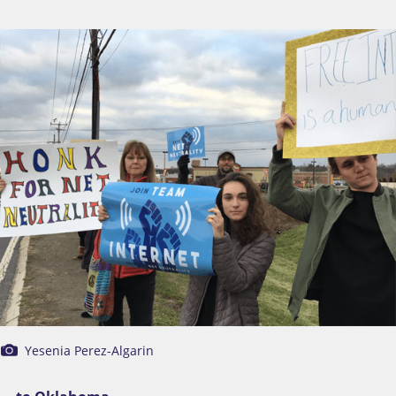
Yesenia Perez-Algarin