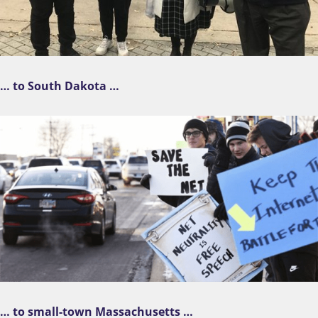
… to South Dakota …
… to small-town Massachusetts …