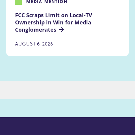
MEDIA MENTION
FCC Scraps Limit on Local-TV 
Ownership in Win for Media 
Conglomerates
AUGUST 6, 2026