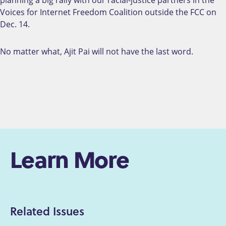
planning a big rally with our racial-justice partners in the
Voices for Internet Freedom Coalition outside the FCC on
Dec. 14.
No matter what, Ajit Pai will not have the last word.
Learn More
Related Issues