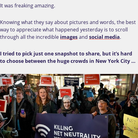
It was freaking amazing.
Knowing what they say about pictures and words, the best
way to appreciate what happened yesterday is to scroll
through all the incredible
images
and
social media
.
I tried to pick just one snapshot to share, but it’s hard
to choose between the huge crowds in New York City …