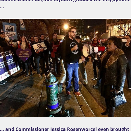
…
… and Commissioner Jessica Rosenworcel even brought