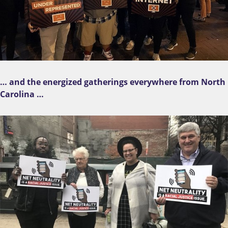
… and the energized gatherings everywhere from North
Carolina …