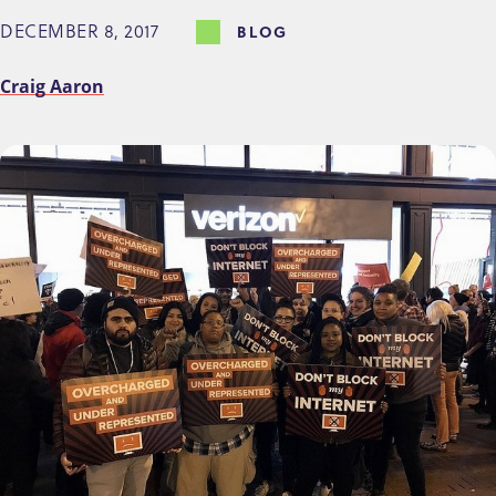
DECEMBER 8, 2017
BLOG
Craig Aaron