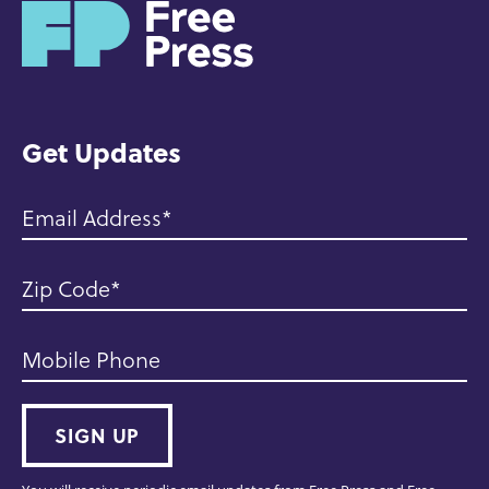
H
o
m
e
Get Updates
Email Address
Zip Code
Mobile Phone
SIGN UP