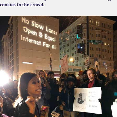
cookies to the crowd.