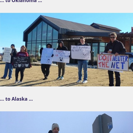
… to Oklahoma …
… to Alaska …