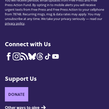
You will receive periodic email updates from Free Press and Free
Press Action Fund. By opting in to mobile alerts you will receive
urgent texts from Free Press and Free Press Action to your cellphone
from 78748. Recurring msgs, msg & data rates may apply. You may
unsubscribe at any time. We take your privacy seriously — read our
privacy policy
.
Connect with Us
Support Us
DONATE
Other ways to give