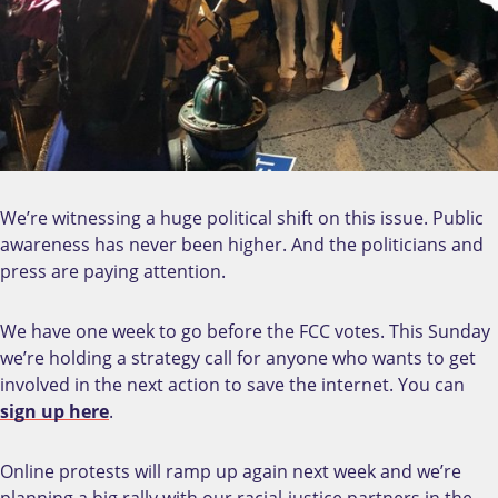
We’re witnessing a huge political shift on this issue. Public
awareness has never been higher. And the politicians and
press are paying attention.
We have one week to go before the FCC votes. This Sunday
we’re holding a strategy call for anyone who wants to get
involved in the next action to save the internet. You can
sign up here
.
Online protests will ramp up again next week and we’re