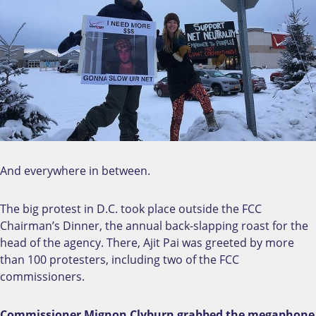
And everywhere in between.
The big protest in D.C. took place outside the FCC
Chairman’s Dinner, the annual back-slapping roast for the
head of the agency. There, Ajit Pai was greeted by more
than 100 protesters, including two of the FCC
commissioners.
Commissioner Mignon Clyburn grabbed the megaphone