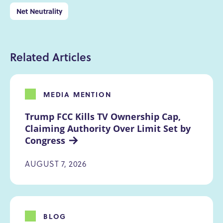
Net Neutrality
Related Articles
MEDIA MENTION
Trump FCC Kills TV Ownership Cap, 
Claiming Authority Over Limit Set by 
Congress
AUGUST 7, 2026
BLOG