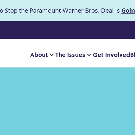
to Stop the Paramount-Warner Bros. Deal Is
Goin
uncement
About
The Issues
Get Involved
B
Main
More
More
"About"
"The
navigation
pages
Issues"
pages