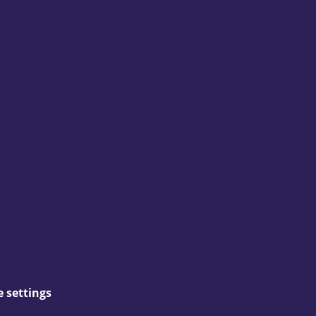
 settings