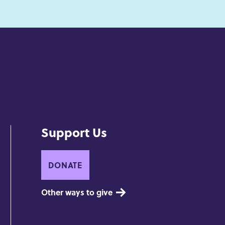
Support Us
DONATE
Other ways to give