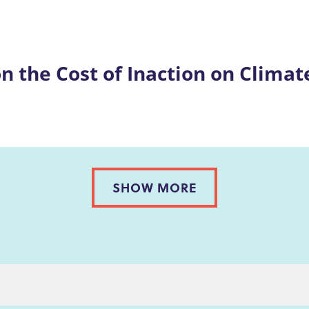
on the Cost of Inaction on Clima
SHOW MORE