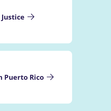
 Justice
 Puerto Rico