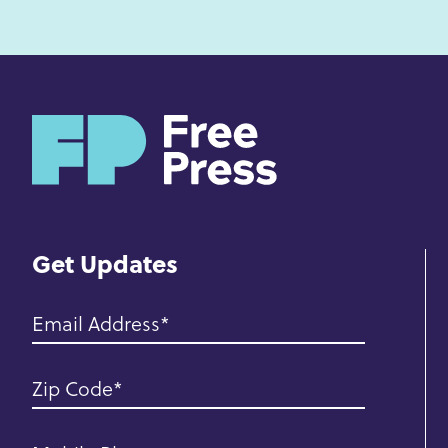
H
o
m
e
Get Updates
Email Address
Zip Code