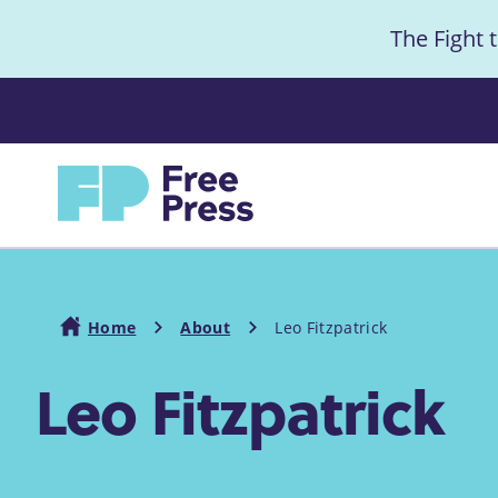
S
The Fight 
k
i
Anno
p
t
Home
o
m
a
i
Home
About
Leo Fitzpatrick
n
Leo Fitzpatrick
c
Breadcrumb
o
n
t