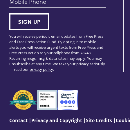
Mobile Phone
SIGN UP
You will receive periodic email updates from Free Press
and Free Press Action Fund. By opting in to mobile
alerts you will receive urgent texts from Free Press and
Free Press Action to your cellphone from 78748.
Recurring msgs, msg & data rates may apply. You may
unsubscribe at any time. We take your privacy seriously
— read our
privacy policy
.
Seals
of
Approval
Footer:
Contact
Privacy and Copyright
Site Credits
Cookie
Site