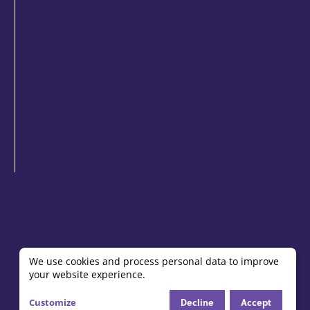
We use cookies and process personal data to improve
your website experience.
Use
Decline
Accept
Customize