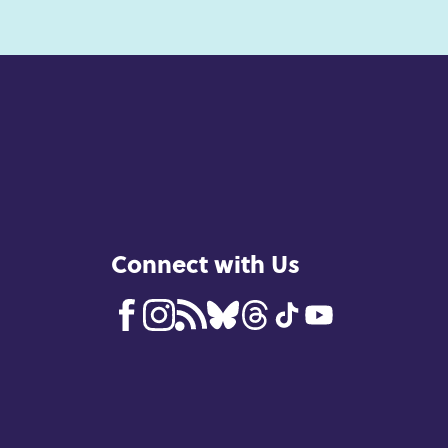
Connect with Us