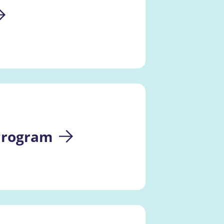
 Program