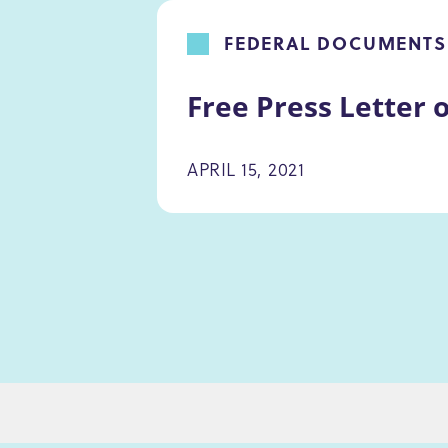
FEDERAL DOCUMENTS
Free Press Letter 
APRIL 15, 2021
PAGINATION