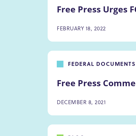
Free Press Urges F
FEBRUARY 18, 2022
FEDERAL DOCUMENTS
Free Press Commen
DECEMBER 8, 2021