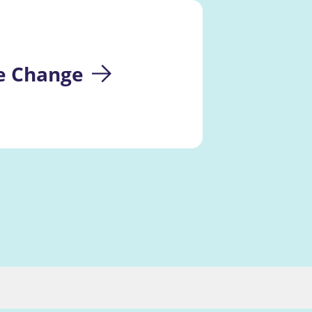
te Change