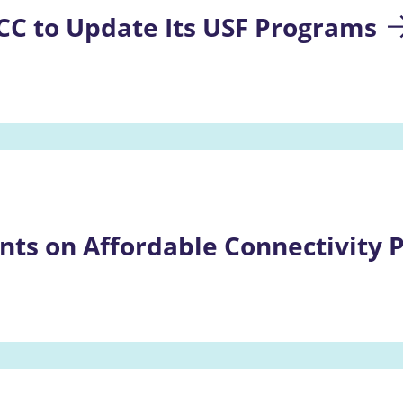
CC to Update Its USF Programs
ts on Affordable Connectivity