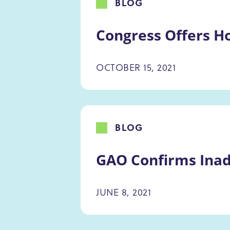
BLOG
Congress Offers Ho
OCTOBER 15, 2021
BLOG
GAO Confirms Inad
JUNE 8, 2021