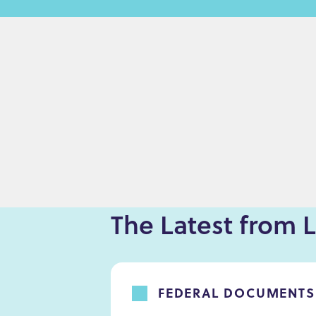
e
n
t
The Latest from L
FEDERAL DOCUMENTS