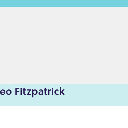
eo Fitzpatrick