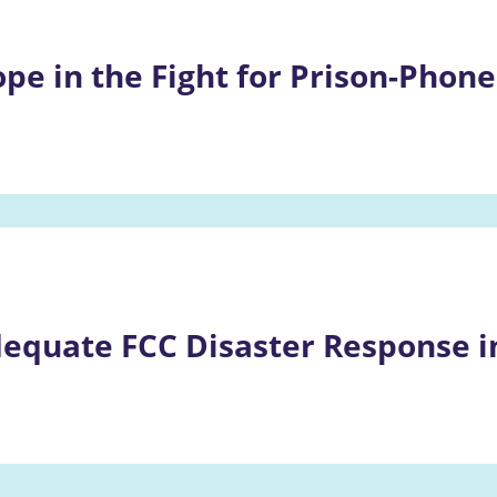
pe in the Fight for Prison-Phone
equate FCC Disaster Response in