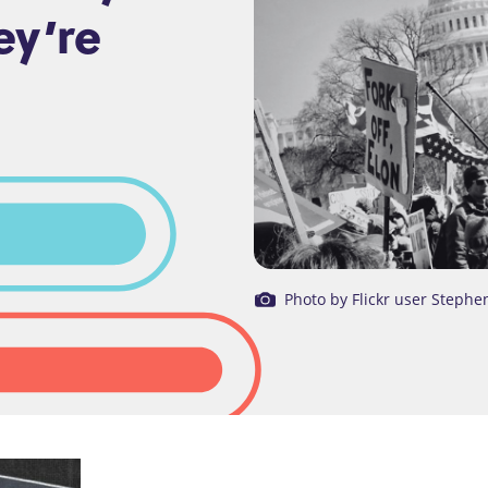
ey’re
Photo by Flickr user Stephe