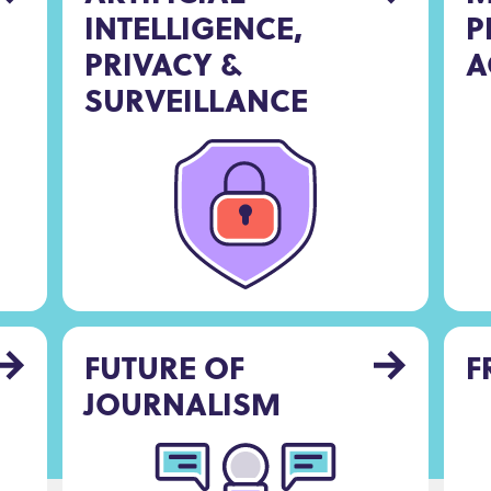
INTELLIGENCE,
P
PRIVACY &
A
SURVEILLANCE
FUTURE OF
F
JOURNALISM