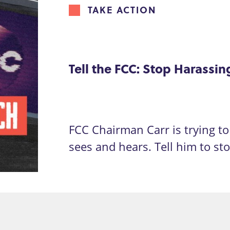
TAKE ACTION
Tell the FCC: Stop Harassi
FCC Chairman Carr is trying to 
sees and hears. Tell him to st