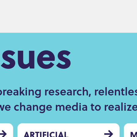
ssues
eaking research, relentle
we change media to realize 
ARTIFICIAL
M