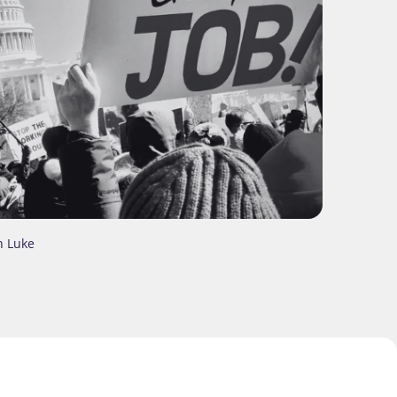
n Luke