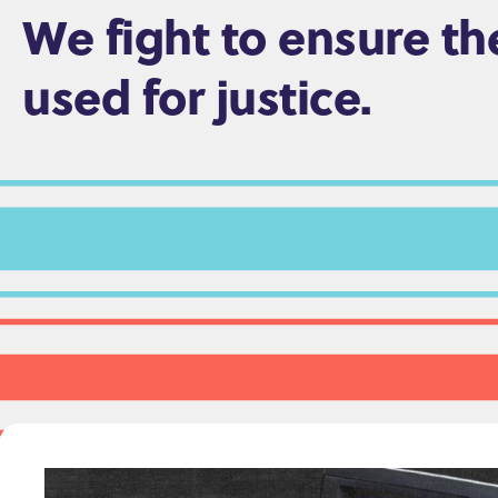
We fight to ensure th
e
n
used for justice.
t