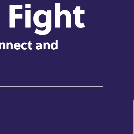
 Fight
onnect and