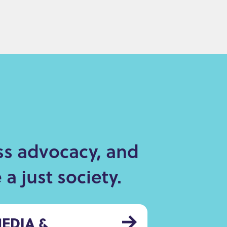
ss advocacy, and
a just society.
EDIA &