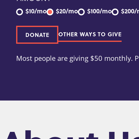
$10/mo
$20/mo
$100/mo
$200
OTHER WAYS TO GIVE
DONATE
Most people are giving $50 monthly. P