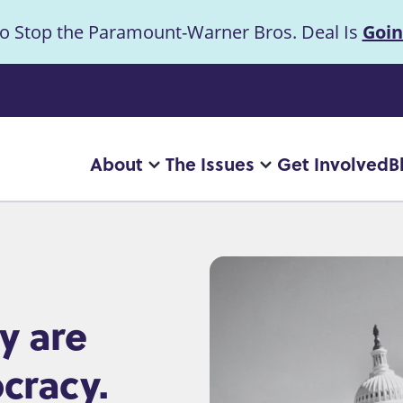
to Stop the Paramount-Warner Bros. Deal Is
Goin
uncement
About
The Issues
Get Involved
B
Main
More
More
"About"
"The
navigation
pages
Issues"
pages
y are
cracy.