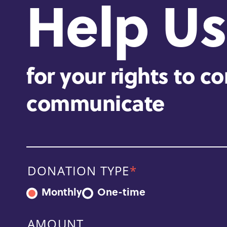
Help Us
for your rights to c
communicate
DONATION TYPE
Monthly
One-time
AMOUNT