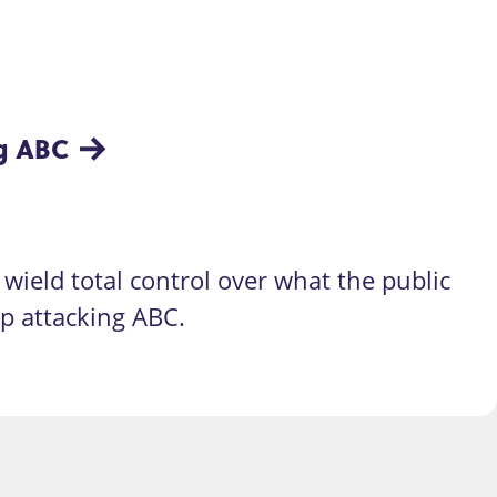
ng ABC
wield total control over what the public
op attacking ABC.