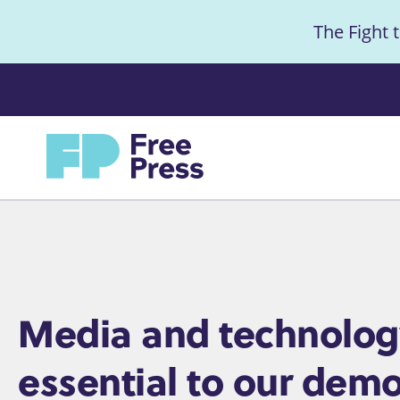
S
The Fight 
k
i
Anno
p
t
Home
o
m
a
i
n
c
Home
Media and technolog
o
essential to our demo
n
t