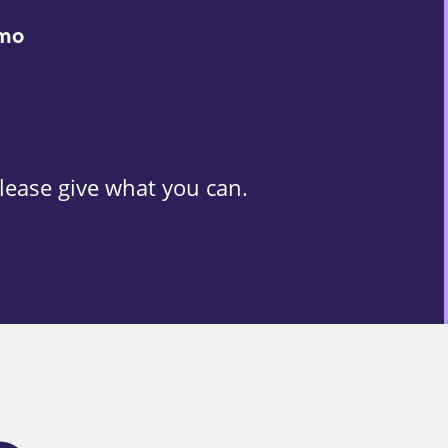
/mo
lease give what you can.