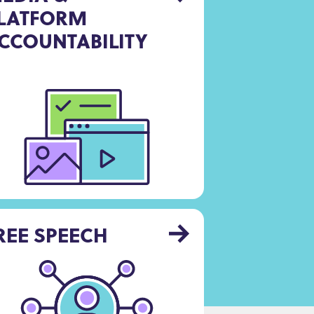
LATFORM
CCOUNTABILITY
REE SPEECH