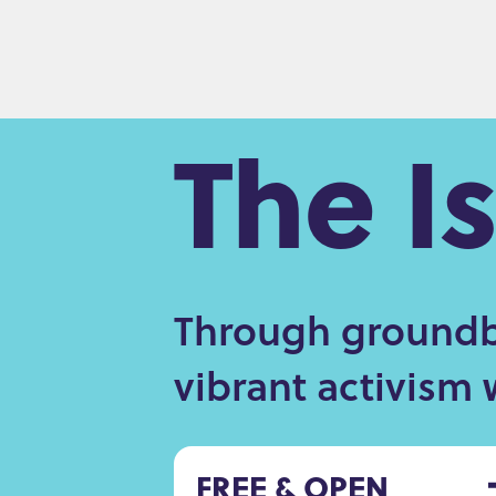
The I
Through groundbr
vibrant activism 
FREE & OPEN