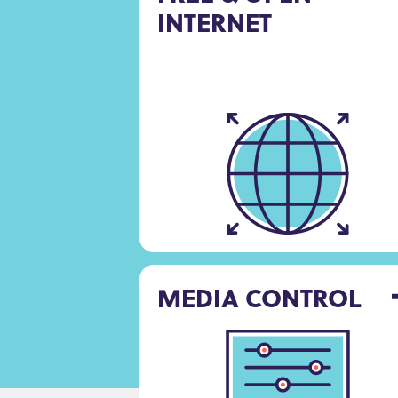
INTERNET
MEDIA CONTROL