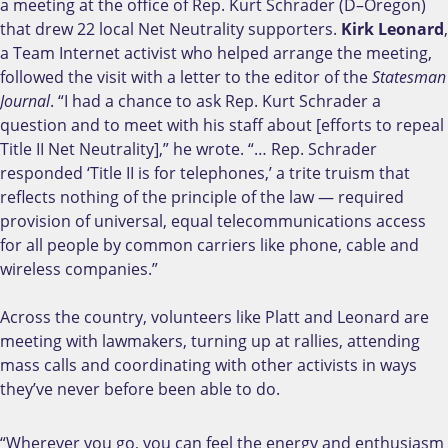
a meeting at the office of Rep. Kurt Schrader (D–Oregon)
that drew 22 local Net Neutrality supporters.
Kirk Leonard
,
a Team Internet activist who helped arrange the meeting,
followed the visit with a letter to the editor of the
Statesman
Journal
. “I had a chance to ask Rep. Kurt Schrader a
question and to meet with his staff about [efforts to repeal
Title II Net Neutrality],” he wrote. “… Rep. Schrader
responded ‘Title II is for telephones,’ a trite truism that
reflects nothing of the principle of the law — required
provision of universal, equal telecommunications access
for all people by common carriers like phone, cable and
wireless companies.”
Across the country, volunteers like Platt and Leonard are
meeting with lawmakers, turning up at rallies, attending
mass calls and coordinating with other activists in ways
they’ve never before been able to do.
“Wherever you go, you can feel the energy and enthusiasm