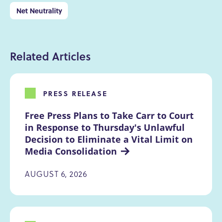
Net Neutrality
Related Articles
PRESS RELEASE
Free Press Plans to Take Carr to Court 
in Response to Thursday's Unlawful 
Decision to Eliminate a Vital Limit on 
Media Consolidation
AUGUST 6, 2026