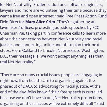
for Net Neutrality. Students, doctors, software engineers,
lawyers and more are volunteering their time because they
want a free and open internet,” said Free Press Action Fund
Field Director
Mary Alice Crim
. “They’re gathering at
lawmakers’ offices, protesting outside speeches by FCC
Chairman Pai, taking part in conference calls to learn more
about the connections between Net Neutrality and racial
justice, and connecting online and off to plan their next
steps. From Oakland to Lincoln, Nebraska, to Washington,
D.C., their message is: We won’t accept anything less than
real Net Neutrality.”
“There are so many crucial issues people are engaging in
right now, from health care to organizing against the
phaseout of DACA to advocating for racial justice. At the
end of the day, folks know if their free speech is curtailed
because we don’t have strong Net Neutrality protections,
organizing on these issues will be extremely difficult,” said