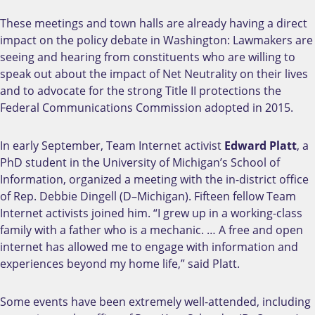
These meetings and town halls are already having a direct
impact on the policy debate in Washington: Lawmakers are
seeing and hearing from constituents who are willing to
speak out about the impact of Net Neutrality on their lives
and to advocate for the strong Title II protections the
Federal Communications Commission adopted in 2015.
In early September, Team Internet activist
Edward Platt
, a
PhD student in the University of Michigan’s School of
Information, organized a meeting with the in-district office
of Rep. Debbie Dingell (D–Michigan). Fifteen fellow Team
Internet activists joined him. “I grew up in a working-class
family with a father who is a mechanic. … A free and open
internet has allowed me to engage with information and
experiences beyond my home life,” said Platt.
Some events have been extremely well-attended, including