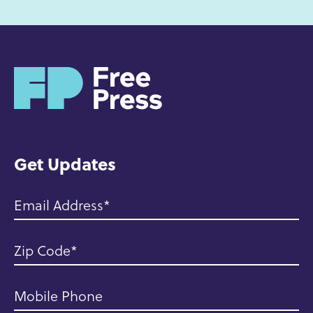
H
o
m
e
Get Updates
Email Address
Zip Code
Mobile Phone