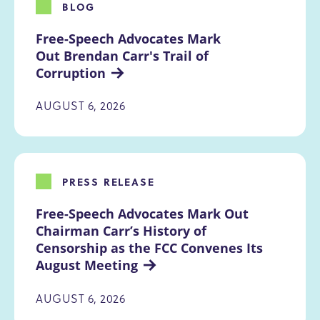
BLOG
Free-Speech Advocates Mark 
Out Brendan Carr's Trail of 
Corruption
AUGUST 6, 2026
PRESS RELEASE
Free-Speech Advocates Mark Out 
Chairman Carr’s History of 
Censorship as the FCC Convenes Its 
August Meeting
AUGUST 6, 2026