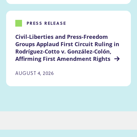
PRESS RELEASE
Civil-Liberties and Press-Freedom 
Groups Applaud First Circuit Ruling in 
Rodríguez-Cotto v. González-Colón, 
Affirming First Amendment Rights 
AUGUST 4, 2026