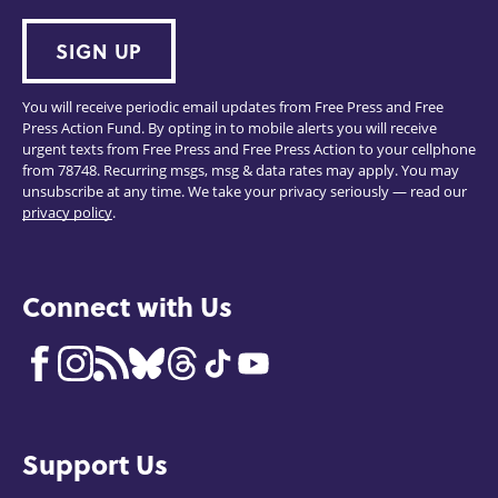
SIGN UP
You will receive periodic email updates from Free Press and Free
Press Action Fund. By opting in to mobile alerts you will receive
urgent texts from Free Press and Free Press Action to your cellphone
from 78748. Recurring msgs, msg & data rates may apply. You may
unsubscribe at any time. We take your privacy seriously — read our
privacy policy
.
Connect with Us
Support Us