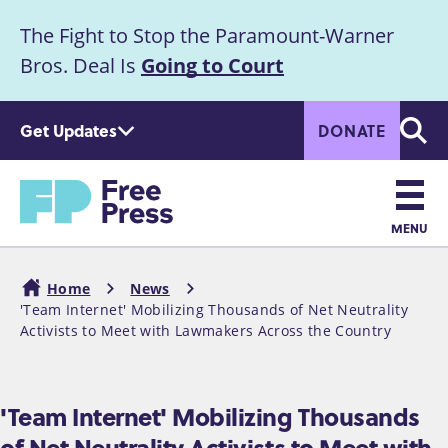
S
The Fight to Stop the Paramount-Warner
k
Announcement
i
Bros. Deal Is
Going to Court
p
t
Get Updates
DONATE
o
Searc
m
a
Home
i
n
MENU
c
Main
o
Home
News
n
navigation
'Team Internet' Mobilizing Thousands of Net Neutrality
Breadcrumb
t
Activists to Meet with Lawmakers Across the Country
e
n
t
'Team Internet' Mobilizing Thousands
of Net Neutrality Activists to Meet with