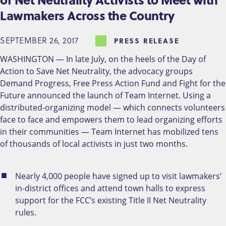
Lawmakers Across the Country
SEPTEMBER 26, 2017
PRESS RELEASE
WASHINGTON — In late July, on the heels of the Day of
Action to Save Net Neutrality, the advocacy groups
Demand Progress, Free Press Action Fund and Fight for the
Future announced the launch of Team Internet. Using a
distributed-organizing model — which connects volunteers
face to face and empowers them to lead organizing efforts
in their communities — Team Internet has mobilized tens
of thousands of local activists in just two months.
Nearly 4,000 people have signed up to visit lawmakers’
in-district offices and attend town halls to express
support for the FCC’s existing Title II Net Neutrality
rules.