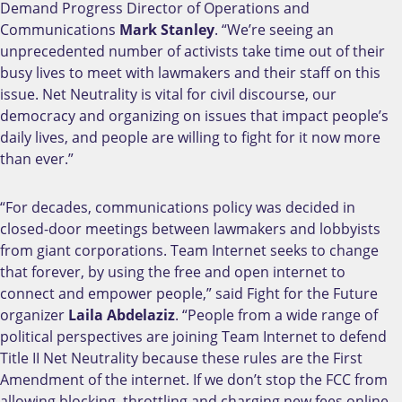
Demand Progress Director of Operations and
Communications
Mark Stanley
. “We’re seeing an
unprecedented number of activists take time out of their
busy lives to meet with lawmakers and their staff on this
issue. Net Neutrality is vital for civil discourse, our
democracy and organizing on issues that impact people’s
daily lives, and people are willing to fight for it now more
than ever.”
“For decades, communications policy was decided in
closed-door meetings between lawmakers and lobbyists
from giant corporations. Team Internet seeks to change
that forever, by using the free and open internet to
connect and empower people,” said Fight for the Future
organizer
Laila Abdelaziz
. “People from a wide range of
political perspectives are joining Team Internet to defend
Title II Net Neutrality because these rules are the First
Amendment of the internet. If we don’t stop the FCC from
allowing blocking, throttling and charging new fees online,