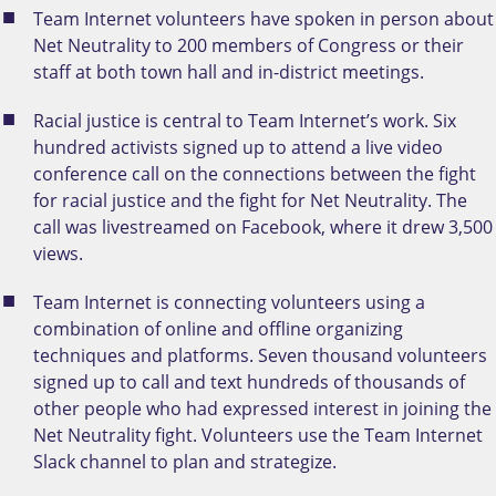
Team Internet volunteers have spoken in person about
Net Neutrality to 200 members of Congress or their
staff at both town hall and in-district meetings.
Racial justice is central to Team Internet’s work. Six
hundred activists signed up to attend a live video
conference call on the connections between the fight
for racial justice and the fight for Net Neutrality. The
call was livestreamed on Facebook, where it drew 3,500
views.
Team Internet is connecting volunteers using a
combination of online and offline organizing
techniques and platforms. Seven thousand volunteers
signed up to call and text hundreds of thousands of
other people who had expressed interest in joining the
Net Neutrality fight. Volunteers use the Team Internet
Slack channel to plan and strategize.