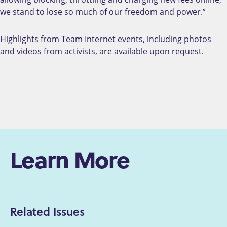
we stand to lose so much of our freedom and power.”
Highlights from Team Internet events, including photos
and videos from activists, are available upon request.
Learn More
Related Issues