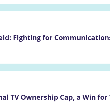
eld: Fighting for Communications
nal TV Ownership Cap, a Win for