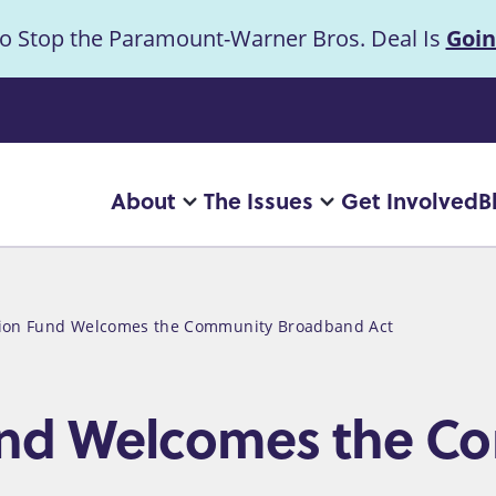
to Stop the Paramount-Warner Bros. Deal Is
Goin
uncement
About
The Issues
Get Involved
B
Main
More
More
"About"
"The
navigation
pages
Issues"
pages
tion Fund Welcomes the Community Broadband Act
Fund Welcomes the 