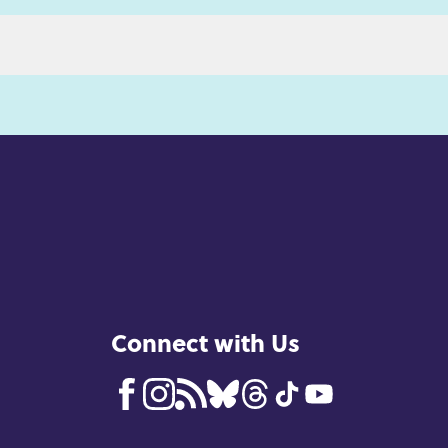
Connect with Us