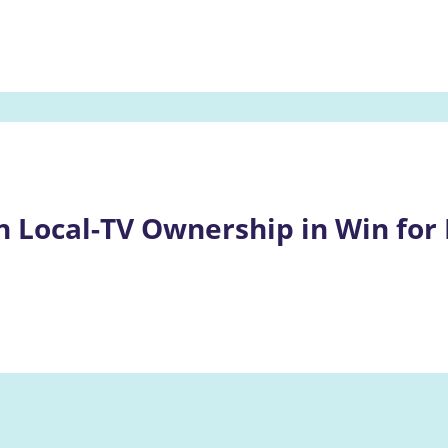
n Local-TV Ownership in Win for