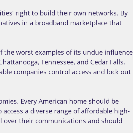
es’ right to build their own networks. By
ernatives in a broadband marketplace that
f the worst examples of its undue influence
e Chattanooga, Tennessee, and Cedar Falls,
able companies control access and lock out
onomies. Every American home should be
 access a diverse range of affordable high-
ol over their communications and should