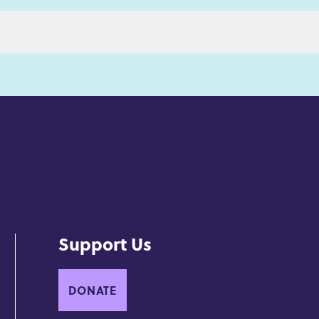
Support Us
DONATE