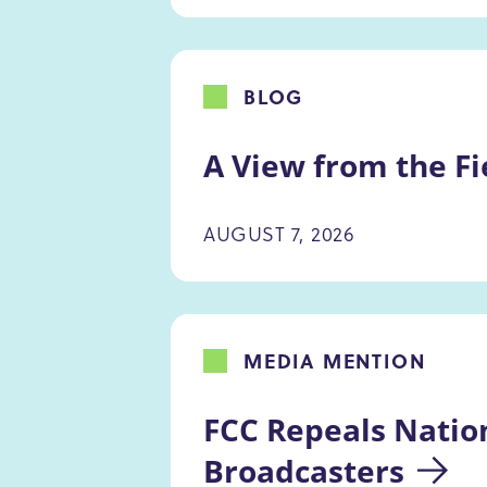
BLOG
A View from the Fi
AUGUST 7, 2026
MEDIA MENTION
FCC Repeals Natio
Broadcasters