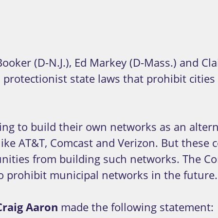
er (D-N.J.), Ed Markey (D-Mass.) and Clai
rotectionist state laws that prohibit citi
g to build their own networks as an alterna
like AT&T, Comcast and Verizon. But these 
munities from building such networks. The 
to prohibit municipal networks in the future.
Craig Aaron
made the following statement: