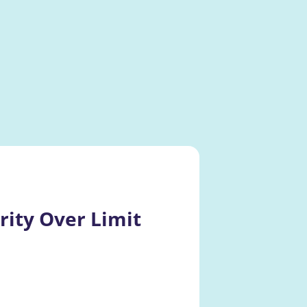
ity Over Limit 