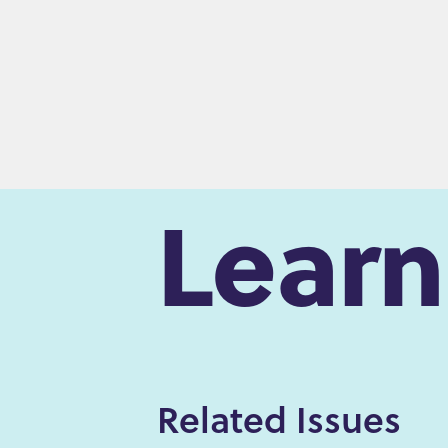
Lear
Related Issues