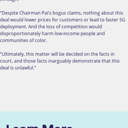
“Despite Chairman Pai’s bogus claims, nothing about this
deal would lower prices for customers or lead to faster 5G
deployment. And the loss of competition would
disproportionately harm low-income people and
communities of color.
“Ultimately, this matter will be decided on the facts in
court, and those facts inarguably demonstrate that this
deal is unlawful.”