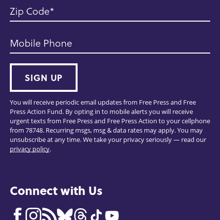
Zip Code
Mobile Phone
SIGN UP
You will receive periodic email updates from Free Press and Free
Press Action Fund. By opting in to mobile alerts you will receive
urgent texts from Free Press and Free Press Action to your cellphone
from 78748. Recurring msgs, msg & data rates may apply. You may
unsubscribe at any time. We take your privacy seriously — read our
privacy policy
.
Connect with Us