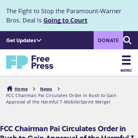
S
The Fight to Stop the Paramount-Warner
k
Announcement
i
Bros. Deal Is
Going to Court
p
t
Get Updates
DONATE
o
Searc
m
a
Home
i
n
MENU
c
Main
o
Home
News
n
navigation
FCC Chairman Pai Circulates Order in Rush to Gain
Breadcrumb
t
Approval of the Harmful T-Mobile/Sprint Merger
e
n
t
FCC Chairman Pai Circulates Order in
Rush to Gain Approval of the Harmful T-