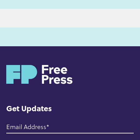
H
o
m
e
Get Updates
Email Address