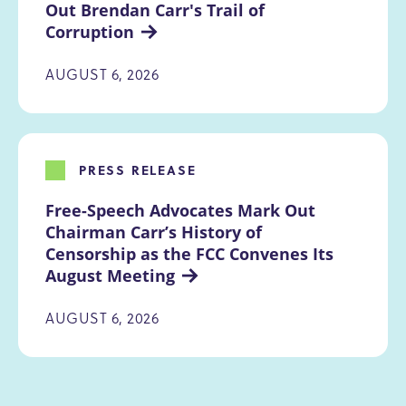
Out Brendan Carr's Trail of 
Corruption
AUGUST 6, 2026
PRESS RELEASE
Free-Speech Advocates Mark Out 
Chairman Carr’s History of 
Censorship as the FCC Convenes Its 
August Meeting
AUGUST 6, 2026