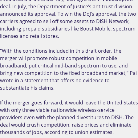
deal. In July, the Department of Justice’s antitrust division
announced its approval. To win the DoJ’s approval, the two
carriers agreed to sell off some assets to DISH Network,
including prepaid subsidiaries like Boost Mobile, spectrum
licenses and retail stores.
“With the conditions included in this draft order, the
merger will promote robust competition in mobile
broadband, put critical mid-band spectrum to use, and
bring new competition to the fixed broadband market,” Pai
wrote in a statement that offers no evidence to
substantiate his claims.
If the merger goes forward, it would leave the United States
with only three viable nationwide wireless-service
providers even with the planned divestitures to DISH. The
deal would crush competition, raise prices and eliminate
thousands of jobs, according to union estimates.