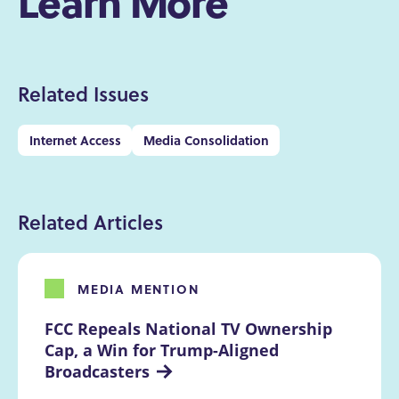
Learn More
Related Issues
Internet Access
Media Consolidation
Related Articles
MEDIA MENTION
FCC Repeals National TV Ownership 
Cap, a Win for Trump-Aligned 
Broadcasters