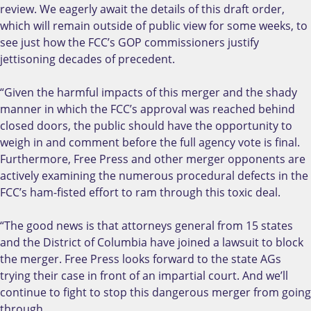
review. We eagerly await the details of this draft order,
which will remain outside of public view for some weeks, to
see just how the FCC’s GOP commissioners justify
jettisoning decades of precedent.
“Given the harmful impacts of this merger and the shady
manner in which the FCC’s approval was reached behind
closed doors, the public should have the opportunity to
weigh in and comment before the full agency vote is final.
Furthermore, Free Press and other merger opponents are
actively examining the numerous procedural defects in the
FCC’s ham-fisted effort to ram through this toxic deal.
“The good news is that attorneys general from 15 states
and the District of Columbia have joined a lawsuit to block
the merger. Free Press looks forward to the state AGs
trying their case in front of an impartial court. And we’ll
continue to fight to stop this dangerous merger from going
through.