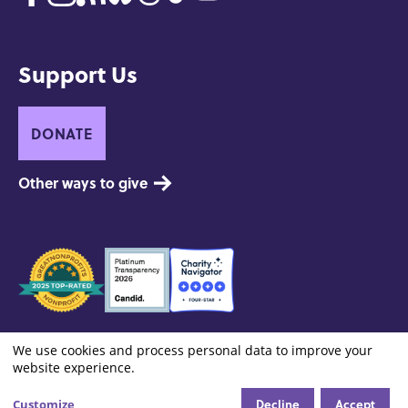
Support Us
DONATE
Other ways to give
Seals
of
Approval
Footer:
Contact
Privacy and Copyright
Site Credits
We use cookies and process personal data to improve your
Cookie settings
Use
Site
website experience.
Info
Decline
Accept
Customize