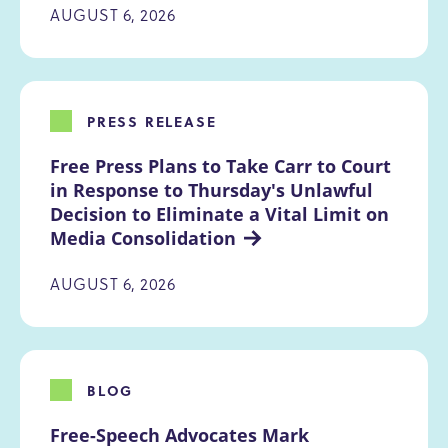
AUGUST 6, 2026
PRESS RELEASE
Free Press Plans to Take Carr to Court 
in Response to Thursday's Unlawful 
Decision to Eliminate a Vital Limit on 
Media Consolidation
AUGUST 6, 2026
BLOG
Free-Speech Advocates Mark 