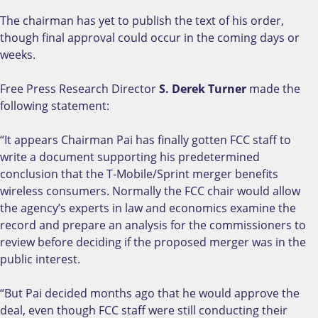
The chairman has yet to publish the text of his order,
though final approval could occur in the coming days or
weeks.
Free Press Research Director
S. Derek Turner
made the
following statement:
“It appears Chairman Pai has finally gotten FCC staff to
write a document supporting his predetermined
conclusion that the T-Mobile/Sprint merger benefits
wireless consumers. Normally the FCC chair would allow
the agency’s experts in law and economics examine the
record and prepare an analysis for the commissioners to
review before deciding if the proposed merger was in the
public interest.
“But Pai decided months ago that he would approve the
deal, even though FCC staff were still conducting their