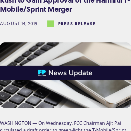
Mobile/Sprint Merger
AUGUST 14, 2019
PRESS RELEASE
WASHINGTON — On Wednesday, FCC Chairman Ajit Pai
circulated a draft order to green-light the T-Mobile/Sprint